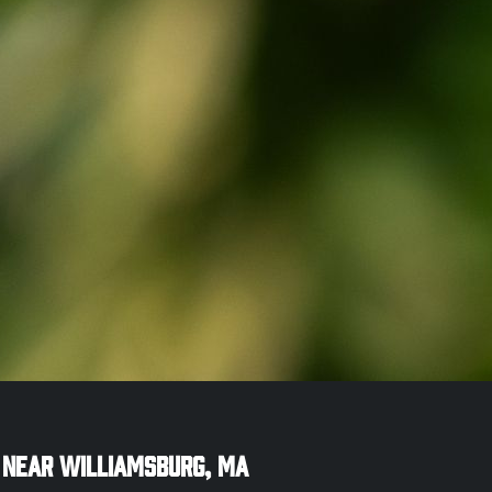
 Near
Williamsburg
,
MA