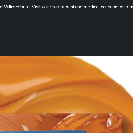
of
Williamsburg
. Visit our
recreational and medical
cannabis dispen