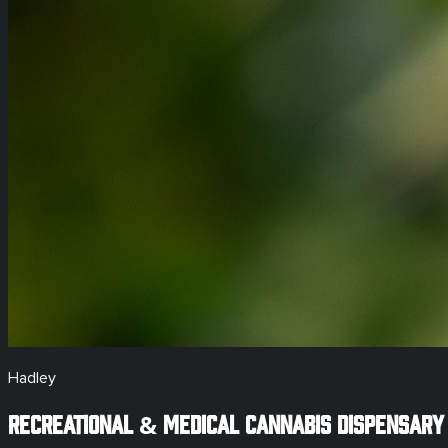
Hadley
Recreational & Medical
Cannabis Dispensary