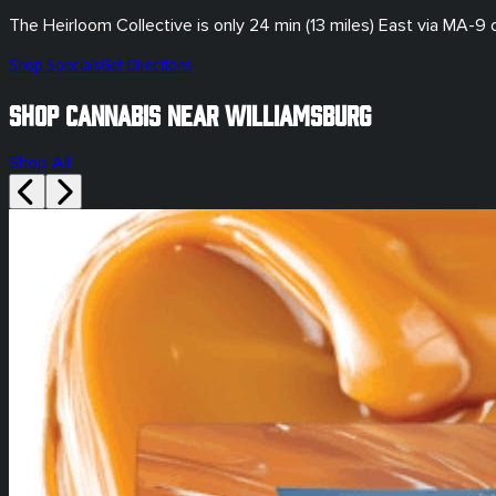
The Heirloom Collective is only
24 min (13 miles)
East via MA-9
Shop Specials
Get Directions
Shop Cannabis Near Williamsburg
Shop All