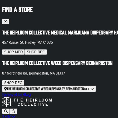
FIND A STORE
The Heirloom Collective Medical Marijuana Dispensary H
457 Russell St, Hadley, MA 01035
SHOP
MED
SHOP
REC
The Heirloom Collective Weed Dispensary Bernardston
87 Northfield Rd, Bernardston, MA 01337
SHOP
REC
The Heirloom Collective Weed Dispensary Bernardston
REC
Newsletter
Blog
SHOP