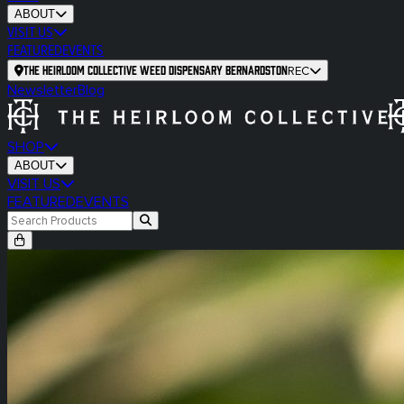
ABOUT
VISIT US
FEATURED
EVENTS
The Heirloom Collective Weed Dispensary Bernardston
REC
Newsletter
Blog
SHOP
ABOUT
VISIT US
FEATURED
EVENTS