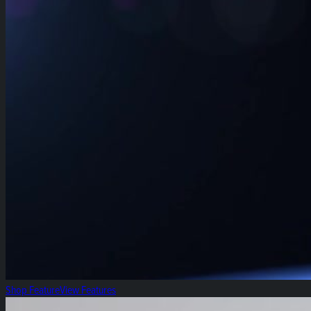
Shop Feature
View Features
Fresh Focus