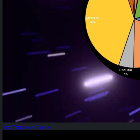
Shop Feature
View Features
Heirloom Weekly Harvest: Black Papaya Pre-rol