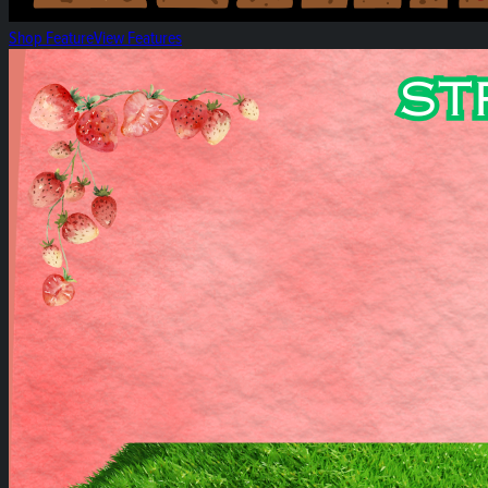
Shop Feature
View Features
Strawberry Hill Spotlight!