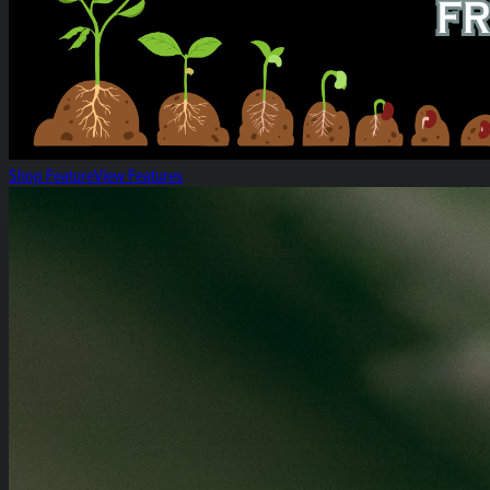
Shop Feature
View Features
Heirloom 14g Flower Bags!