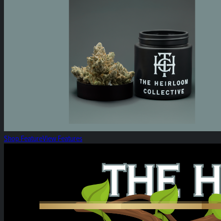
Shop Feature
View Features
Heirloom Weekly Harvest: Heirloom Vapes!