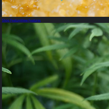
Shop Feature
View Features
All Specials