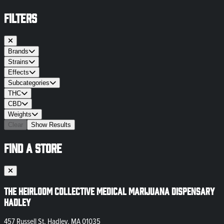
FILTERS
Brands
Strains
Effects
Subcategories
THC
CBD
Weights
Clear
Show Results
FIND A STORE
The Heirloom Collective Medical Marijuana Dispensary
Hadley
457 Russell St, Hadley, MA 01035