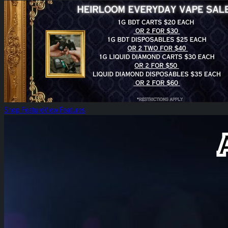
Heirloom Everyday Vape Sales!
Shop Feature
View Features
Heirloom Lift Off!