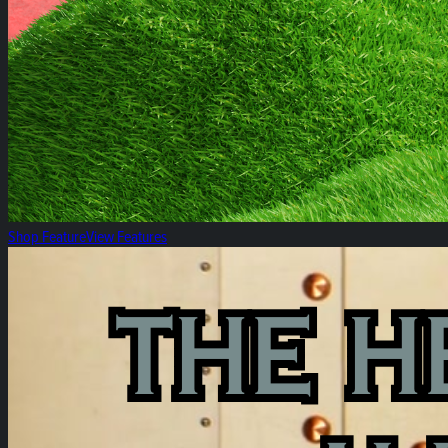
Shop Feature
View Features
The Heirloom Rosin Reserve!