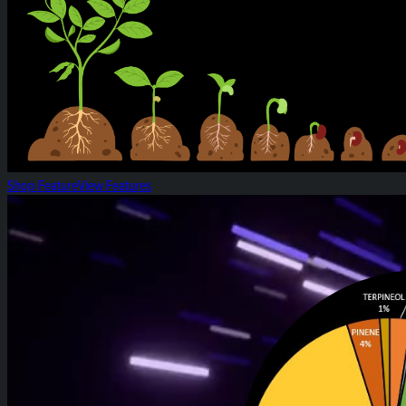
Shop Feature
View Features
White Widow: Strain of the Week!