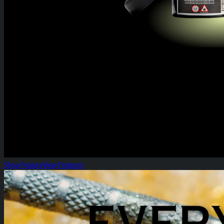
Shop Feature
View Features
Everyday Heirloom Extracts!