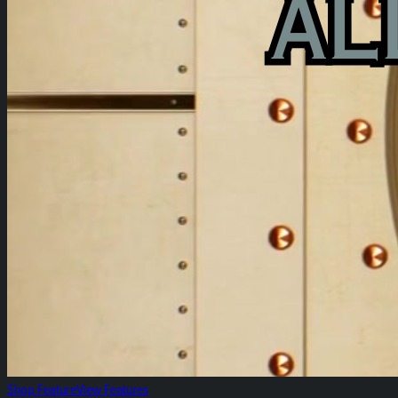
Shop Feature
View Features