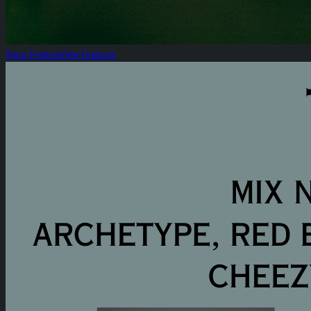
Shop Feature
View Features
The Summer Selection: Heirloom 8ths 3pk Mix