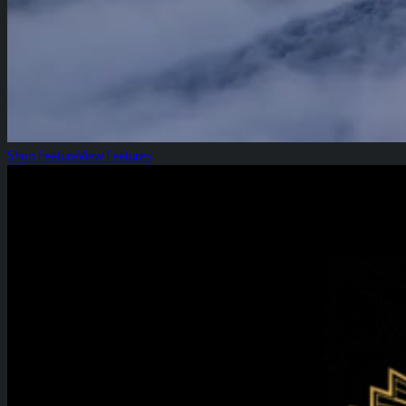
Shop Feature
View Features
High Roller Thursday!