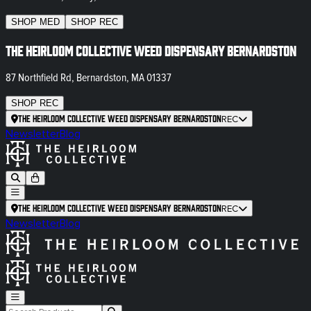
SHOP
MED
SHOP
REC
The Heirloom Collective Weed Dispensary Bernardston
87 Northfield Rd, Bernardston, MA 01337
SHOP
REC
The Heirloom Collective Weed Dispensary Bernardston
REC
Newsletter
Blog
The Heirloom Collective Weed Dispensary Bernardston
REC
Newsletter
Blog