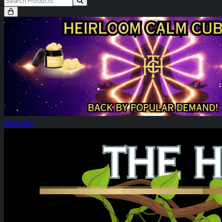
Heirloom Calm Cubes Re-Release
Shop Now
Heirloom Weekly Harvest: Tower Three!