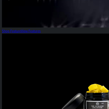
Shop Feature
View Features
Spiced Apple: Gummy of the Week!