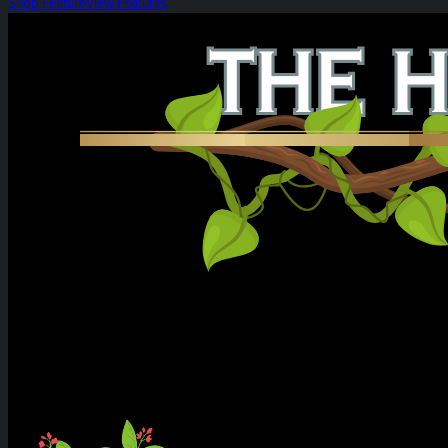
Shop Feature
View Features
Heirloom Weekly Harvest: Citrus Cereal Milk &