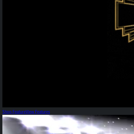
Shop Feature
View Features
Heirloom High-Five!