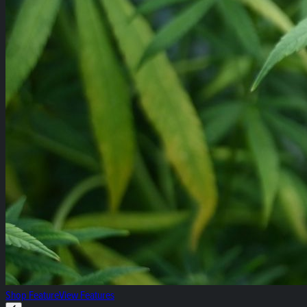
Shop Feature
View Features