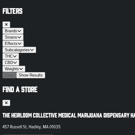
FILTERS
Brands
Strains
Effects
Subcategories
THC
CBD
Weights
Clear
Show Results
FIND A STORE
The Heirloom Collective Medical Marijuana Dispensary H
457 Russell St, Hadley, MA 01035