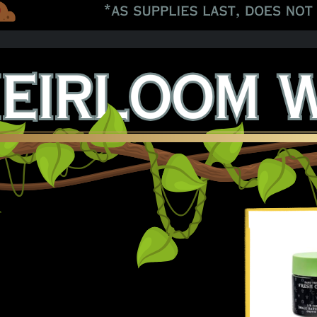
 Black Papaya 8ths!