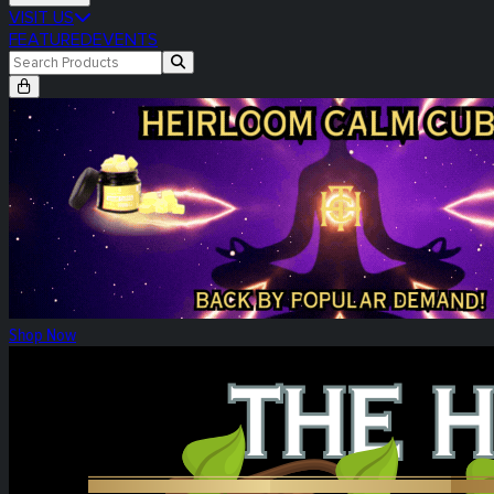
VISIT US
FEATURED
EVENTS
Heirloom Calm Cubes Re-Release
Shop Now
Heirloom Weekly Harvest: Tower Three!