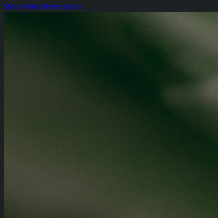
Shop Feature
View Features
Heirloom 14g Flower Bags!