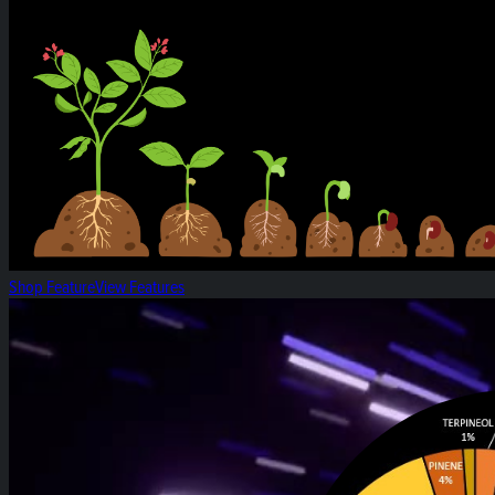
Shop Feature
View Features
White Widow: Strain of the Week!