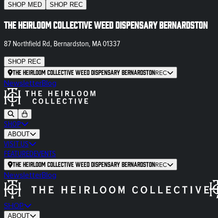
SHOP
MED
SHOP
REC
The Heirloom Collective Weed Dispensary Bernardston
87 Northfield Rd, Bernardston, MA 01337
SHOP
REC
The Heirloom Collective Weed Dispensary Bernardston
REC
Newsletter
Blog
SHOP
ABOUT
VISIT US
FEATURED
EVENTS
The Heirloom Collective Weed Dispensary Bernardston
REC
Newsletter
Blog
SHOP
ABOUT