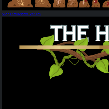
Shop Feature
View Features
Heirloom Weekly Harvest: Citrus Cereal Milk &