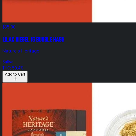
$35.00
Lilac Diesel 1g Bubble Hash
Nature's Heritage
Sativa
THC: 59.4%
Add to Cart