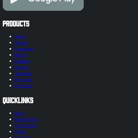
Products
Shop
Vapes
Featured
Merch
Edibles
Flower
Topicals
Pre-rolls
Extracts
Quicklinks
Blog
Newsletter
Cultivation
FAQs
Visit Us