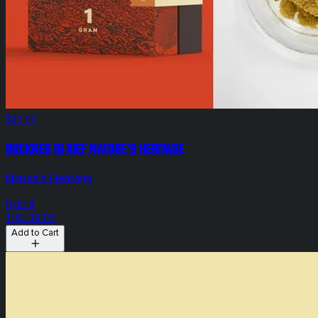
$20.00
Buckner 1g Kief Nature's Heritage
Nature's Heritage
Hybrid
THC: 36.11%
Add to Cart