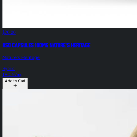
$20.00
RSO Capsules 100mg Nature's Heritage
Nature's Heritage
Hybrid
THC: 97mg
Add to Cart