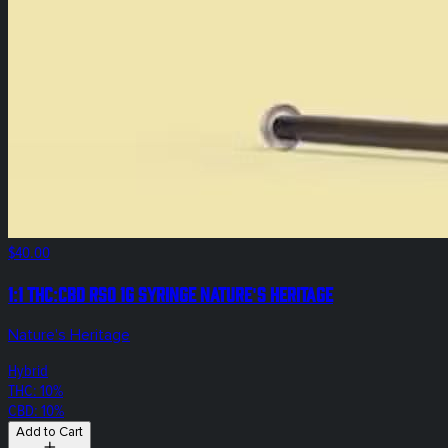
$40.00
1:1 THC:CBD RSO 1g Syringe Nature's Heritage
Nature's Heritage
Hybrid
THC: 10%
CBD: 10%
Add to Cart