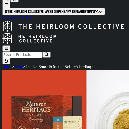
The Heirloom Collective Weed Dispensary Bernardston
REC
Newsletter
Blog
Home
>
Shop
>
The Big Smooth 1g Kief Nature's Heritage