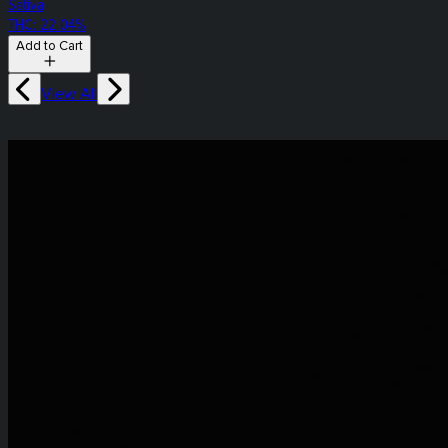
Sativa
THC: 22.04%
Add to Cart
View All