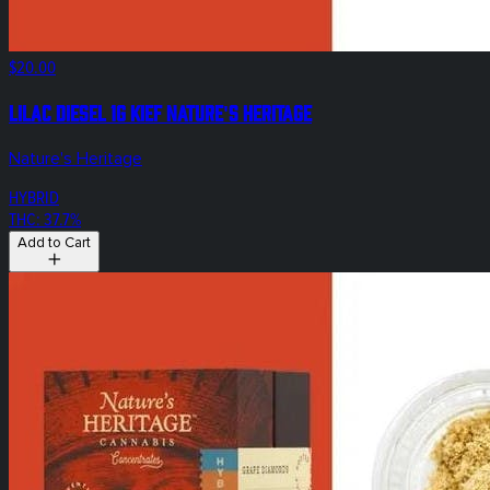
$20.00
Lilac Diesel 1g Kief Nature's Heritage
Nature's Heritage
HYBRID
THC: 37.7%
Add to Cart