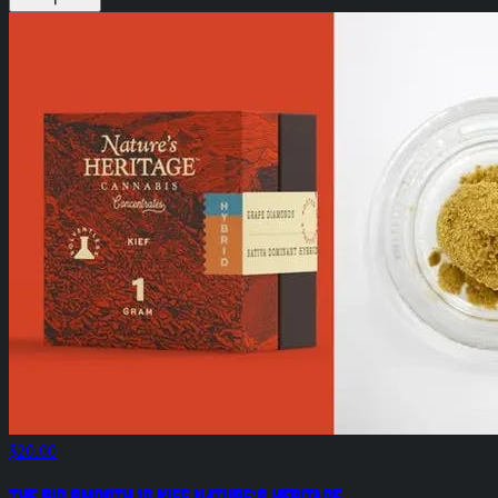
$20.00
The Big Smooth 1g Kief Nature's Heritage