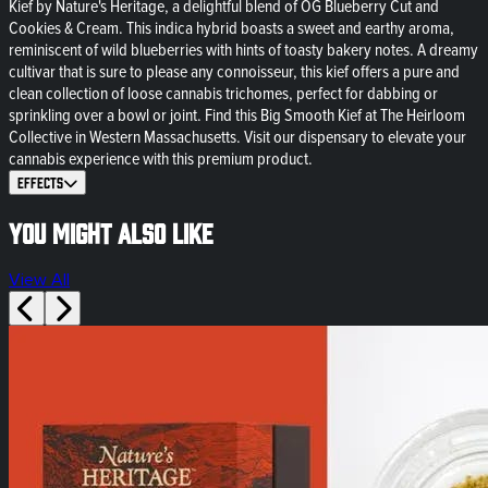
Kief by Nature's Heritage, a delightful blend of OG Blueberry Cut and
Cookies & Cream. This indica hybrid boasts a sweet and earthy aroma,
reminiscent of wild blueberries with hints of toasty bakery notes. A dreamy
cultivar that is sure to please any connoisseur, this kief offers a pure and
clean collection of loose cannabis trichomes, perfect for dabbing or
sprinkling over a bowl or joint. Find this Big Smooth Kief at The Heirloom
Collective in Western Massachusetts. Visit our dispensary to elevate your
cannabis experience with this premium product.
Effects
You might also like
View All