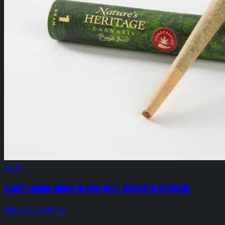
$6.00
Early Lemon Berry 1g Pre-Roll Nature's Heritage
Nature's Heritage