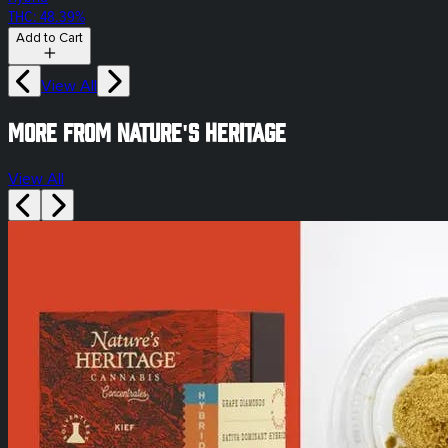
THC: 48.39%
Add to Cart
View All
More from Nature's Heritage
View All