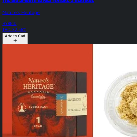
Nature's Heritage
HYBRID
THC: 32.56%
Add to Cart