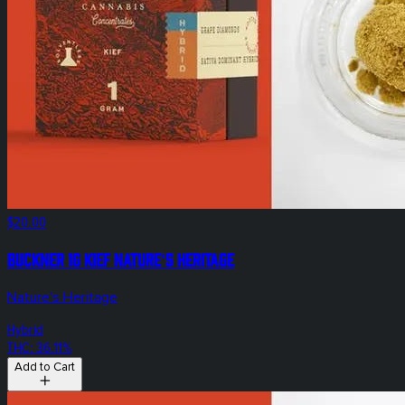
$20.00
Buckner 1g Kief Nature's Heritage
Nature's Heritage
Hybrid
THC: 36.11%
Add to Cart