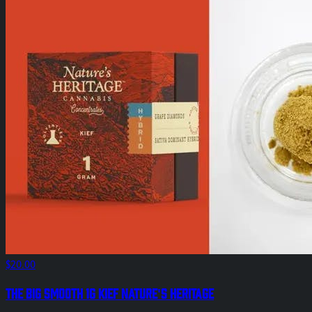
$20.00
The Big Smooth 1g Kief Nature's Heritage