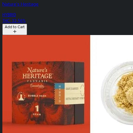
Nature's Heritage
HYBRID
THC: 32.56%
Add to Cart