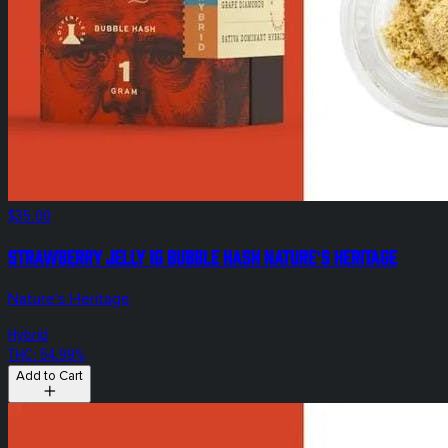
$35.00
Strawberry Jelly 1g Bubble Hash Nature's Heritage
Nature's Heritage
Hybrid
THC: 54.99%
Add to Cart