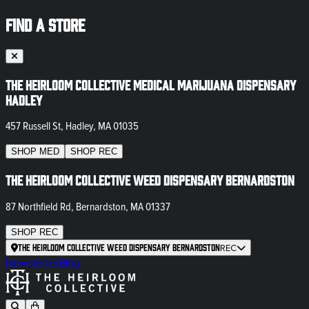
FIND A STORE
The Heirloom Collective Medical Marijuana Dispensary
Hadley
457 Russell St, Hadley, MA 01035
SHOP
MED
SHOP
REC
The Heirloom Collective Weed Dispensary Bernardston
87 Northfield Rd, Bernardston, MA 01337
SHOP
REC
The Heirloom Collective Weed Dispensary Bernardston
REC
Newsletter
Blog