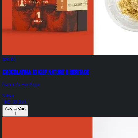
$20.00
Chocolatina 1g Kief Nature's Heritage
Nature's Heritage
Sativa
THC: 38.35%
Add to Cart