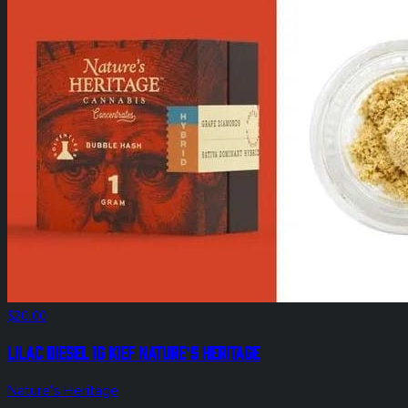
$20.00
Lilac Diesel 1g Kief Nature's Heritage
Nature's Heritage