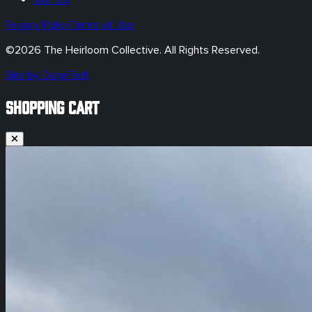
Privacy Policy
Terms of Use
©
2026
The Heirloom Collective. All Rights Reserved.
Site by DopeTech
SHOPPING CART