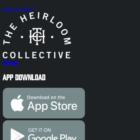
Sign Up Today
App Download