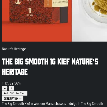
Nature's Heritage
The Big Smooth 1g Kief Nature's
Heritage
THC: 32.56%
1
–
+
Add
$
20
to Cart
Description
The Big Smooth Kief in Western Massachusetts Indulge in The Big Smooth