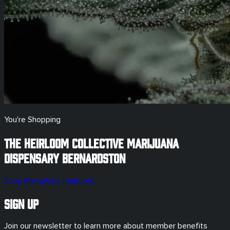
You're Shopping
The Heirloom Collective Marijuana
Dispensary
Bernardston
Shop Menu
View Featured
Sign Up
Join our newsletter to learn more about member benefits