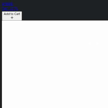
HYBRID
THC: 37.7%
Add to Cart