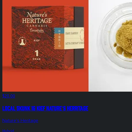
$20.00
Local Skunk 1g Kief Nature's Herritage
Nature's Heritage
Hybrid