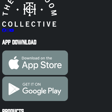
App Download
Products