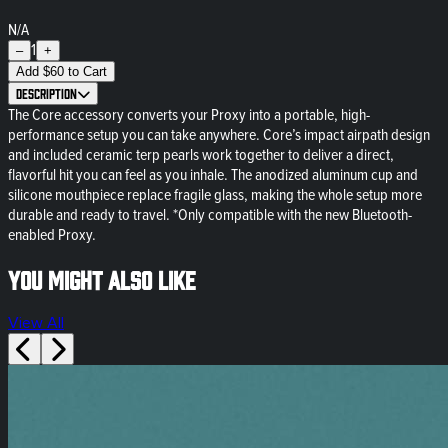
N/A
1
–
+
Add
$
60
to Cart
Description
The Core accessory converts your Proxy into a portable, high-
performance setup you can take anywhere. Core’s impact airpath design
and included ceramic terp pearls work together to deliver a direct,
flavorful hit you can feel as you inhale. The anodized aluminum cup and
silicone mouthpiece replace fragile glass, making the whole setup more
durable and ready to travel. *Only compatible with the new Bluetooth-
enabled Proxy.
You might also like
View All