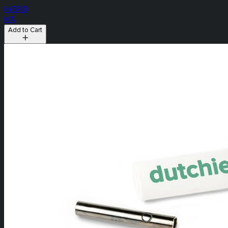
HYBRID
N/A
Add to Cart