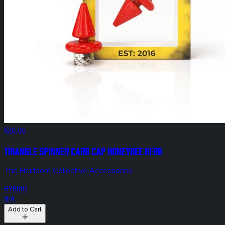
$20.00
Triangle Spinner Carb Cap Honeybee Herb
The Heirloom Collective Accessories
HYBRID
N/A
Add to Cart