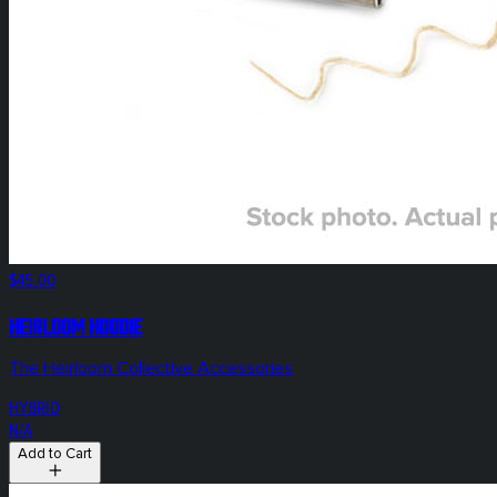
$45.00
HEIRLOOM Hoodie
The Heirloom Collective Accessories
HYBRID
N/A
Add to Cart