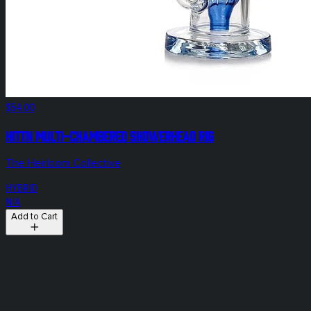
$54.00
Hittn Multi-Chambered Showerhead Rig
The Heirloom Collective
HYBRID
N/A
Add to Cart