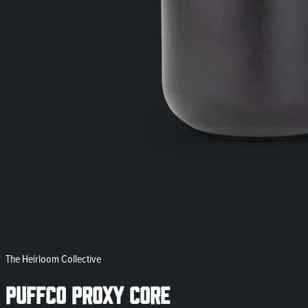
The Heirloom Collective
Puffco Proxy Core