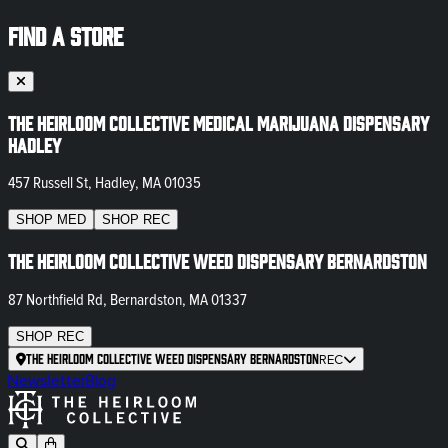
FIND A STORE
The Heirloom Collective Medical Marijuana Dispensary
Hadley
457 Russell St, Hadley, MA 01035
SHOP
MED
SHOP
REC
The Heirloom Collective Weed Dispensary Bernardston
87 Northfield Rd, Bernardston, MA 01337
SHOP
REC
The Heirloom Collective Weed Dispensary Bernardston
REC
Newsletter
Blog