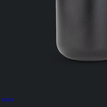
$280.00