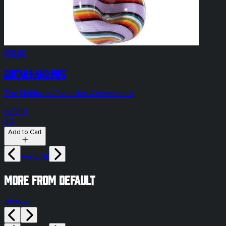
$20.00
Guitar Hand Pipe
The Heirloom Collective Accessories
HYBRID
N/A
Add to Cart
View All
More from default
View All