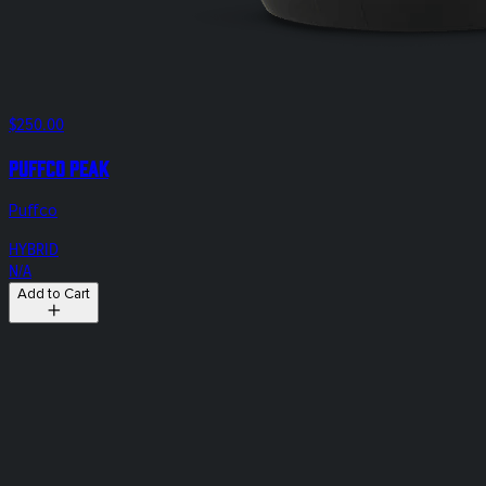
$250.00
Puffco Peak
Puffco
HYBRID
N/A
Add to Cart