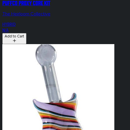
Puffco Proxy Core KIT
The Heirloom Collective
HYBRID
N/A
Add to Cart