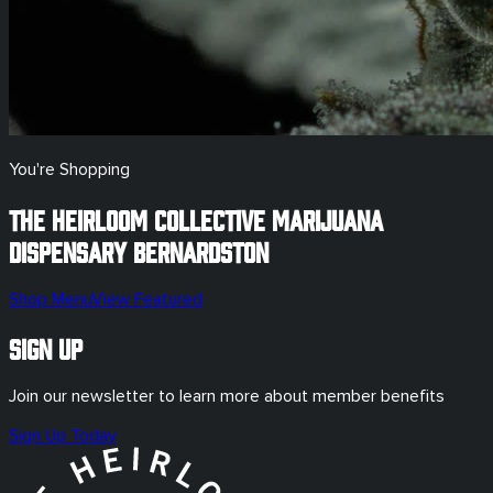
You're Shopping
The Heirloom Collective Marijuana
Dispensary
Bernardston
Shop Menu
View Featured
Sign Up
Join our newsletter to learn more about member benefits
Sign Up Today