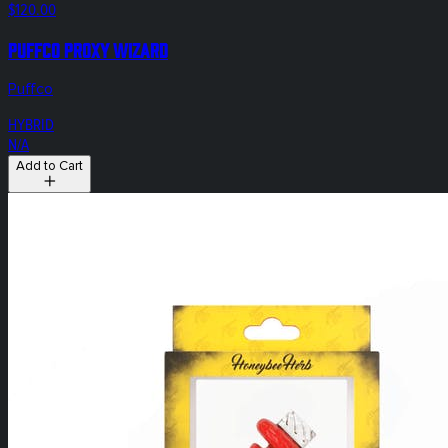
$120.00
Puffco Proxy Wizard
Puffco
HYBRID
N/A
Add to Cart