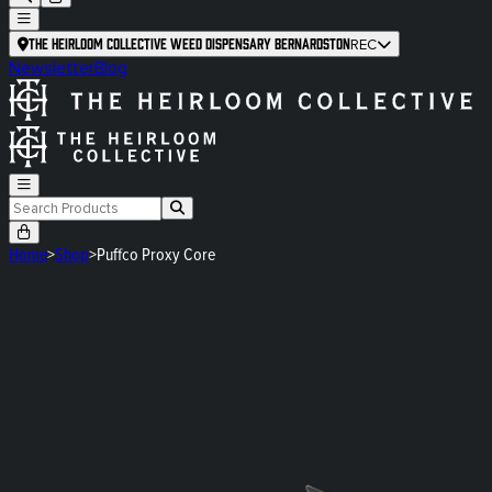
The Heirloom Collective Weed Dispensary Bernardston
REC
Newsletter
Blog
Home
>
Shop
>
Puffco Proxy Core