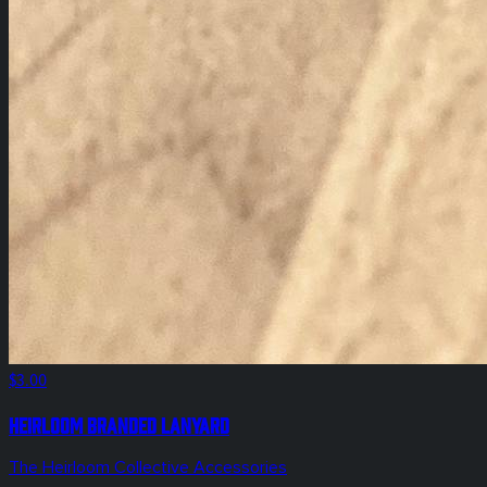
$3.00
Heirloom Branded Lanyard
The Heirloom Collective Accessories