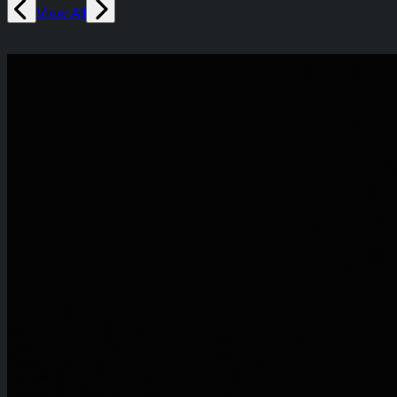
View All