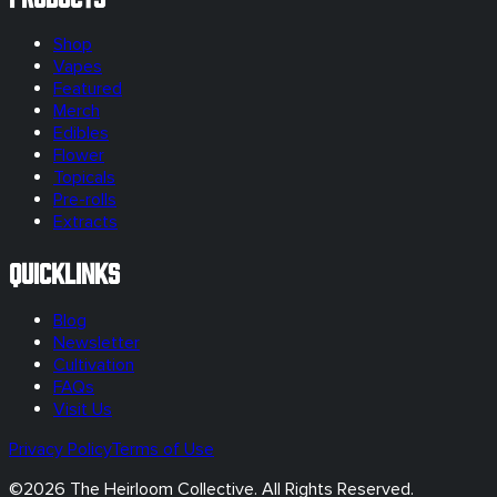
Shop
Vapes
Featured
Merch
Edibles
Flower
Topicals
Pre-rolls
Extracts
Quicklinks
Blog
Newsletter
Cultivation
FAQs
Visit Us
Privacy Policy
Terms of Use
©
2026
The Heirloom Collective. All Rights Reserved.