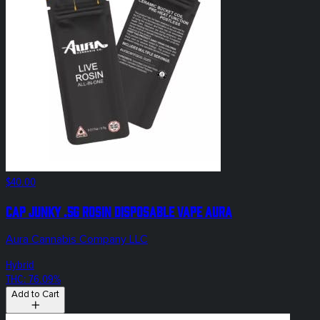
$40.00
Cap Junky .5g Rosin Disposable Vape Aura
Aura Cannabis Company LLC
Hybrid
THC: 76.09%
Add to Cart