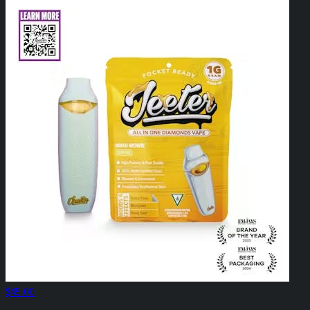
$45.00