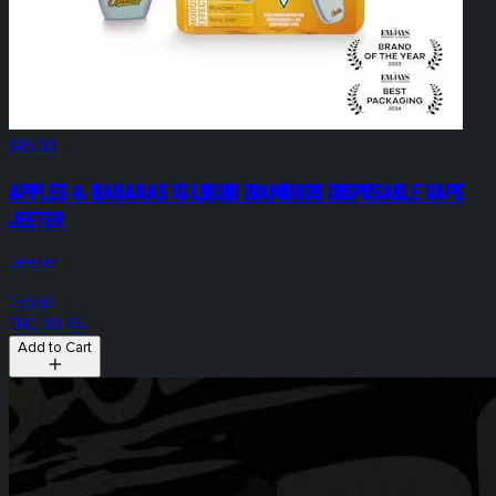
$45.00
Apples & Bananas 1g Liquid Diamonds Disposable Vape
Jeeter
Jeeter
Hybrid
THC: 88.4%
Add to Cart