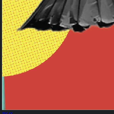
$50.00