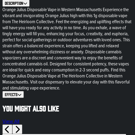
Description
Orange Julius Disposable Vape in Western Massachusetts Experience the
vibrant and invigorating Orange Julius high with this 1g disposable vape
from The Heirloom Collective. Feel the energizing and uplifting effects that
will have you ready for any activity in no time. As you exhale, a wave of
tingly energy will fill you, enhancing your focus, creativity, and euphoria,
perfect for social gatherings or outdoor adventures with loved ones. This
strain offers a balanced experience, keeping you lifted and relaxed
without any overwhelming dizziness or anxiety. Disposable cannabis
vaporizers are a discreet and convenient way to enjoy the benefits of
concentrated cannabis oil. Designed for consistent potency, these vapes
are ideal for quick and easy consumption in 2-3 second puffs. Find this
Orange Julius Disposable Vape at The Heirloom Collective in Western
Massachusetts. Visit our dispensary to elevate your day with this flavorful
and stimulating vape experience.
Effects
You might also like
View All