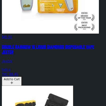
$45.00
Double Rainbow 1g Liquid Diamonds Disposable Vape
Jeeter
Jeeter
Indica
THC: 88.4%
Add to Cart