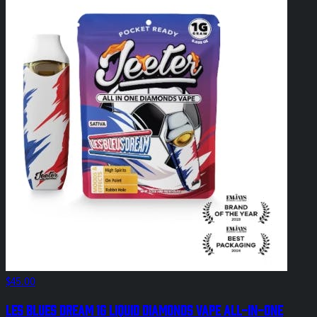
$45.00
Les Blues Dream 1g Liquid Diamonds Vape All-In-One