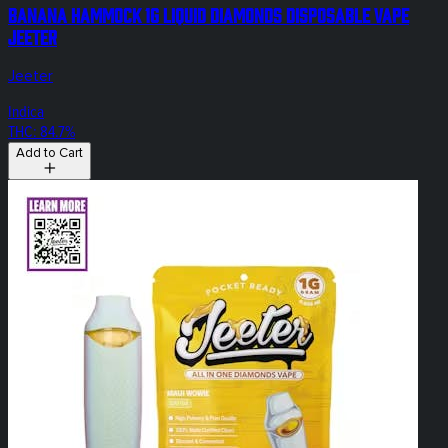
Banana Hammock 1g Liquid Diamonds Disposable Vape
Jeeter
Jeeter
Indica
THC: 84.7%
Add to Cart