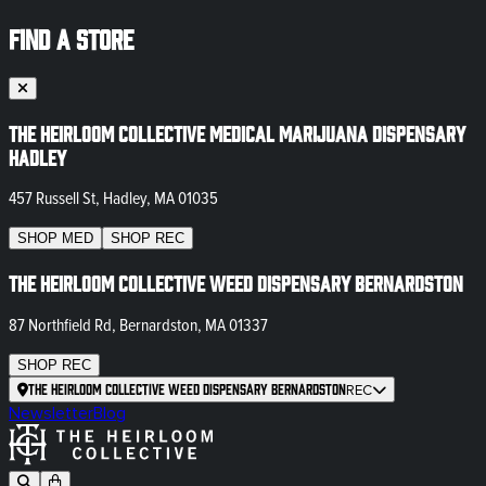
FIND A STORE
The Heirloom Collective Medical Marijuana Dispensary
Hadley
457 Russell St, Hadley, MA 01035
SHOP
MED
SHOP
REC
The Heirloom Collective Weed Dispensary Bernardston
87 Northfield Rd, Bernardston, MA 01337
SHOP
REC
The Heirloom Collective Weed Dispensary Bernardston
REC
Newsletter
Blog