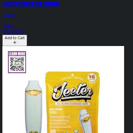
Jeeter World Cup Edition
Jeeter
Sativa
THC: 88.8%
Add to Cart