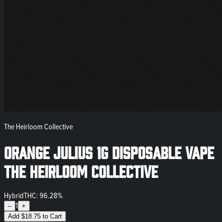
The Heirloom Collective
Orange Julius 1g Disposable Vape
The Heirloom Collective
Hybrid
THC: 96.28%
1
–
+
Add
$
18.75
to Cart