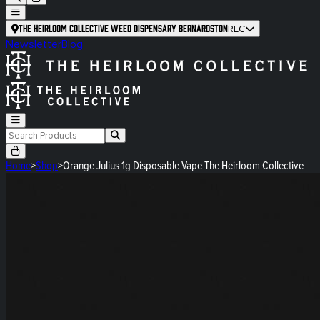
The Heirloom Collective Weed Dispensary Bernardston
REC
Newsletter
Blog
Home
>
Shop
>
Orange Julius 1g Disposable Vape The Heirloom Collective