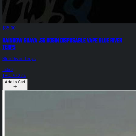
$35.00
Rainbow Guava .5g Rosin Disposable Vape Blue River
Terps
Blue River Terps
Indica
THC: 70.22%
Add to Cart