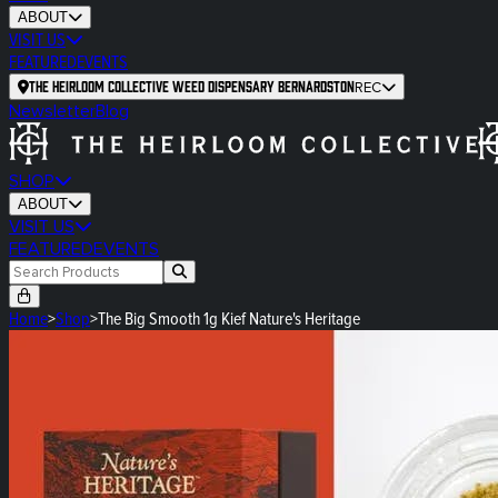
ABOUT
VISIT US
FEATURED
EVENTS
The Heirloom Collective Weed Dispensary Bernardston
REC
Newsletter
Blog
SHOP
ABOUT
VISIT US
FEATURED
EVENTS
Home
>
Shop
>
The Big Smooth 1g Kief Nature's Heritage