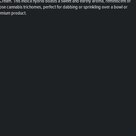
 Cream. This indica hybrid boasts a sweet and earthy aroma, reminiscent of
 loose cannabis trichomes, perfect for dabbing or sprinkling over a bowl or
premium product.