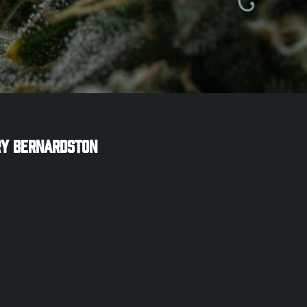
ry
Bernardston