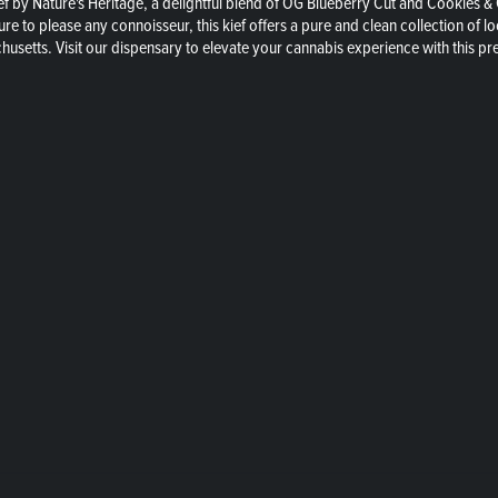
f by Nature's Heritage, a delightful blend of OG Blueberry Cut and Cookies &
sure to please any connoisseur, this kief offers a pure and clean collection of
chusetts. Visit our dispensary to elevate your cannabis experience with this 