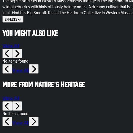
The Big Smooth Kief in Western Massachusetts Indulge in The Big Smooth Kie
wild blueberries with hints of toasty bakery notes. A dreamy cultivar that is 
joint. Find this Big Smooth Kief at The Heirloom Collective in Western Massa
Effects
You might also like
View All
No items found
View All
More from Nature's Heritage
View All
No items found
View All