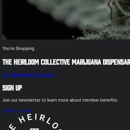
You're Shopping
The Heirloom Collective Marijuana Dispensa
Shop Menu
View Featured
Sign Up
Join our newsletter to learn more about member benefits
Sign Up Today