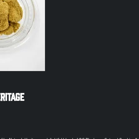
eritage