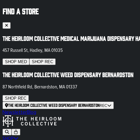
FIND A STORE
The Heirloom Collective Medical Marijuana Dispensary H
457 Russell St, Hadley, MA 01035
SHOP
MED
SHOP
REC
The Heirloom Collective Weed Dispensary Bernardston
87 Northfield Rd, Bernardston, MA 01337
SHOP
REC
The Heirloom Collective Weed Dispensary Bernardston
REC
Newsletter
Blog
SHOP