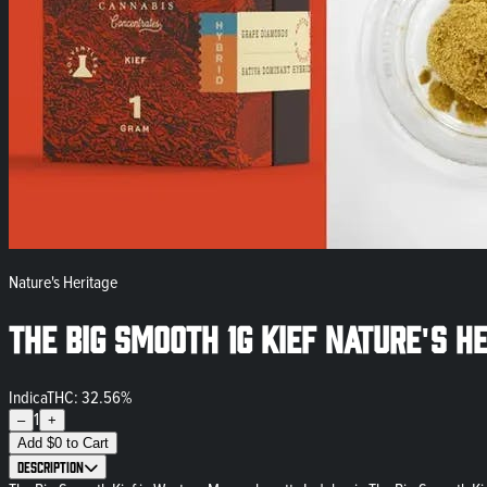
Nature's Heritage
The Big Smooth 1g Kief Nature's H
Indica
THC: 32.56%
1
–
+
Add
$
0
to Cart
Description