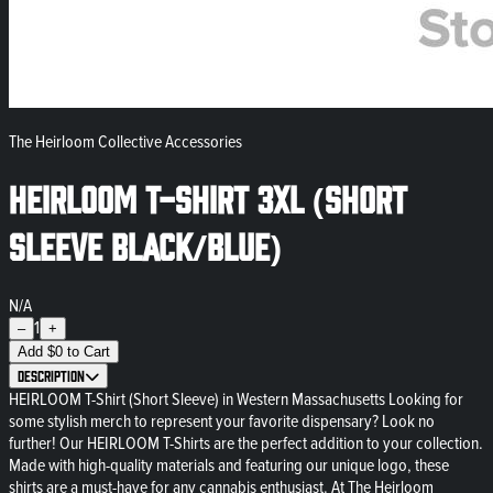
The Heirloom Collective Accessories
HEIRLOOM T-Shirt 3XL (Short
Sleeve Black/Blue)
N/A
1
–
+
Add
$
0
to Cart
Description
HEIRLOOM T-Shirt (Short Sleeve) in Western Massachusetts Looking for
some stylish merch to represent your favorite dispensary? Look no
further! Our HEIRLOOM T-Shirts are the perfect addition to your collection.
Made with high-quality materials and featuring our unique logo, these
shirts are a must-have for any cannabis enthusiast. At The Heirloom