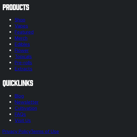
Products
Shop
Vapes
Featured
Merch
Edibles
Flower
Topicals
Pre-rolls
Extracts
Quicklinks
Blog
Newsletter
Cultivation
FAQs
Visit Us
Privacy Policy
Terms of Use