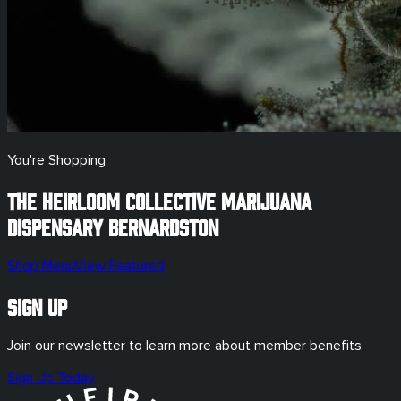
You're Shopping
The Heirloom Collective Marijuana
Dispensary
Bernardston
Shop Menu
View Featured
Sign Up
Join our newsletter to learn more about member benefits
Sign Up Today