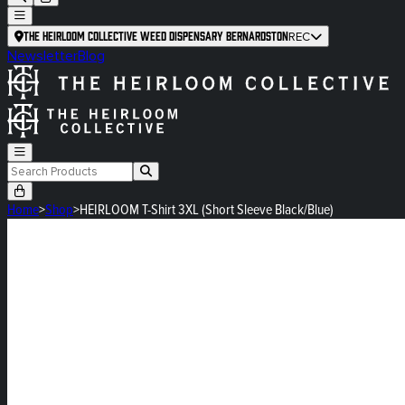
The Heirloom Collective Weed Dispensary Bernardston
REC
Newsletter
Blog
Home
>
Shop
>
HEIRLOOM T-Shirt 3XL (Short Sleeve Black/Blue)