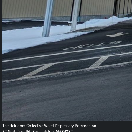
The Heirloom Collective Weed Dispensary Bernardston
87 Northfield Rd, Bernardston, MA 01337