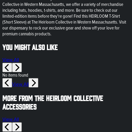
Collective in Western Massachusetts, we offer a variety of merchandise
including hats, hoodies, t-shirts, and more. Be sure to check out our
limited-edition items before they're gone! Find this HEIRLOOM T-Shirt
(Short Sleeve) at The Heirloom Collective in Western Massachusetts. Visit
our dispensary to rock our exclusive gear and show off your love for
premium cannabis products.
You might also like
View All
No items found
View All
More from The Heirloom Collective
Accessories
View All