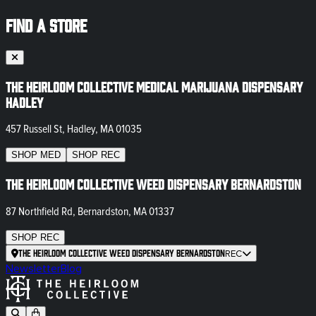
FIND A STORE
The Heirloom Collective Medical Marijuana Dispensary
Hadley
457 Russell St, Hadley, MA 01035
SHOP
MED
SHOP
REC
The Heirloom Collective Weed Dispensary Bernardston
87 Northfield Rd, Bernardston, MA 01337
SHOP
REC
The Heirloom Collective Weed Dispensary Bernardston
REC
Newsletter
Blog