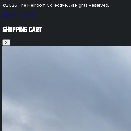
©
2026
The Heirloom Collective. All Rights Reserved.
Site by DopeTech
SHOPPING CART