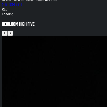
(413) 834-7211
REC
Loading...
Heirloom High Five