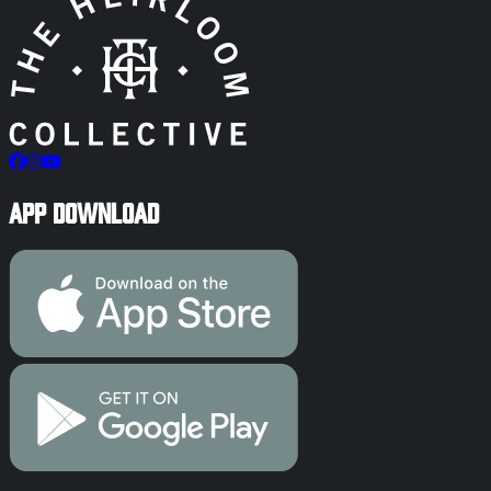
App Download