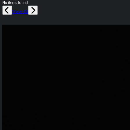
No items found
View All