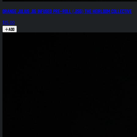
Orange Julius .8g Infused Pre-Roll (.25g) The Heirloom Collective
$15.00
Add