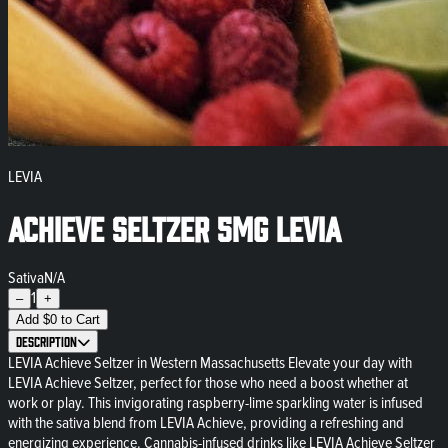
LEVIA
Achieve Seltzer 5mg Levia
Sativa
N/A
1
–
+
Add
$
0
to Cart
Description
LEVIA Achieve Seltzer in Western Massachusetts Elevate your day with
LEVIA Achieve Seltzer, perfect for those who need a boost whether at
work or play. This invigorating raspberry-lime sparkling water is infused
with the sativa blend from LEVIA Achieve, providing a refreshing and
energizing experience. Cannabis-infused drinks like LEVIA Achieve Seltzer