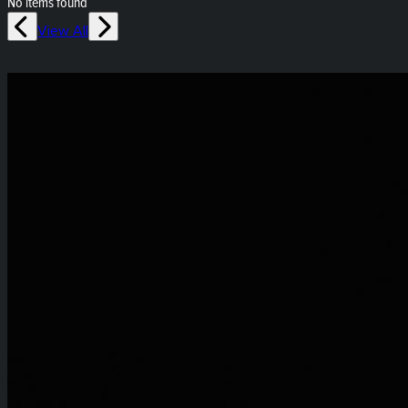
No items found
View All