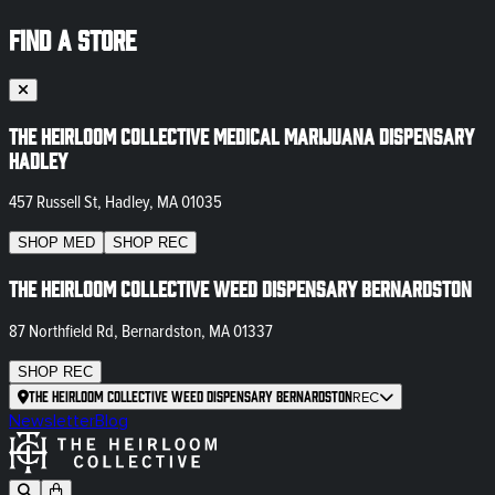
FIND A STORE
The Heirloom Collective Medical Marijuana Dispensary
Hadley
457 Russell St, Hadley, MA 01035
SHOP
MED
SHOP
REC
The Heirloom Collective Weed Dispensary Bernardston
87 Northfield Rd, Bernardston, MA 01337
SHOP
REC
The Heirloom Collective Weed Dispensary Bernardston
REC
Newsletter
Blog