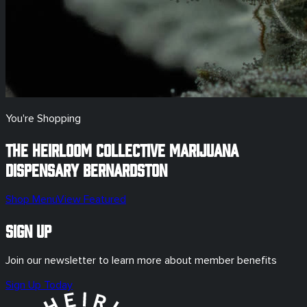
You're Shopping
The Heirloom Collective Marijuana
Dispensary
Bernardston
Shop Menu
View Featured
Sign Up
Join our newsletter to learn more about member benefits
Sign Up Today