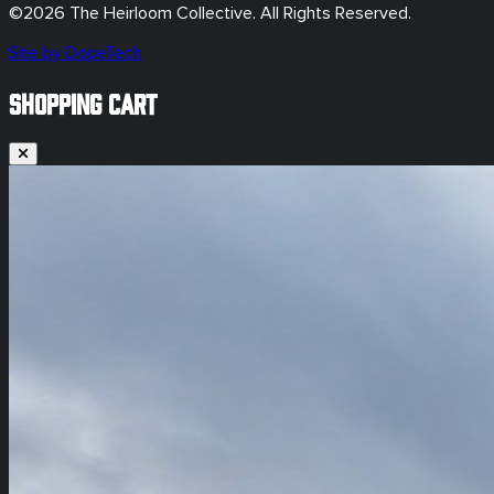
©
2026
The Heirloom Collective. All Rights Reserved.
Site by DopeTech
SHOPPING CART