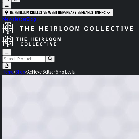
The Heirloom Collective Weed Dispensary Bernardston
REC
Newsletter
Blog
Home
>
Shop
>
Achieve Seltzer 5mg Levia