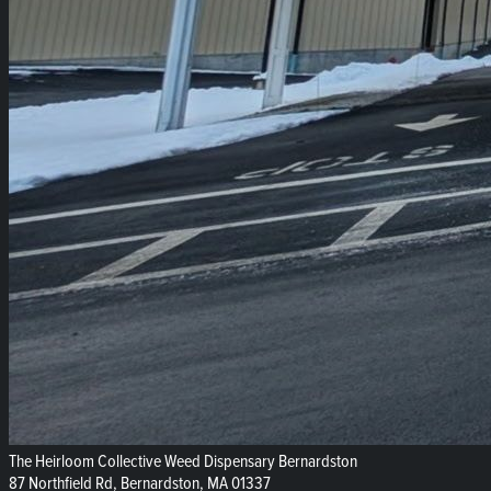
The Heirloom Collective Weed Dispensary Bernardston
87 Northfield Rd, Bernardston, MA 01337