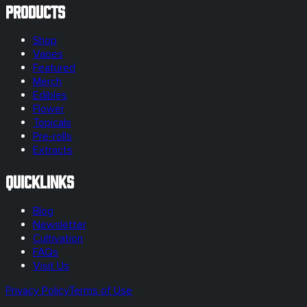
Products
Shop
Vapes
Featured
Merch
Edibles
Flower
Topicals
Pre-rolls
Extracts
Quicklinks
Blog
Newsletter
Cultivation
FAQs
Visit Us
Privacy Policy
Terms of Use