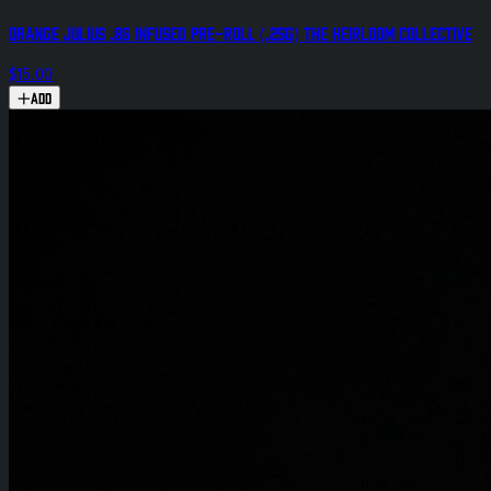
Orange Julius .8g Infused Pre-Roll (.25g) The Heirloom Collective
$15.00
Add