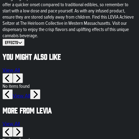
offer a quicker onset compared to traditional edibles, so remember to
start with a low dose and pace yourself. As with any infused product,
ensure they are stored safely away from children. Find this LEVIA Achieve
Seltzer at The Heirloom Collective in Western Massachusetts. Visit our
dispensary to enjoy the crisp flavors and uplifting effects of this unique
cannabis beverage.
Effects
You might also like
View All
No items found
View All
More from LEVIA
View All