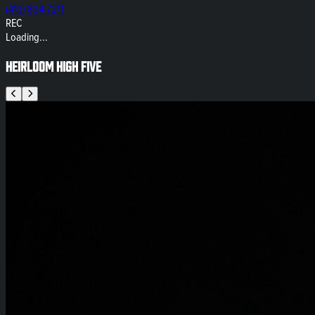
(413) 834-7211
REC
Loading...
Heirloom High Five