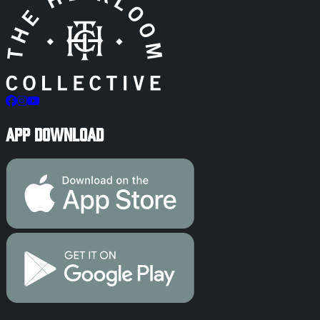
App Download