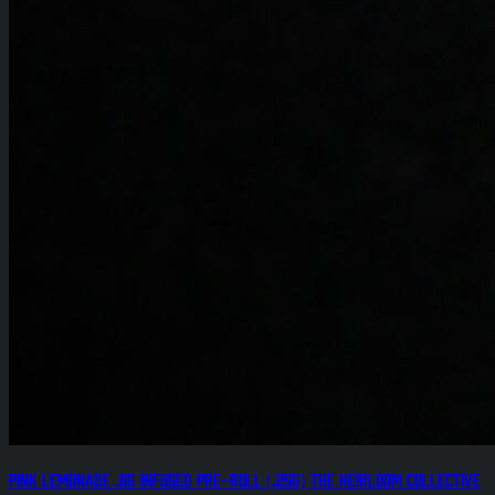
Pink Lemonade .8g Infused Pre-Roll (.25g) The Heirloom Collective