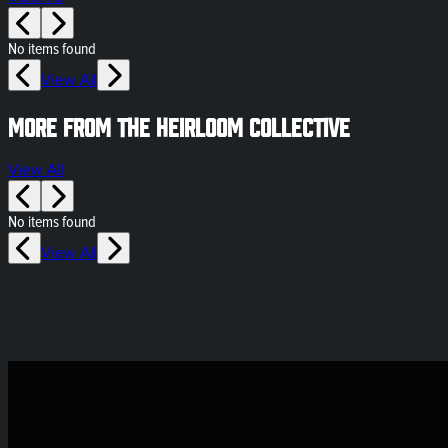
No items found
View All
More from The Heirloom Collective
View All
No items found
View All