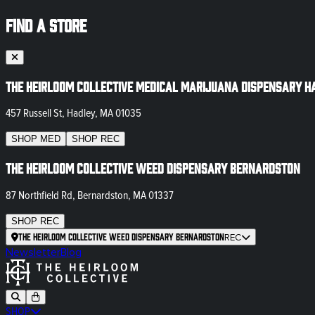
FIND A STORE
The Heirloom Collective Medical Marijuana Dispensary H
457 Russell St, Hadley, MA 01035
SHOP
MED
SHOP
REC
The Heirloom Collective Weed Dispensary Bernardston
87 Northfield Rd, Bernardston, MA 01337
SHOP
REC
The Heirloom Collective Weed Dispensary Bernardston
REC
Newsletter
Blog
SHOP