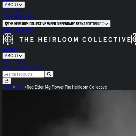
ABOUT
VISIT US
FEATURED
EVENTS
The Heirloom Collective Weed Dispensary Bernardston
REC
Newsletter
Blog
SHOP
ABOUT
VISIT US
FEATURED
EVENTS
Home
>
Shop
>
Red Elder 14g Flower The Heirloom Collective