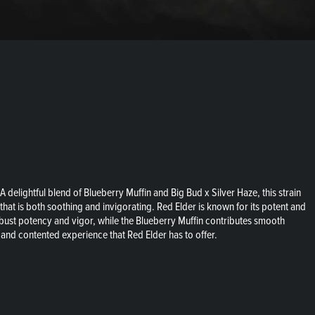
delightful blend of Blueberry Muffin and Big Bud x Silver Haze, this strain
that is both soothing and invigorating. Red Elder is known for its potent and
robust potency and vigor, while the Blueberry Muffin contributes smooth
 and contented experience that Red Elder has to offer.