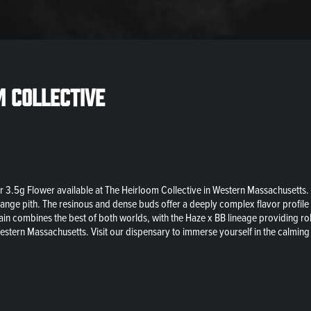
m Collective
 3.5g Flower available at The Heirloom Collective in Western Massachusetts. A 
range pith. The resinous and dense buds offer a deeply complex flavor profile 
strain combines the best of both worlds, with the Haze x BB lineage providing 
estern Massachusetts. Visit our dispensary to immerse yourself in the calming