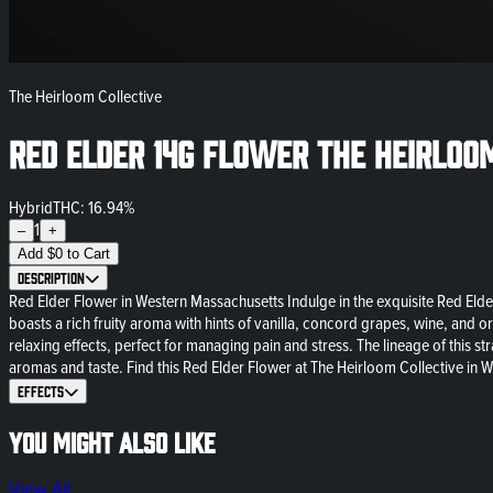
The Heirloom Collective
Red Elder 14g Flower The Heirloo
Hybrid
THC: 16.94%
1
–
+
Add
$
0
to Cart
Description
Red Elder Flower in Western Massachusetts Indulge in the exquisite Red Elder
boasts a rich fruity aroma with hints of vanilla, concord grapes, wine, and o
relaxing effects, perfect for managing pain and stress. The lineage of this 
aromas and taste. Find this Red Elder Flower at The Heirloom Collective in W
Effects
You might also like
View All