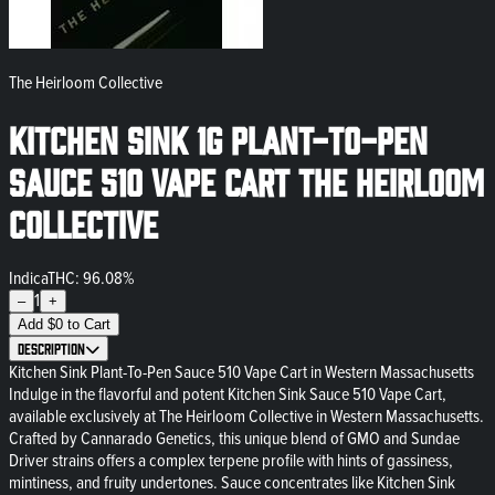
The Heirloom Collective
Kitchen Sink 1g Plant-To-Pen
SAUCE 510 Vape Cart The Heirloom
Collective
Indica
THC: 96.08%
1
–
+
Add
$
0
to Cart
Description
Kitchen Sink Plant-To-Pen Sauce 510 Vape Cart in Western Massachusetts
Indulge in the flavorful and potent Kitchen Sink Sauce 510 Vape Cart,
available exclusively at The Heirloom Collective in Western Massachusetts.
Crafted by Cannarado Genetics, this unique blend of GMO and Sundae
Driver strains offers a complex terpene profile with hints of gassiness,
mintiness, and fruity undertones. Sauce concentrates like Kitchen Sink