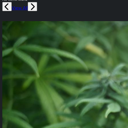
View All