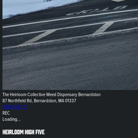
The Heirloom Collective Weed Dispensary Bernardston
87 Northfield Rd, Bernardston, MA 01337
(413) 834-7211
REC
Loading...
Heirloom High Five