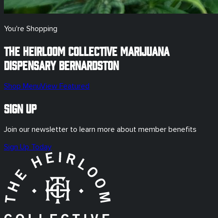
You're Shopping
The Heirloom Collective Marijuana
Dispensary
Bernardston
Shop Menu
View Featured
Sign Up
Join our newsletter to learn more about member benefits
Sign Up Today