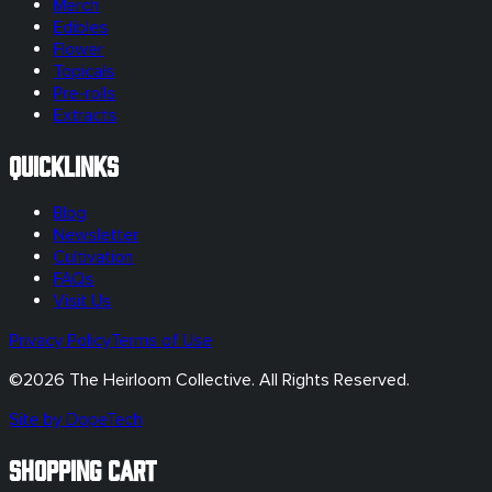
Merch
Edibles
Flower
Topicals
Pre-rolls
Extracts
Quicklinks
Blog
Newsletter
Cultivation
FAQs
Visit Us
Privacy Policy
Terms of Use
©
2026
The Heirloom Collective. All Rights Reserved.
Site by DopeTech
SHOPPING CART