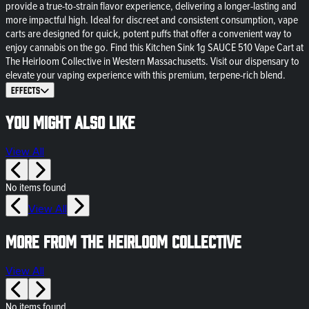
provide a true-to-strain flavor experience, delivering a longer-lasting and
more impactful high. Ideal for discreet and consistent consumption, vape
carts are designed for quick, potent puffs that offer a convenient way to
enjoy cannabis on the go. Find this Kitchen Sink 1g SAUCE 510 Vape Cart at
The Heirloom Collective in Western Massachusetts. Visit our dispensary to
elevate your vaping experience with this premium, terpene-rich blend.
Effects
You might also like
View All
No items found
View All
More from The Heirloom Collective
View All
No items found