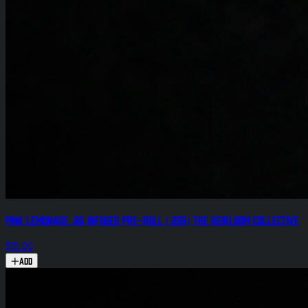
Pink Lemonade .8g Infused Pre-Roll (.25g) The Heirloom Collective
$15.00
Add