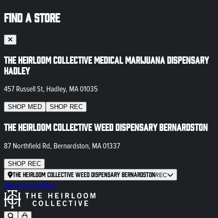
FIND A STORE
The Heirloom Collective Medical Marijuana Dispensary
Hadley
457 Russell St, Hadley, MA 01035
SHOP
MED
SHOP
REC
The Heirloom Collective Weed Dispensary Bernardston
87 Northfield Rd, Bernardston, MA 01337
SHOP
REC
The Heirloom Collective Weed Dispensary Bernardston
REC
Newsletter
Blog