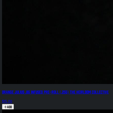
Orange Julius .8g Infused Pre-Roll (.25g) The Heirloom Collective
$15.00
Add