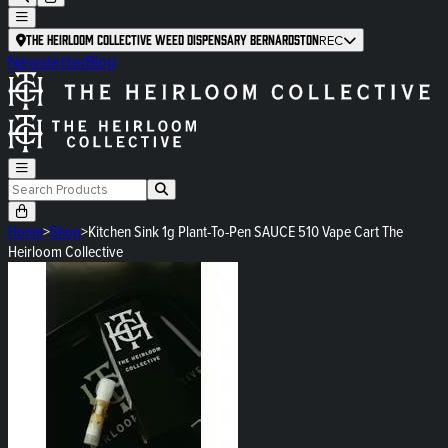
The Heirloom Collective Weed Dispensary Bernardston
REC
Newsletter
Blog
Home
>
Shop
>
Kitchen Sink 1g Plant-To-Pen SAUCE 510 Vape Cart The
Heirloom Collective