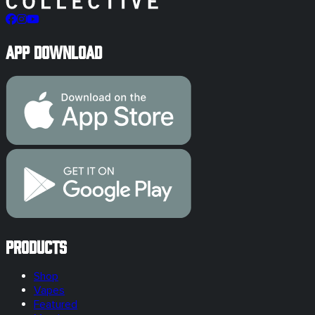
App Download
Products
Shop
Vapes
Featured