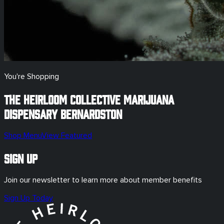
You're Shopping
The Heirloom Collective Marijuana
Dispensary
Bernardston
Shop Menu
View Featured
Sign Up
Join our newsletter to learn more about member benefits
Sign Up Today