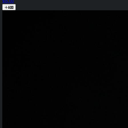
$15.00
Add