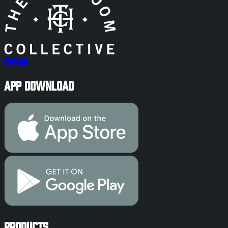
App Download
Products