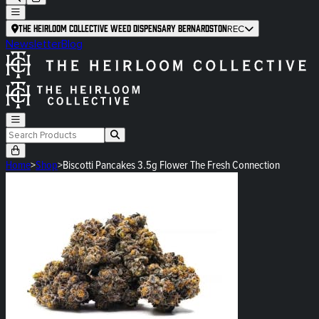
The Heirloom Collective Weed Dispensary Bernardston
REC
Newsletter
Blog
Home
>
Shop
>
Biscotti Pancakes 3.5g Flower The Fresh Connection