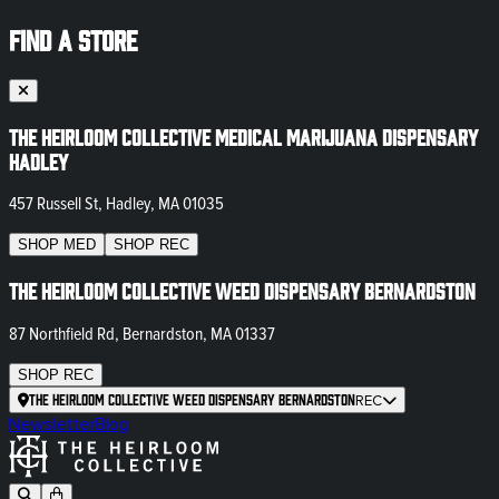
FIND A STORE
The Heirloom Collective Medical Marijuana Dispensary
Hadley
457 Russell St, Hadley, MA 01035
SHOP
MED
SHOP
REC
The Heirloom Collective Weed Dispensary Bernardston
87 Northfield Rd, Bernardston, MA 01337
SHOP
REC
The Heirloom Collective Weed Dispensary Bernardston
REC
Newsletter
Blog