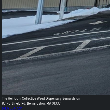
The Heirloom Collective Weed Dispensary Bernardston
87 Northfield Rd, Bernardston, MA 01337
(413) 834-7211