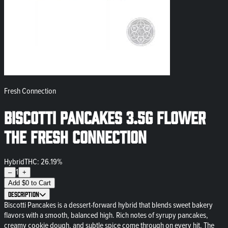
Fresh Connection
Biscotti Pancakes 3.5g Flower
The Fresh Connection
Hybrid
THC: 26.19%
1
–
+
Add
$
0
to Cart
Description
Biscotti Pancakes is a dessert-forward hybrid that blends sweet bakery
flavors with a smooth, balanced high. Rich notes of syrupy pancakes,
creamy cookie dough, and subtle spice come through on every hit. The