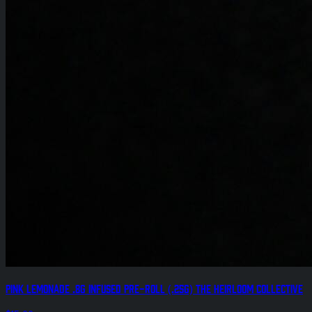
Pink Lemonade .8g Infused Pre-Roll (.25g) The Heirloom Collective