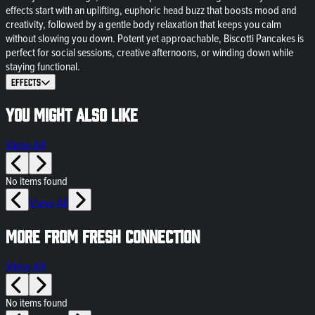
effects start with an uplifting, euphoric head buzz that boosts mood and
creativity, followed by a gentle body relaxation that keeps you calm
without slowing you down. Potent yet approachable, Biscotti Pancakes is
perfect for social sessions, creative afternoons, or winding down while
staying functional.
Effects
You might also like
View All
No items found
View All
More from Fresh Connection
View All
No items found