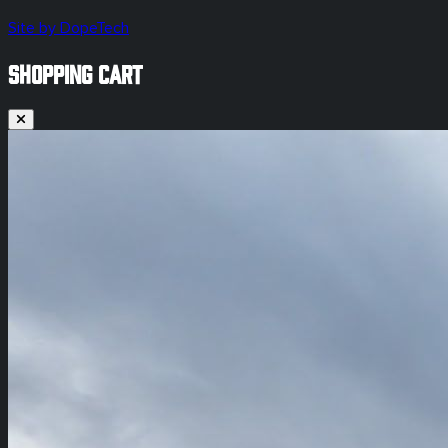
Site by DopeTech
SHOPPING CART