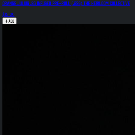
Orange Julius .8g Infused Pre-Roll (.25g) The Heirloom Collective
$15.00
Add