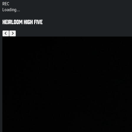
REC
Loading...
Heirloom High Five