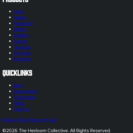
Shop
Vapes
Featured
Merch
Edibles
Flower
Topicals
Pre-rolls
Extracts
Quicklinks
Blog
Newsletter
Cultivation
FAQs
Visit Us
Privacy Policy
Terms of Use
©
2026
The Heirloom Collective. All Rights Reserved.