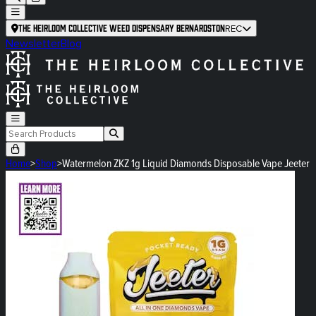
The Heirloom Collective Weed Dispensary Bernardston
REC
Newsletter
Blog
Home
>
Shop
>
Watermelon ZKZ 1g Liquid Diamonds Disposable Vape Jeeter