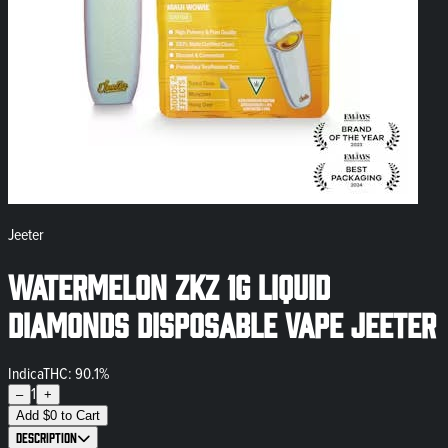
Jeeter
Watermelon ZKZ 1g Liquid
Diamonds Disposable Vape Jeeter
Indica
THC: 90.1%
1
–
+
Add
$
0
to Cart
Description