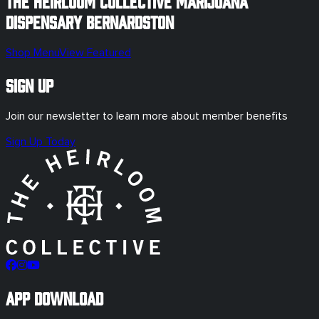
The Heirloom Collective Marijuana
Dispensary
Bernardston
Shop Menu
View Featured
Sign Up
Join our newsletter to learn more about member benefits
Sign Up Today
App Download