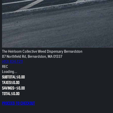
The Heirloom Collective Weed Dispensary Bernardston
87 Northfield Rd, Bernardston, MA 01337
(413) 834-7211
REC
Loading...
Subtotal
$0.00
Taxes
$0.00
Savings
-
$0.00
Total
$0.00
Proceed to checkout