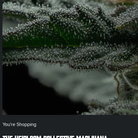
You're Shopping