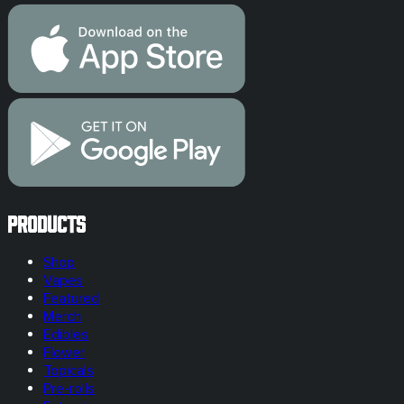
Products
Shop
Vapes
Featured
Merch
Edibles
Flower
Topicals
Pre-rolls