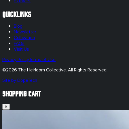
Extracts
Quicklinks
Blog
Newsletter
Cultivation
FAQs
Visit Us
Privacy Policy
Terms of Use
©
2026
The Heirloom Collective. All Rights Reserved.
Site by DopeTech
SHOPPING CART