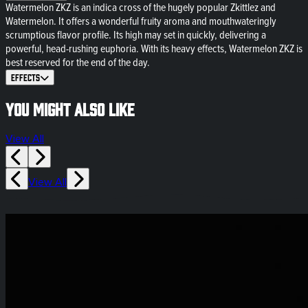
Watermelon ZKZ is an indica cross of the hugely popular Zkittlez and
Watermelon. It offers a wonderful fruity aroma and mouthwateringly
scrumptious flavor profile. Its high may set in quickly, delivering a
powerful, head-rushing euphoria. With its heavy effects, Watermelon ZKZ is
best reserved for the end of the day.
Effects
You might also like
View All
View All