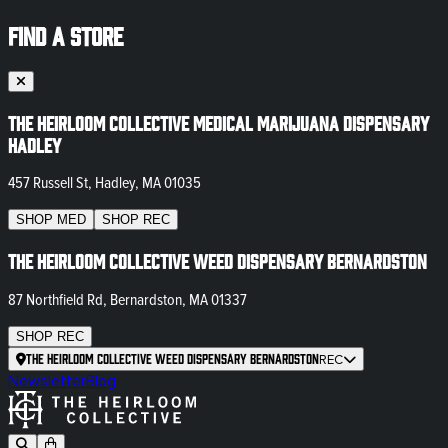
FIND A STORE
The Heirloom Collective Medical Marijuana Dispensary
Hadley
457 Russell St, Hadley, MA 01035
SHOP
MED
SHOP
REC
The Heirloom Collective Weed Dispensary Bernardston
87 Northfield Rd, Bernardston, MA 01337
SHOP
REC
The Heirloom Collective Weed Dispensary Bernardston
REC
Newsletter
Blog