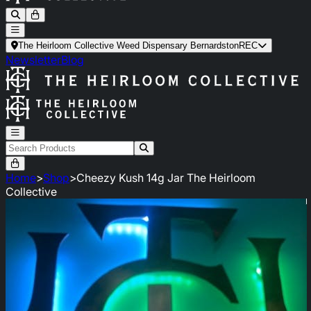
The Heirloom Collective Weed Dispensary Bernardston
REC
Newsletter
Blog
Home
>
Shop
>
Cheezy Kush 14g Jar The Heirloom
Collective