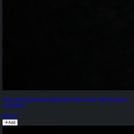
Pink Lemonade .8g Infused Pre-Roll (.25g) The Heirloom
Collective
$15.00
Add