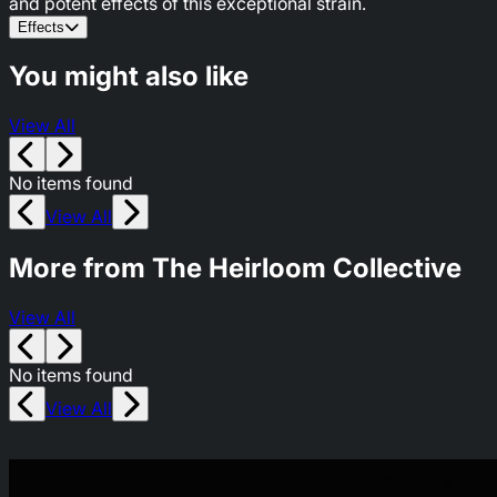
and potent effects of this exceptional strain.
Effects
You might also like
View All
No items found
View All
More from The Heirloom Collective
View All
No items found
View All