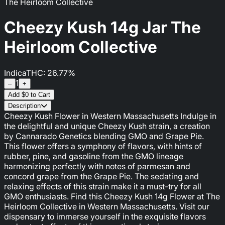
The Heirloom Collective
Cheezy Kush 14g Jar The
Heirloom Collective
Indica
THC: 26.77%
1
–
+
Add
$
0
to Cart
Description
Cheezy Kush Flower in Western Massachusetts Indulge in
the delightful and unique Cheezy Kush strain, a creation
by Cannarado Genetics blending GMO and Grape Pie.
This flower offers a symphony of flavors, with hints of
rubber, pine, and gasoline from the GMO lineage
harmonizing perfectly with notes of parmesan and
concord grape from the Grape Pie. The sedating and
relaxing effects of this strain make it a must-try for all
GMO enthusiasts. Find this Cheezy Kush 14g Flower at The
Heirloom Collective in Western Massachusetts. Visit our
dispensary to immerse yourself in the exquisite flavors