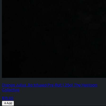
Orange Julius .8g Infused Pre-Roll (.25g) The Heirloom
Collective
$15.00
Add