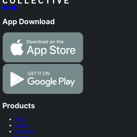
App Download
Products
Shop
Vapes
Featured