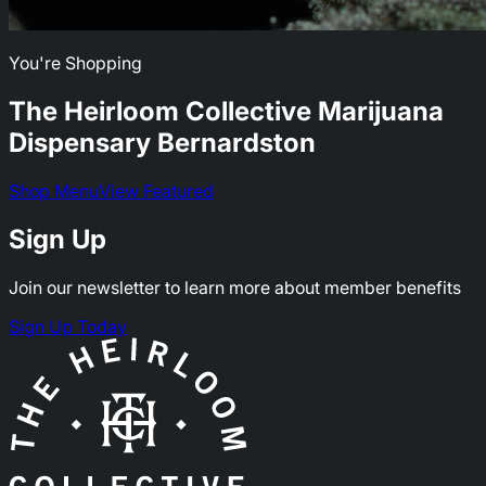
You're Shopping
The Heirloom Collective Marijuana
Dispensary
Bernardston
Shop Menu
View Featured
Sign Up
Join our newsletter to learn more about member benefits
Sign Up Today