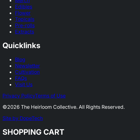
Merch
Edibles
Flower
Topicals
Pre-rolls
Extracts
Quicklinks
Blog
Newsletter
Cultivation
FAQs
Visit Us
Privacy Policy
Terms of Use
©
2026
The Heirloom Collective. All Rights Reserved.
Site by DopeTech
SHOPPING CART