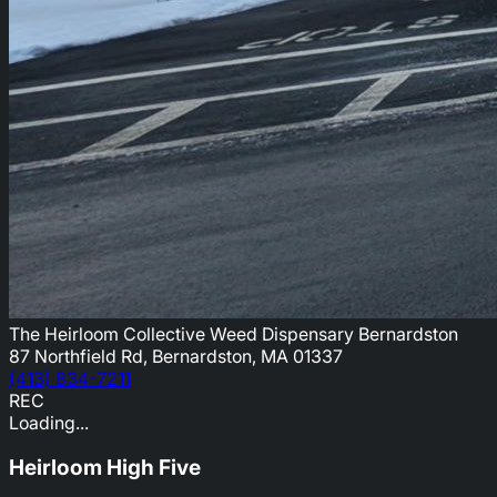
The Heirloom Collective Weed Dispensary Bernardston
87 Northfield Rd, Bernardston, MA 01337
(413) 834-7211
REC
Loading...
Heirloom High Five