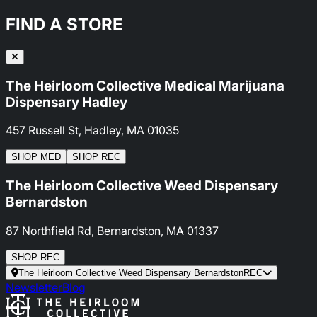
FIND A STORE
The Heirloom Collective Medical Marijuana
Dispensary Hadley
457 Russell St, Hadley, MA 01035
SHOP
MED
SHOP
REC
The Heirloom Collective Weed Dispensary
Bernardston
87 Northfield Rd, Bernardston, MA 01337
SHOP
REC
The Heirloom Collective Weed Dispensary Bernardston
REC
Newsletter
Blog