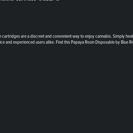
artridges are a discreet and convenient way to enjoy cannabis. Simply heat the
vice and experienced users alike. Find this Papaya Rosin Disposable by Blue Ri