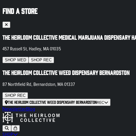
FIND A STORE
The Heirloom Collective Medical Marijuana Dispensary H
457 Russell St, Hadley, MA 01035
SHOP
MED
SHOP
REC
The Heirloom Collective Weed Dispensary Bernardston
87 Northfield Rd, Bernardston, MA 01337
SHOP
REC
The Heirloom Collective Weed Dispensary Bernardston
REC
Newsletter
Blog
SHOP