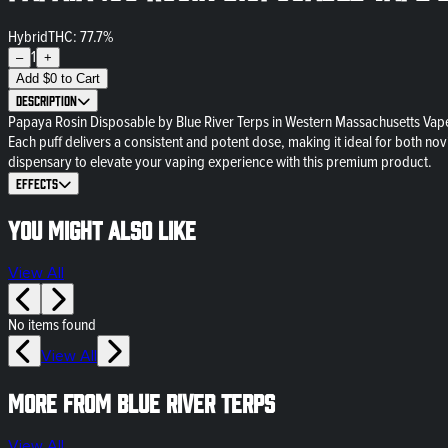
Hybrid
THC: 77.7%
1
–
+
Add
$
0
to Cart
Description
Papaya Rosin Disposable by Blue River Terps in Western Massachusetts Vape c
Each puff delivers a consistent and potent dose, making it ideal for both no
dispensary to elevate your vaping experience with this premium product.
Effects
You might also like
View All
No items found
View All
More from Blue River Terps
View All