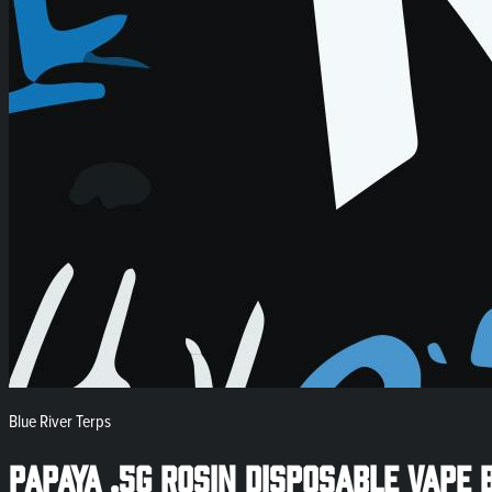
Blue River Terps
Papaya .5g Rosin Disposable Vape 