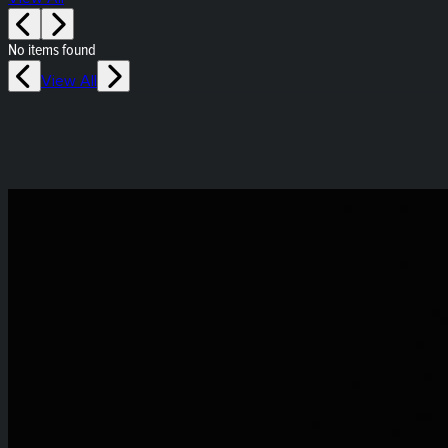
No items found
View All