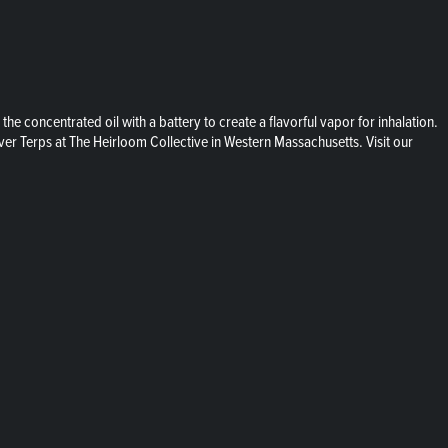
 concentrated oil with a battery to create a flavorful vapor for inhalation.
ver Terps at The Heirloom Collective in Western Massachusetts. Visit our