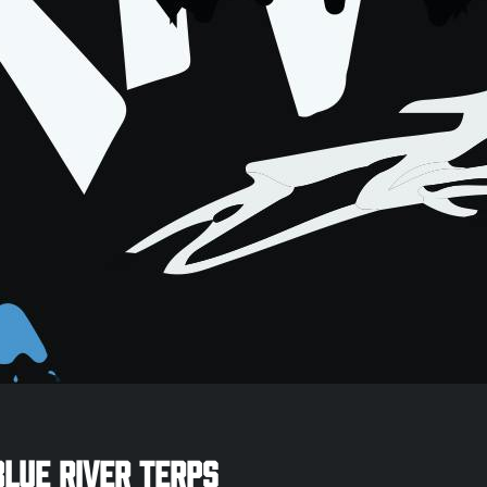
Blue River Terps