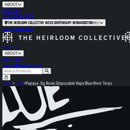
ABOUT
VISIT US
FEATURED
EVENTS
The Heirloom Collective Weed Dispensary Bernardston
REC
Newsletter
Blog
SHOP
ABOUT
VISIT US
FEATURED
EVENTS
Home
>
Shop
>
Papaya .5g Rosin Disposable Vape Blue River Terps