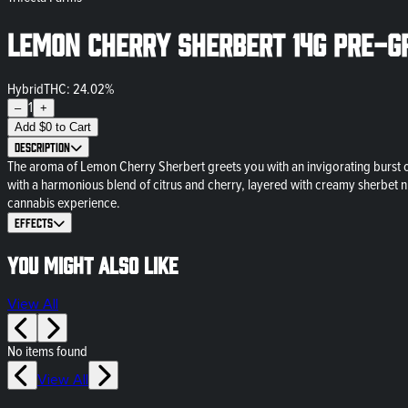
Lemon Cherry Sherbert 14g Pre-G
Hybrid
THC: 24.02%
1
–
+
Add
$
0
to Cart
Description
The aroma of Lemon Cherry Sherbert greets you with an invigorating burst of 
with a harmonious blend of citrus and cherry, layered with creamy sherbet nua
cannabis experience.
Effects
You might also like
View All
No items found
View All