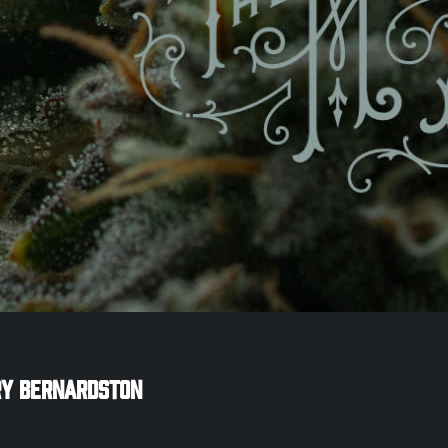
ry
Bernardston