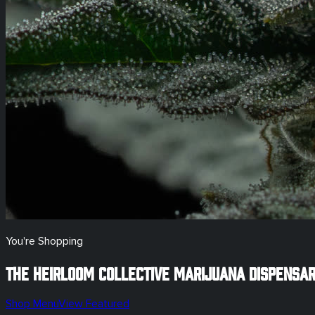
You're Shopping
The Heirloom Collective Marijuana Dispensa
Shop Menu
View Featured