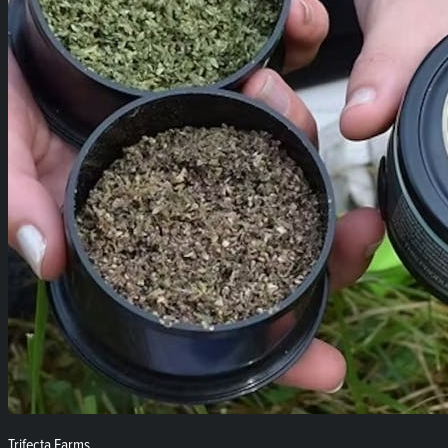
Trifecta Farms