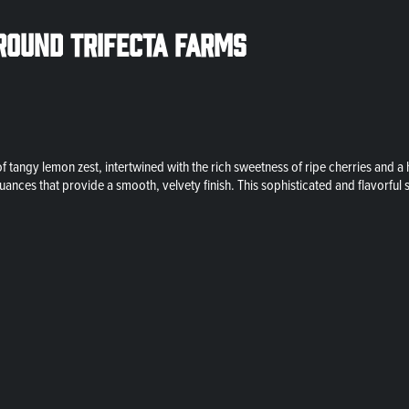
round Trifecta Farms
tangy lemon zest, intertwined with the rich sweetness of ripe cherries and a h
nces that provide a smooth, velvety finish. This sophisticated and flavorful s