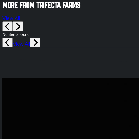
More from Trifecta Farms
View All
No items found
View All