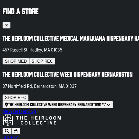
FIND A STORE
The Heirloom Collective Medical Marijuana Dispensary H
457 Russell St, Hadley, MA 01035
SHOP
MED
SHOP
REC
The Heirloom Collective Weed Dispensary Bernardston
87 Northfield Rd, Bernardston, MA 01337
SHOP
REC
The Heirloom Collective Weed Dispensary Bernardston
REC
Newsletter
Blog
SHOP