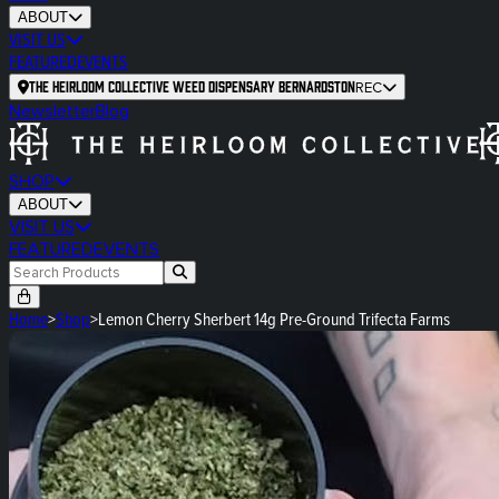
ABOUT
VISIT US
FEATURED
EVENTS
The Heirloom Collective Weed Dispensary Bernardston
REC
Newsletter
Blog
SHOP
ABOUT
VISIT US
FEATURED
EVENTS
Home
>
Shop
>
Lemon Cherry Sherbert 14g Pre-Ground Trifecta Farms