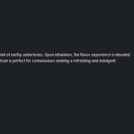
int of earthy undertones. Upon inhalation, the flavor experience is elevated
train is perfect for connoisseurs seeking a refreshing and indulgent