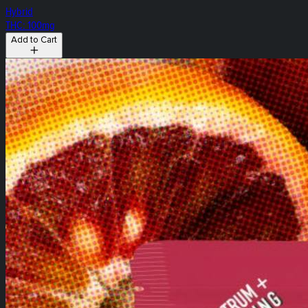
Hybrid
THC: 100mg
Add to Cart