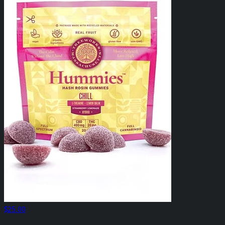
$25.00