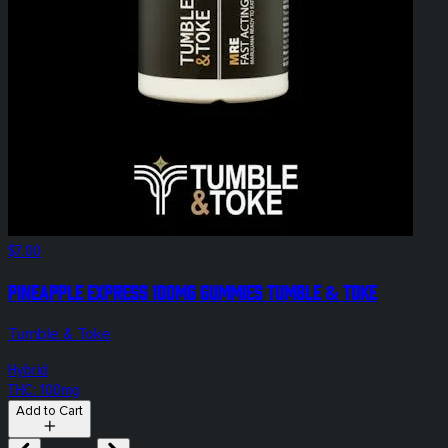
$7.00
Pineapple Express 100mg Gummies Tumble & Toke
Tumble & Toke
Hybrid
THC: 100mg
Add to Cart