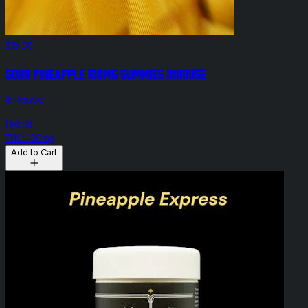
$15.00
Sour Pineapple 100mg Gummies InHouse
InHouse
Hybrid
THC: 100mg
Add to Cart