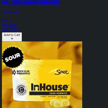
Chill 100mg Hummies Treeworks
Treeworks
Indica
THC: 20mg
CBD: 400mg
Add to Cart