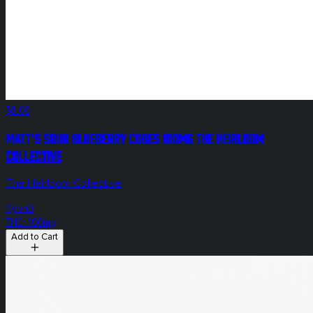
$8.00
Matt's Sour Blueberry Cubes 100mg The Heirloom
Collective
The Heirloom Collective
Hybrid
THC: 100mg
Add to Cart