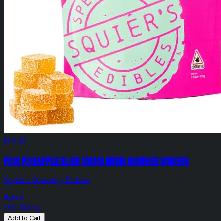
$20.00
Pink Pineapple Bliss 100mg Rosin Gummies Squiers
Squier's Specialty Edibles
Hybrid
THC: 100mg
Add to Cart