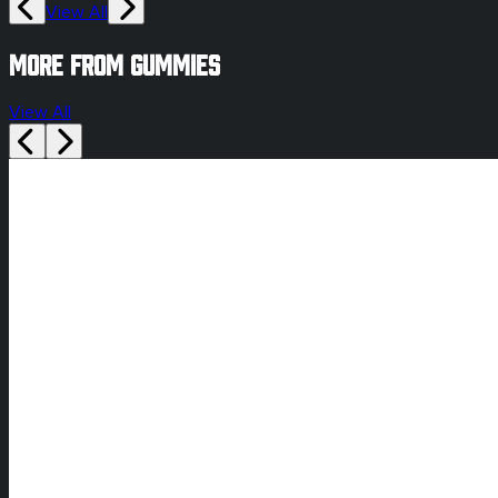
View All
More from gummies
View All