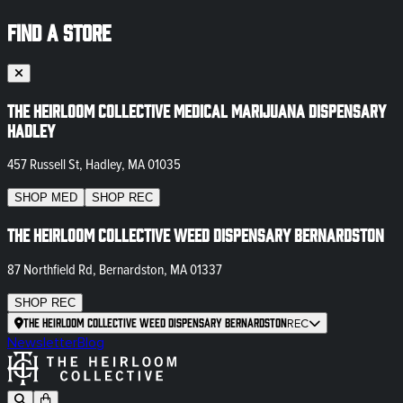
FIND A STORE
The Heirloom Collective Medical Marijuana Dispensary
Hadley
457 Russell St, Hadley, MA 01035
SHOP
MED
SHOP
REC
The Heirloom Collective Weed Dispensary Bernardston
87 Northfield Rd, Bernardston, MA 01337
SHOP
REC
The Heirloom Collective Weed Dispensary Bernardston
REC
Newsletter
Blog