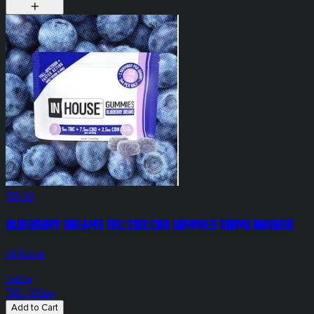
$15.00
Blueberry Dreams THC:CBD:CBN Gummies 100mg InHouse
InHouse
Indica
THC: 100mg
Add to Cart