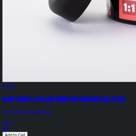
$20.00
Sleep Cubes 1:1 THC:CBN 100mg The Heirloom Collective
The Heirloom Collective
Indica
N/A
Add to Cart