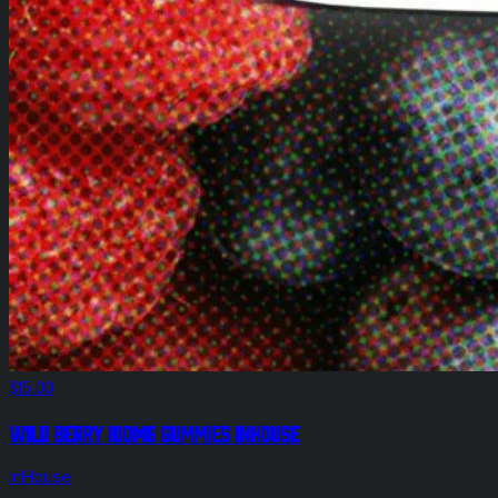
$15.00
Wild Berry 100mg Gummies InHouse
InHouse