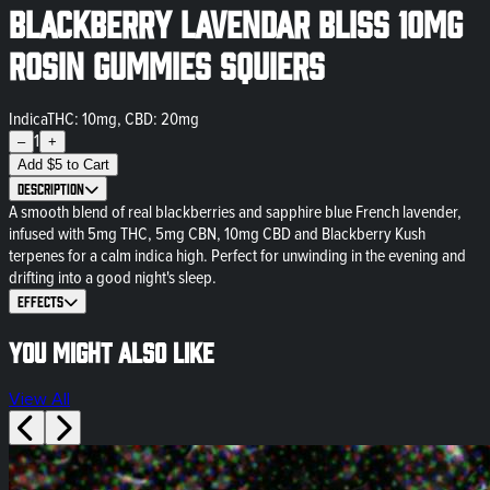
Blackberry Lavendar Bliss 10mg
Rosin Gummies Squiers
Indica
THC: 10mg, CBD: 20mg
1
–
+
Add
$
5
to Cart
Description
A smooth blend of real blackberries and sapphire blue French lavender,
infused with 5mg THC, 5mg CBN, 10mg CBD and Blackberry Kush
terpenes for a calm indica high. Perfect for unwinding in the evening and
drifting into a good night's sleep.
Effects
You might also like
View All