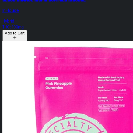
InHouse
Hybrid
THC: 100mg
Add to Cart