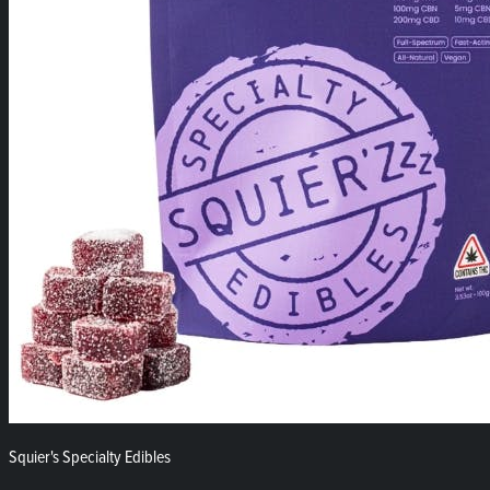
Squier's Specialty Edibles