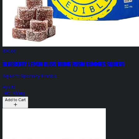
$20.00
Blueberry Lemon Bliss 100mg Rosin Gummies Squiers
Squier's Specialty Edibles
Hybrid
THC: 100mg
Add to Cart