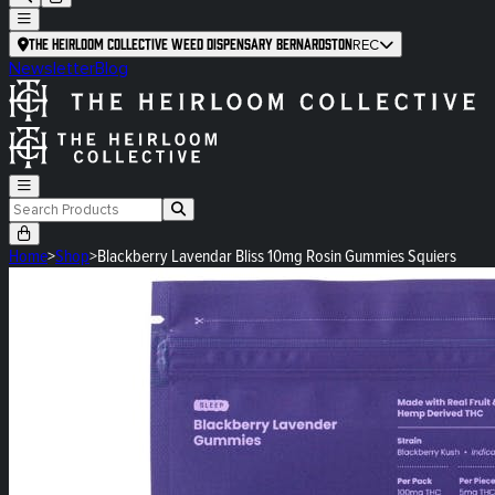
The Heirloom Collective Weed Dispensary Bernardston
REC
Newsletter
Blog
Home
>
Shop
>
Blackberry Lavendar Bliss 10mg Rosin Gummies Squiers