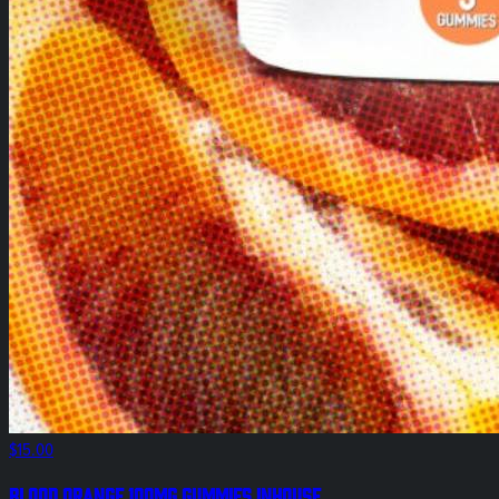
$15.00
Blood Orange 100mg Gummies InHouse