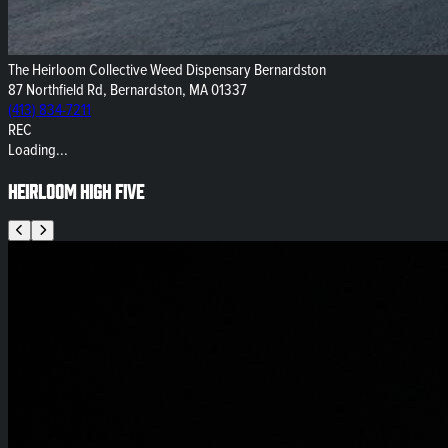
The Heirloom Collective Weed Dispensary Bernardston
87 Northfield Rd, Bernardston, MA 01337
(413) 834-7211
REC
Loading...
Heirloom High Five