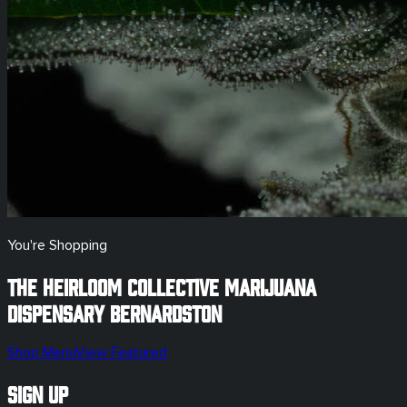
You're Shopping
The Heirloom Collective Marijuana
Dispensary
Bernardston
Shop Menu
View Featured
Sign Up