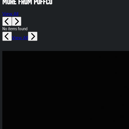
More from Puffco
View All
No items found
View All