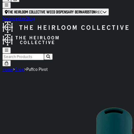
The Heirloom Collective Weed Dispensary Bernardston
REC
Newsletter
Blog
Home
>
Shop
>
Puffco Pivot