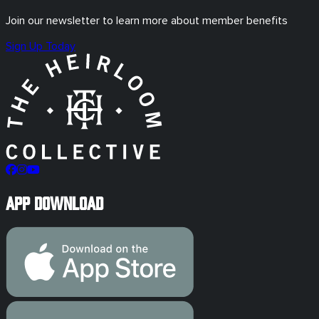
Join our newsletter to learn more about member benefits
Sign Up Today
App Download