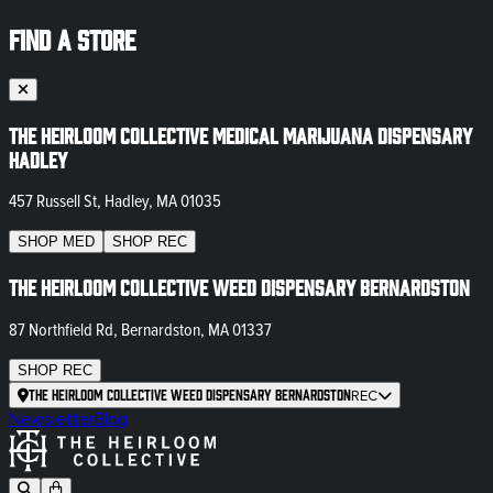
FIND A STORE
The Heirloom Collective Medical Marijuana Dispensary
Hadley
457 Russell St, Hadley, MA 01035
SHOP
MED
SHOP
REC
The Heirloom Collective Weed Dispensary Bernardston
87 Northfield Rd, Bernardston, MA 01337
SHOP
REC
The Heirloom Collective Weed Dispensary Bernardston
REC
Newsletter
Blog