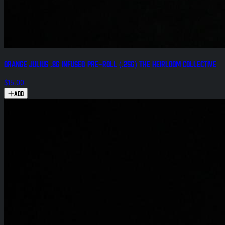
Orange Julius .8g Infused Pre-Roll (.25g) The Heirloom Collective
$15.00
Add