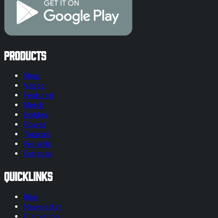
Products
Shop
Vapes
Featured
Merch
Edibles
Flower
Topicals
Pre-rolls
Extracts
Quicklinks
Blog
Newsletter
Cultivation