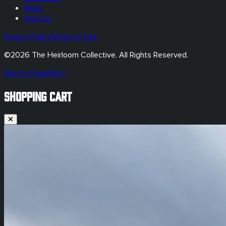
FAQs
Visit Us
Privacy Policy
Terms of Use
©
2026
The Heirloom Collective. All Rights Reserved.
Site by DopeTech
SHOPPING CART