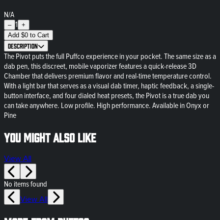
N/A
1
–
+
Add
$
0
to Cart
Description
The Pivot puts the full Puffco experience in your pocket. The same size as a
dab pen, this discreet, mobile vaporizer features a quick-release 3D
Chamber that delivers premium flavor and real-time temperature control.
With a light bar that serves as a visual dab timer, haptic feedback, a single-
button interface, and four dialed heat presets, the Pivot is a true dab you
can take anywhere. Low profile. High performance. Available in Onyx or
Pine
You might also like
View All
No items found
View All