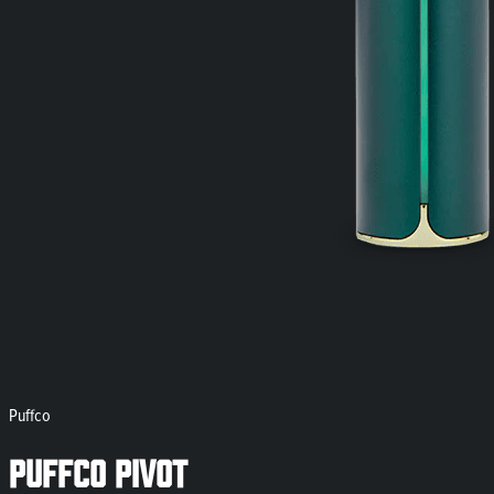
Puffco
Puffco Pivot