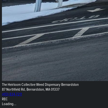
The Heirloom Collective Weed Dispensary Bernardston
87 Northfield Rd, Bernardston, MA 01337
(413) 834-7211
REC
Loading...