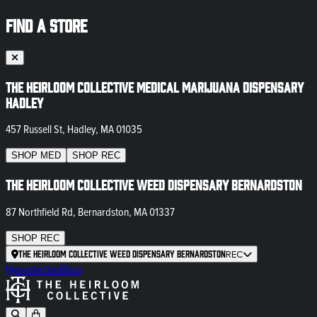
FIND A STORE
The Heirloom Collective Medical Marijuana Dispensary
Hadley
457 Russell St, Hadley, MA 01035
SHOP
MED
SHOP
REC
The Heirloom Collective Weed Dispensary Bernardston
87 Northfield Rd, Bernardston, MA 01337
SHOP
REC
The Heirloom Collective Weed Dispensary Bernardston
REC
Newsletter
Blog