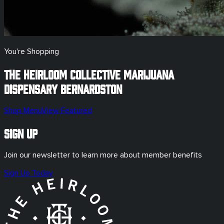
You're Shopping
The Heirloom Collective Marijuana
Dispensary
Bernardston
Shop Menu
View Featured
Sign Up
Join our newsletter to learn more about member benefits
Sign Up Today