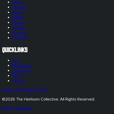
Vapes
Featured
Merch
Edibles
Flower
Topicals
Pre-rolls
Extracts
Quicklinks
Blog
Newsletter
Cultivation
FAQs
Visit Us
Privacy Policy
Terms of Use
©
2026
The Heirloom Collective. All Rights Reserved.
Site by DopeTech