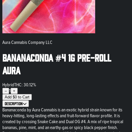
Aura Cannabis Company LLC
Bananaconda #4 1g Pre-Roll
Aura
Hybrid
THC: 30.12%
1
–
+
Add
$
0
to Cart
Description
Bananaconda by Aura Cannabis is an exotic hybrid strain known for its
heavy-hitting, long-lasting effects and fruit-forward flavor profile. It is
created by crossing Snake Cake and Dual OG #4. A mix of ripe tropical
bananas, pine, mint, and an earthy-gas or spicy black pepper finish.