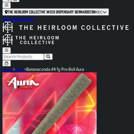
The Heirloom Collective Weed Dispensary Bernardston
REC
Newsletter
Blog
Home
>
Shop
>
Bananaconda #4 1g Pre-Roll Aura