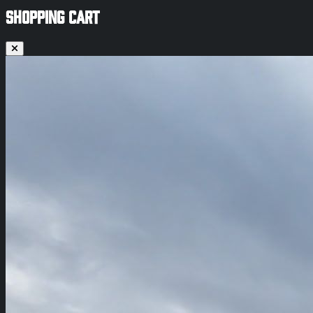
SHOPPING CART