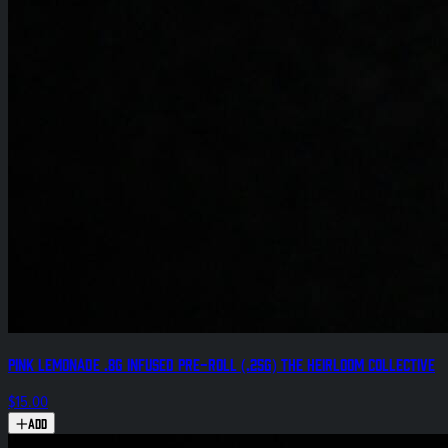
Pink Lemonade .8g Infused Pre-Roll (.25g) The Heirloom Collective
$15.00
Add