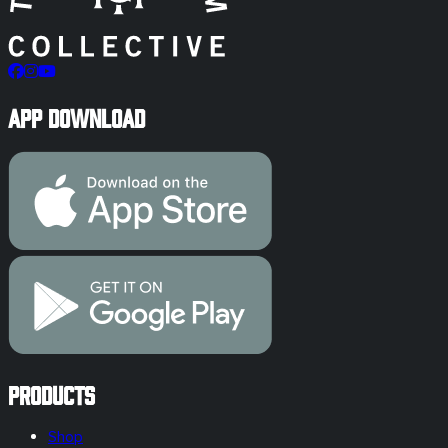
App Download
Products
Shop