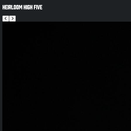
Heirloom High Five