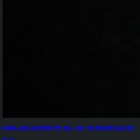
Orange Julius .8g Infused Pre-Roll (.25g) The Heirloom Collective
$15.00