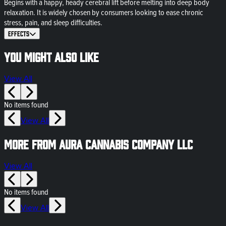
Begins with a happy, heady cerebral lift before melting into deep body
relaxation. It is widely chosen by consumers looking to ease chronic
stress, pain, and sleep difficulties.
Effects
You might also like
View All
No items found
View All
More from Aura Cannabis Company LLC
View All
No items found
View All