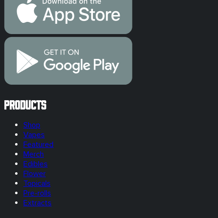
Products
Shop
Vapes
Featured
Merch
Edibles
Flower
Topicals
Pre-rolls
Extracts