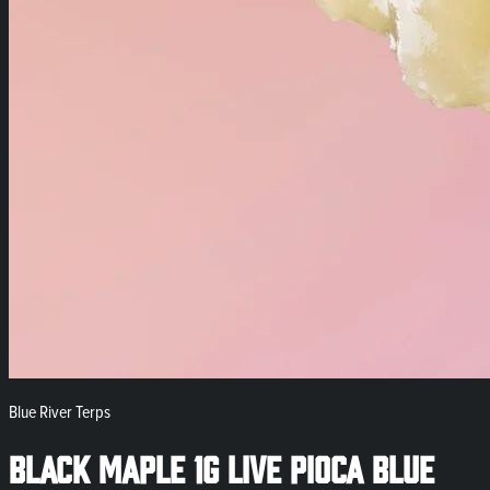
Blue River Terps
Black Maple 1g Live Pioca Blue