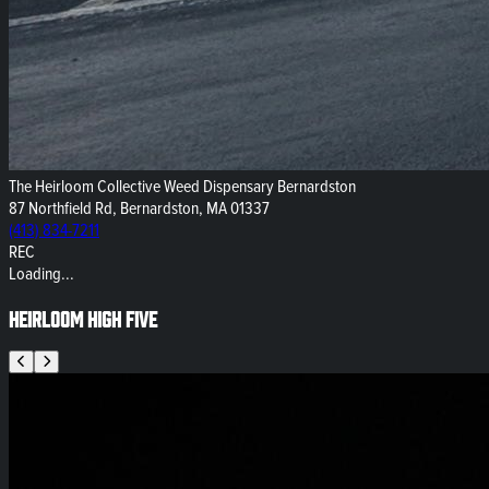
The Heirloom Collective Weed Dispensary Bernardston
87 Northfield Rd, Bernardston, MA 01337
(413) 834-7211
REC
Loading...
Heirloom High Five