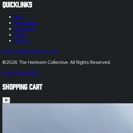
Quicklinks
Blog
Newsletter
Cultivation
FAQs
Visit Us
Privacy Policy
Terms of Use
©
2026
The Heirloom Collective. All Rights Reserved.
Site by DopeTech
SHOPPING CART