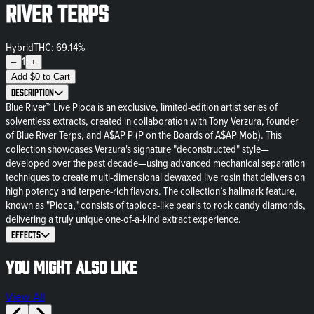
River Terps
Hybrid
THC: 69.14%
1
–
+
Add
$
0
to Cart
Description
Blue River™ Live Pioca is an exclusive, limited-edition artist series of
solventless extracts, created in collaboration with Tony Verzura, founder
of Blue River Terps, and A$AP P (P on the Boards of A$AP Mob). This
collection showcases Verzura's signature "deconstructed" style—
developed over the past decade—using advanced mechanical separation
techniques to create multi-dimensional dewaxed live rosin that delivers on
high potency and terpene-rich flavors. The collection’s hallmark feature,
known as "Pioca," consists of tapioca-like pearls to rock candy diamonds,
delivering a truly unique one-of-a-kind extract experience.
Effects
You might also like
View All