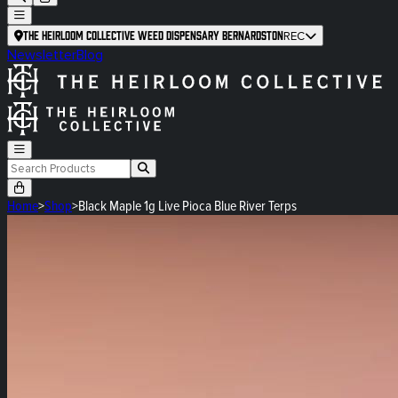
The Heirloom Collective Weed Dispensary Bernardston
REC
Newsletter
Blog
Home
>
Shop
>
Black Maple 1g Live Pioca Blue River Terps