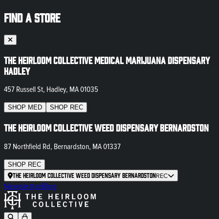
FIND A STORE
The Heirloom Collective Medical Marijuana Dispensary
Hadley
457 Russell St, Hadley, MA 01035
SHOP
MED
SHOP
REC
The Heirloom Collective Weed Dispensary Bernardston
87 Northfield Rd, Bernardston, MA 01337
SHOP
REC
The Heirloom Collective Weed Dispensary Bernardston
REC
Newsletter
Blog