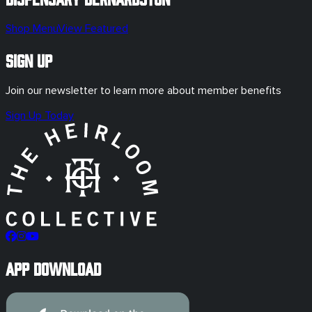
Shop Menu
View Featured
Sign Up
Join our newsletter to learn more about member benefits
Sign Up Today
App Download