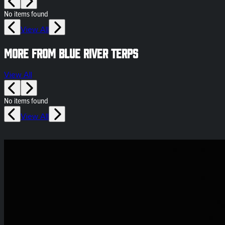
No items found
View All
More from Blue River Terps
View All
No items found
View All