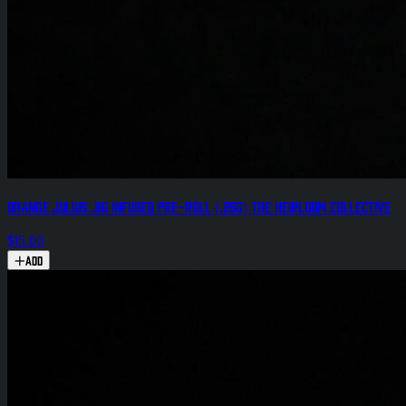
Orange Julius .8g Infused Pre-Roll (.25g) The Heirloom Collective
$15.00
Add