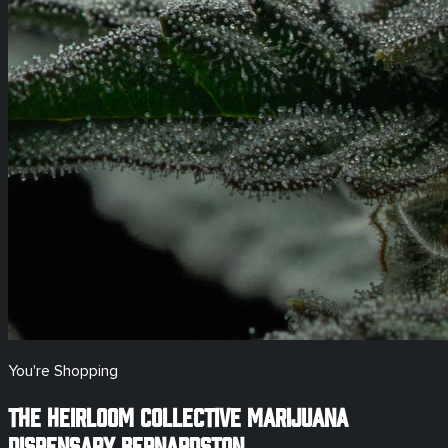
You're Shopping
The Heirloom Collective Marijuana
Dispensary
Bernardston