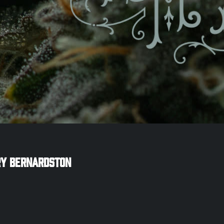
ry
Bernardston