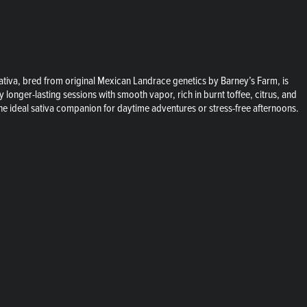
 sativa, bred from original Mexican Landrace genetics by Barney’s Farm, is
 longer-lasting sessions with smooth vapor, rich in burnt toffee, citrus, and
the ideal sativa companion for daytime adventures or stress-free afternoons.