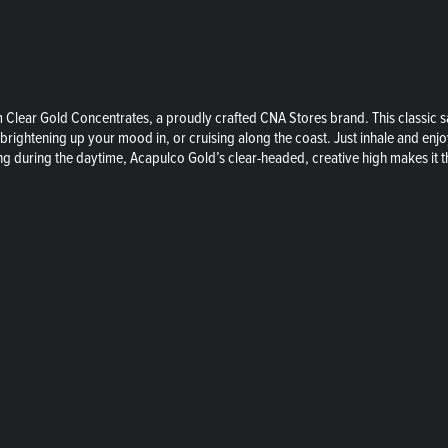
rom Clear Gold Concentrates, a proudly crafted CNA Stores brand. This classic
 brightening up your mood in, or cruising along the coast. Just inhale and enjoy
ing during the daytime, Acapulco Gold’s clear-headed, creative high makes it 