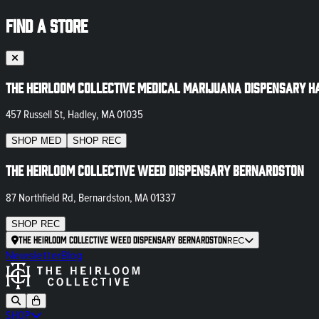
FIND A STORE
The Heirloom Collective Medical Marijuana Dispensary H
457 Russell St, Hadley, MA 01035
SHOP
MED
SHOP
REC
The Heirloom Collective Weed Dispensary Bernardston
87 Northfield Rd, Bernardston, MA 01337
SHOP
REC
The Heirloom Collective Weed Dispensary Bernardston
REC
Newsletter
Blog
SHOP