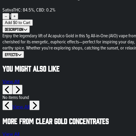
Sativa
THC: 84.5%, CBD: 0.2%
1
–
+
Add
$
0
to Cart
Description
Enjoy the legendary lift of Acapulco Gold in this 1g All-in-One (AIO) vape f
cherished for its energetic, euphoric effects—perfect for inspiring your day,
earthy spice. Whether you're exploring shops, catching the sunset, or relax
Effects
You might also like
View All
No items found
View All
More from Clear Gold Concentrates
View All