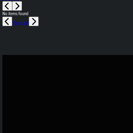
No items found
View All