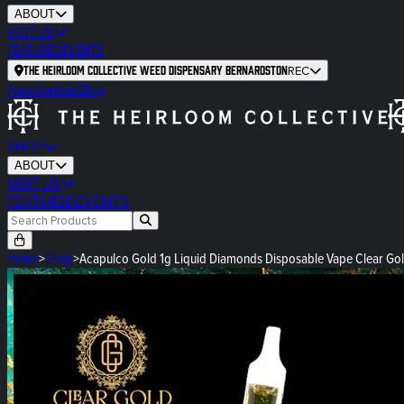
ABOUT
VISIT US
FEATURED
EVENTS
The Heirloom Collective Weed Dispensary Bernardston
REC
Newsletter
Blog
SHOP
ABOUT
VISIT US
FEATURED
EVENTS
Home
>
Shop
>
Acapulco Gold 1g Liquid Diamonds Disposable Vape Clear Go