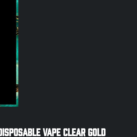
Disposable Vape Clear Gold