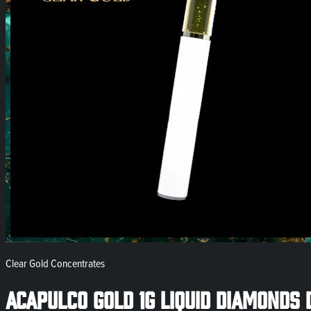
Clear Gold Concentrates
Acapulco Gold 1g Liquid Diamonds 