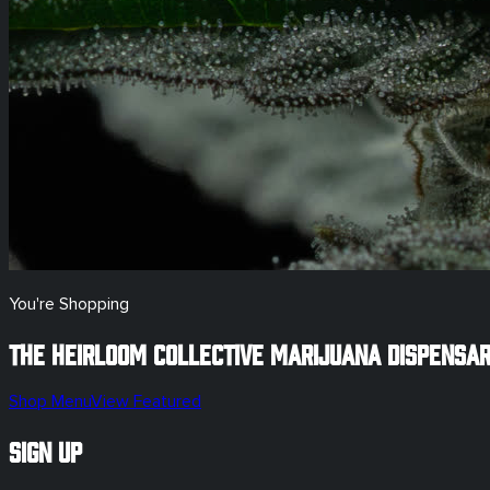
You're Shopping
The Heirloom Collective Marijuana Dispensa
Shop Menu
View Featured
Sign Up