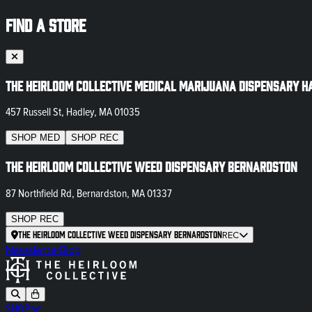
FIND A STORE
The Heirloom Collective Medical Marijuana Dispensary H
457 Russell St, Hadley, MA 01035
SHOP
MED
SHOP
REC
The Heirloom Collective Weed Dispensary Bernardston
87 Northfield Rd, Bernardston, MA 01337
SHOP
REC
The Heirloom Collective Weed Dispensary Bernardston
REC
Newsletter
Blog
SHOP