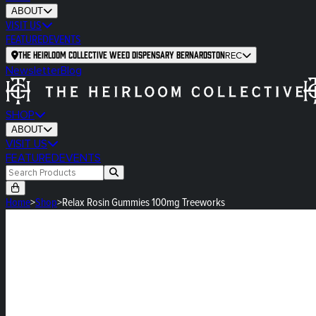
ABOUT
VISIT US
FEATURED
EVENTS
The Heirloom Collective Weed Dispensary Bernardston
REC
Newsletter
Blog
SHOP
ABOUT
VISIT US
FEATURED
EVENTS
Home
>
Shop
>
Relax Rosin Gummies 100mg Treeworks