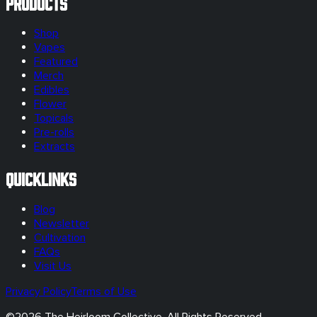
Products
Shop
Vapes
Featured
Merch
Edibles
Flower
Topicals
Pre-rolls
Extracts
Quicklinks
Blog
Newsletter
Cultivation
FAQs
Visit Us
Privacy Policy
Terms of Use