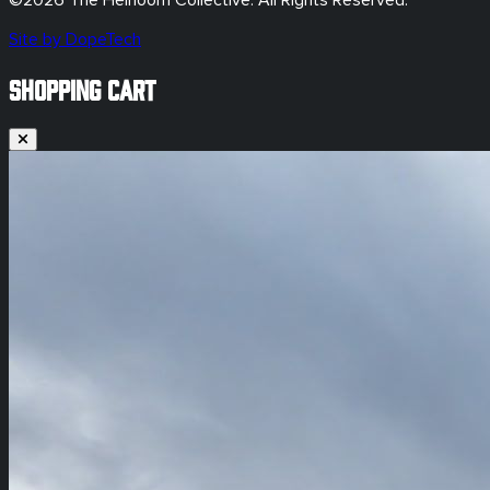
©
2026
The Heirloom Collective. All Rights Reserved.
Site by DopeTech
SHOPPING CART