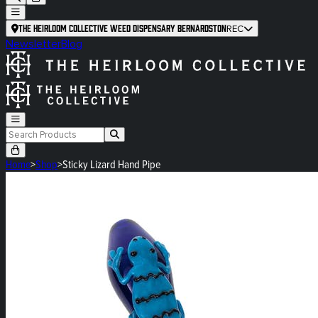
The Heirloom Collective Weed Dispensary Bernardston
REC
Newsletter
Blog
Home
>
Shop
>
Sticky Lizard Hand Pipe