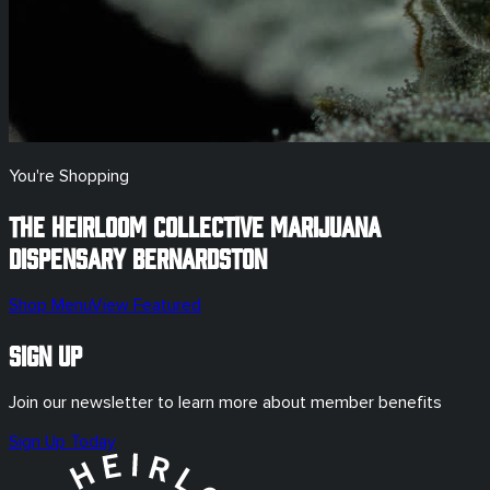
You're Shopping
The Heirloom Collective Marijuana
Dispensary
Bernardston
Shop Menu
View Featured
Sign Up
Join our newsletter to learn more about member benefits
Sign Up Today