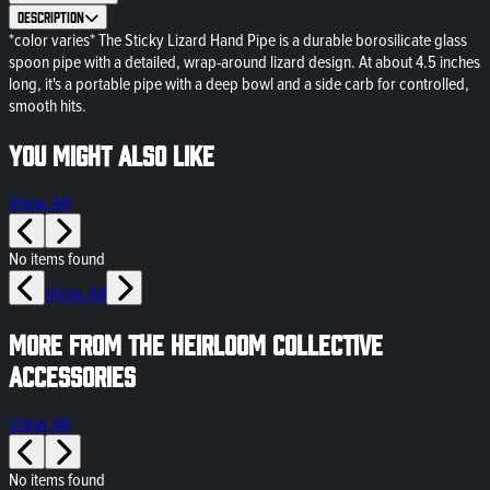
Description
*color varies* The Sticky Lizard Hand Pipe is a durable borosilicate glass
spoon pipe with a detailed, wrap-around lizard design. At about 4.5 inches
long, it's a portable pipe with a deep bowl and a side carb for controlled,
smooth hits.
You might also like
View All
No items found
View All
More from The Heirloom Collective
Accessories
View All
No items found