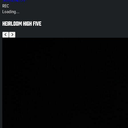
(413) 834-7211
REC
Loading...
Heirloom High Five