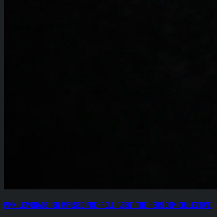
Pink Lemonade .8g Infused Pre-Roll (.25g) The Heirloom Collective