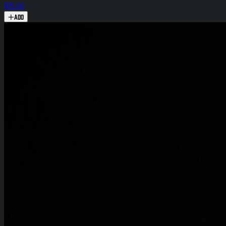
$15.00
Add