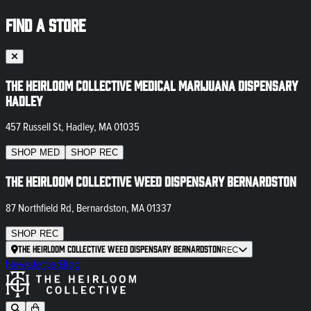
FIND A STORE
The Heirloom Collective Medical Marijuana Dispensary
Hadley
457 Russell St, Hadley, MA 01035
SHOP
MED
SHOP
REC
The Heirloom Collective Weed Dispensary Bernardston
87 Northfield Rd, Bernardston, MA 01337
SHOP
REC
The Heirloom Collective Weed Dispensary Bernardston
REC
Newsletter
Blog