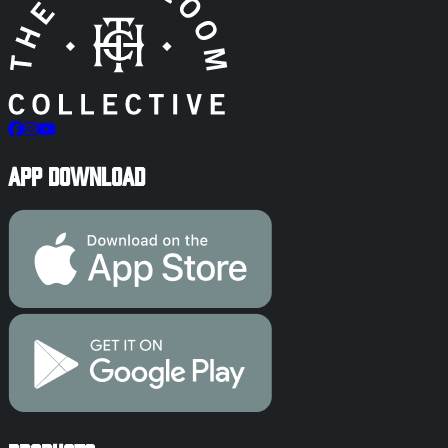
App Download