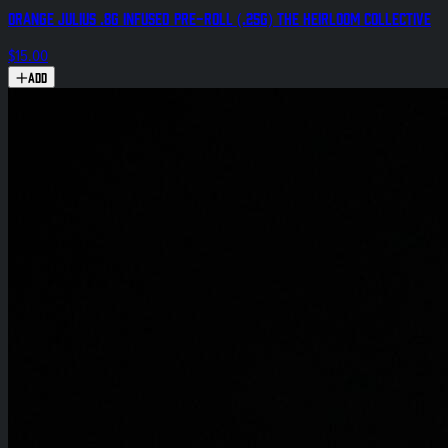
Orange Julius .8g Infused Pre-Roll (.25g) The Heirloom Collective
$15.00
Add