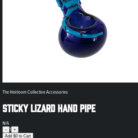
The Heirloom Collective Accessories
Sticky Lizard Hand Pipe
N/A
1
–
+
Add
$
0
to Cart