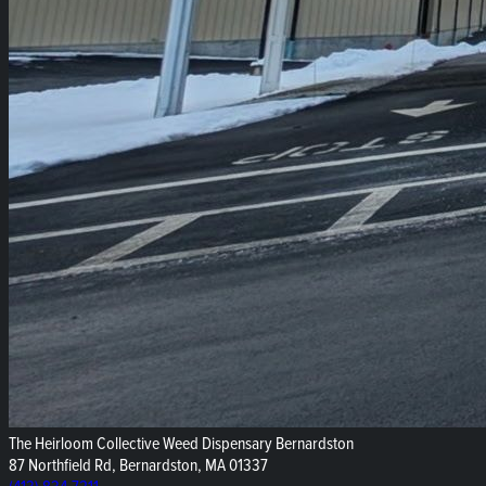
The Heirloom Collective Weed Dispensary Bernardston
87 Northfield Rd, Bernardston, MA 01337