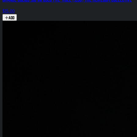
$15.00
Add