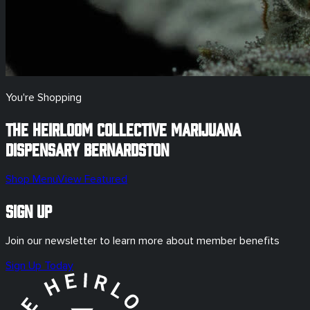
You're Shopping
The Heirloom Collective Marijuana
Dispensary
Bernardston
Shop Menu
View Featured
Sign Up
Join our newsletter to learn more about member benefits
Sign Up Today