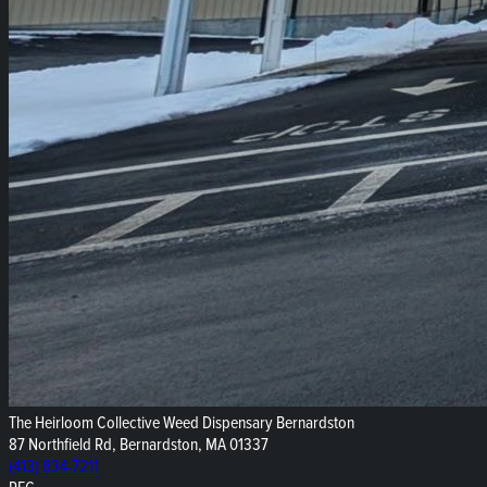
The Heirloom Collective Weed Dispensary Bernardston
87 Northfield Rd, Bernardston, MA 01337
(413) 834-7211