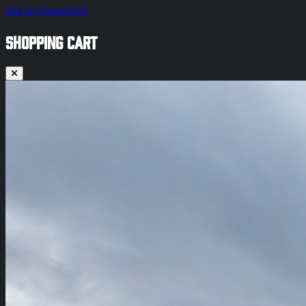
Site by DopeTech
SHOPPING CART