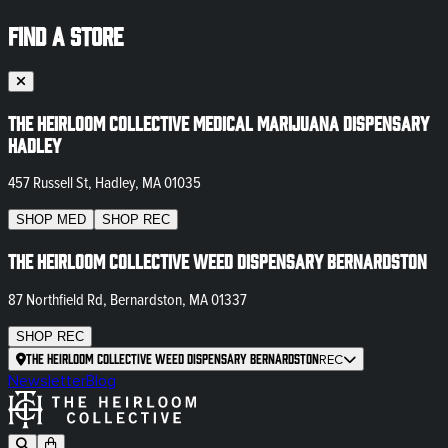
FIND A STORE
The Heirloom Collective Medical Marijuana Dispensary
Hadley
457 Russell St, Hadley, MA 01035
SHOP
MED
SHOP
REC
The Heirloom Collective Weed Dispensary Bernardston
87 Northfield Rd, Bernardston, MA 01337
SHOP
REC
The Heirloom Collective Weed Dispensary Bernardston
REC
Newsletter
Blog