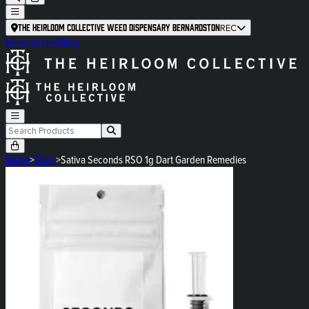
The Heirloom Collective Weed Dispensary Bernardston
REC
Newsletter
Blog
Home
>
Shop
>
Sativa Seconds RSO 1g Dart Garden Remedies