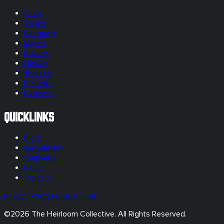
Shop
Vapes
Featured
Merch
Edibles
Flower
Topicals
Pre-rolls
Extracts
Quicklinks
Blog
Newsletter
Cultivation
FAQs
Visit Us
Privacy Policy
Terms of Use
©
2026
The Heirloom Collective. All Rights Reserved.