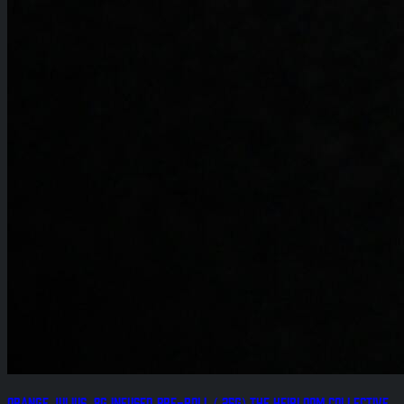
Orange Julius .8g Infused Pre-Roll (.25g) The Heirloom Collective