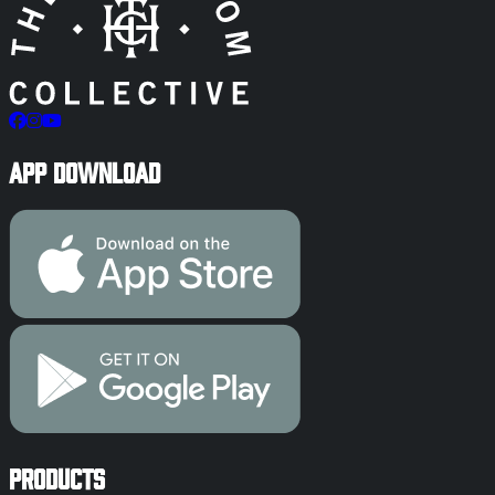
App Download
Products