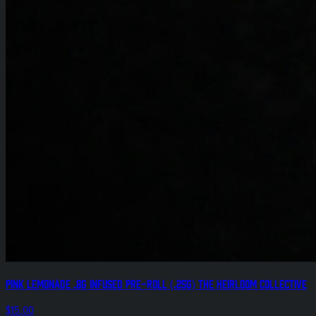
Pink Lemonade .8g Infused Pre-Roll (.25g) The Heirloom Collective
$15.00