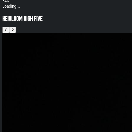
REC
Loading...
Heirloom High Five