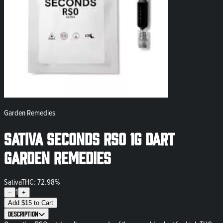
Garden Remedies
Sativa Seconds RSO 1g Dart
Garden Remedies
Sativa
THC: 72.98%
1
–
+
Add
$
15
to Cart
Description