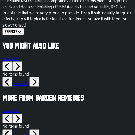
Our sativa RSO retains all compounds of the cannabis plant for high THC
levels and deep replenishing effects! Accessible and versatile, RSO is a
true staple that we’re very proud to provide. Drop it sublingually for quick
effects, apply it topically for localized treatment, or take it with food for
slower onset!
Effects
You might also like
View All
No items found
View All
More from Garden Remedies
View All
No items found