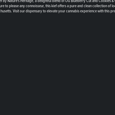
f by Nature's Heritage, a delightful blend of OG Blueberry Cut and Cookies &
sure to please any connoisseur, this kief offers a pure and clean collection of
chusetts. Visit our dispensary to elevate your cannabis experience with this 