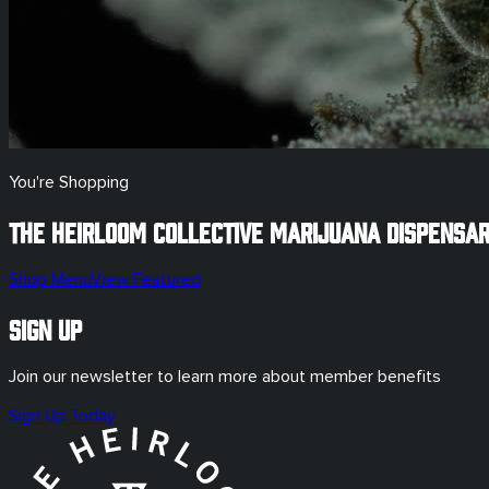
You're Shopping
The Heirloom Collective Marijuana Dispensa
Shop Menu
View Featured
Sign Up
Join our newsletter to learn more about member benefits
Sign Up Today