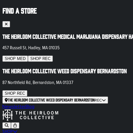
FIND A STORE
The Heirloom Collective Medical Marijuana Dispensary H
457 Russell St, Hadley, MA 01035
SHOP
MED
SHOP
REC
The Heirloom Collective Weed Dispensary Bernardston
87 Northfield Rd, Bernardston, MA 01337
SHOP
REC
The Heirloom Collective Weed Dispensary Bernardston
REC
Newsletter
Blog
SHOP