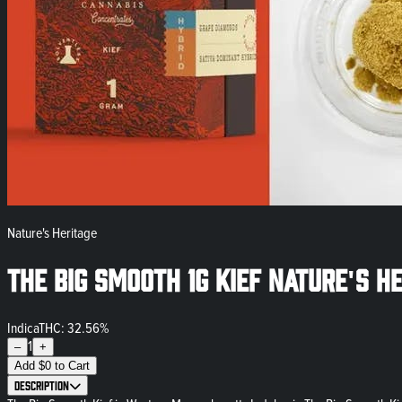
Nature's Heritage
The Big Smooth 1g Kief Nature's H
Indica
THC: 32.56%
1
–
+
Add
$
0
to Cart
Description