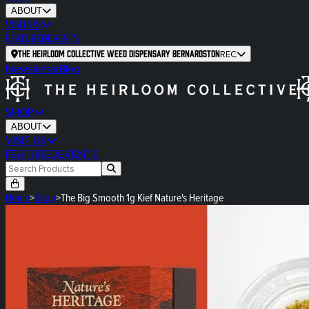
ABOUT
VISIT US
FEATURED
EVENTS
The Heirloom Collective Weed Dispensary Bernardston
REC
Newsletter
Blog
SHOP
ABOUT
VISIT US
FEATURED
EVENTS
Home
>
Shop
>
The Big Smooth 1g Kief Nature's Heritage