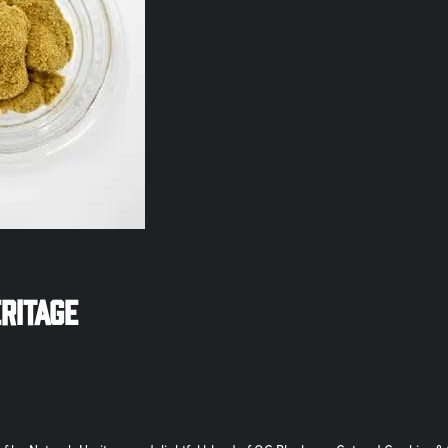
eritage