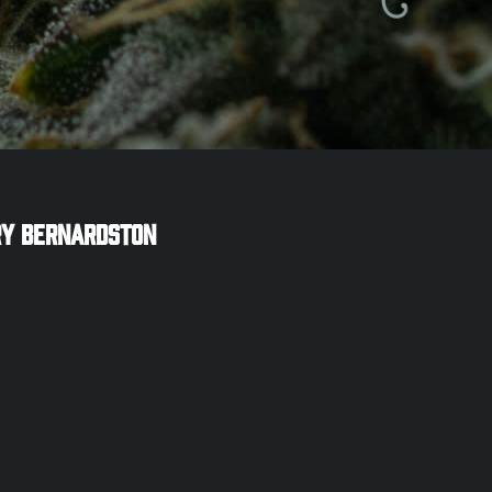
ry
Bernardston