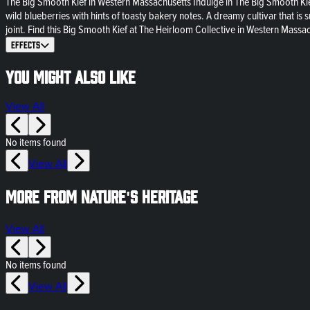
The Big Smooth Kief in Western Massachusetts Indulge in The Big Smooth Kie
wild blueberries with hints of toasty bakery notes. A dreamy cultivar that is 
joint. Find this Big Smooth Kief at The Heirloom Collective in Western Massa
Effects
You might also like
View All
No items found
View All
More from Nature's Heritage
View All
No items found
View All