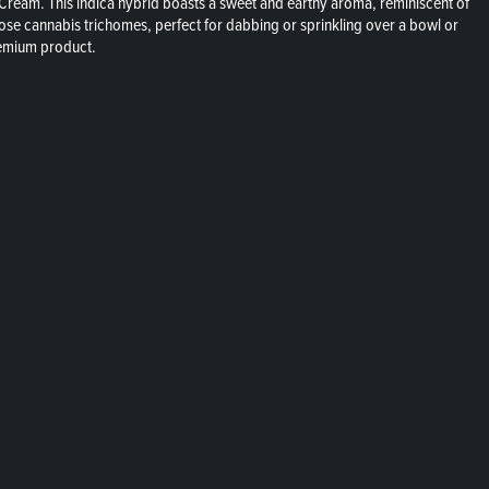
 Cream. This indica hybrid boasts a sweet and earthy aroma, reminiscent of
 loose cannabis trichomes, perfect for dabbing or sprinkling over a bowl or
premium product.