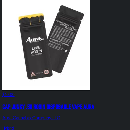
$40.00
Cap Junky .5g Rosin Disposable Vape Aura
Aura Cannabis Company LLC
Hybrid