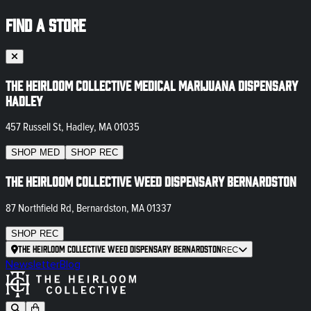
FIND A STORE
The Heirloom Collective Medical Marijuana Dispensary
Hadley
457 Russell St, Hadley, MA 01035
SHOP
MED
SHOP
REC
The Heirloom Collective Weed Dispensary Bernardston
87 Northfield Rd, Bernardston, MA 01337
SHOP
REC
The Heirloom Collective Weed Dispensary Bernardston
REC
Newsletter
Blog