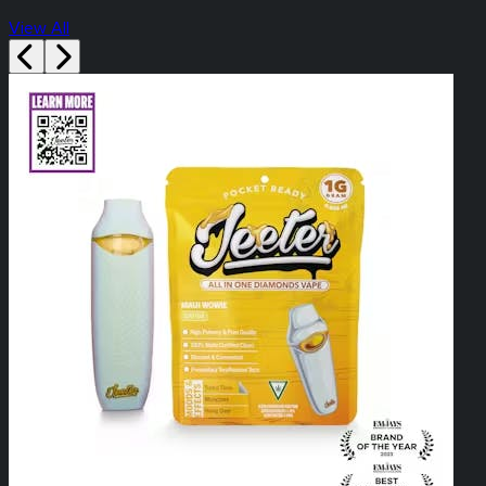
View All