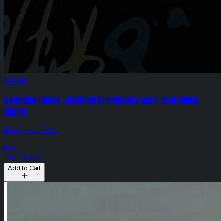
$35.00
Rainbow Guava .5g Rosin Disposable Vape Blue River
Terps
Blue River Terps
Indica
THC: 70.22%
Add to Cart