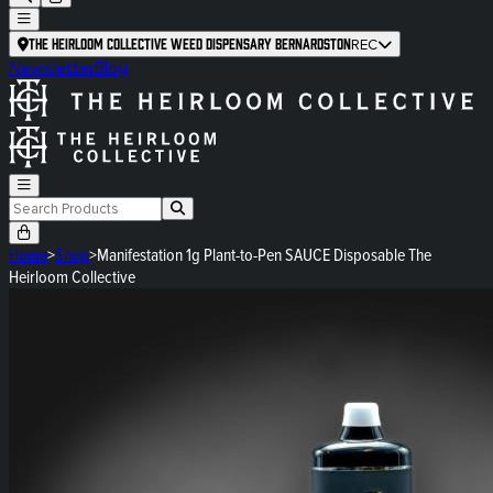
The Heirloom Collective Weed Dispensary Bernardston
REC
Newsletter
Blog
Home
>
Shop
>
Manifestation 1g Plant-to-Pen SAUCE Disposable The
Heirloom Collective