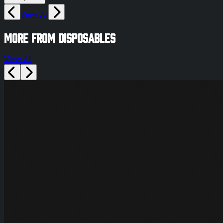
View All
More from disposables
View All