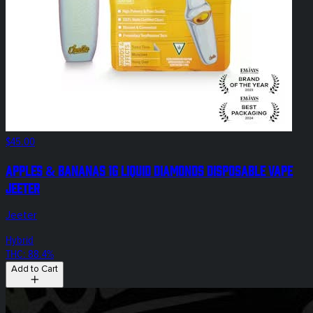
$45.00
Apples & Bananas 1g Liquid Diamonds Disposable Vape
Jeeter
Jeeter
Hybrid
THC: 88.4%
Add to Cart