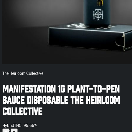
The Heirloom Collective
Manifestation 1g Plant-to-Pen
SAUCE Disposable The Heirloom
Collective
Hybrid
THC: 95.66%
1
–
+