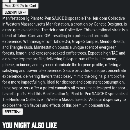
Add
$
26.25
to Cart
Description
Manifestation 1g Plant-to-Pen SAUCE Disposable The Heirloom Collective
in Western Massachusetts Manifestation, a creation by Genetic Designer, is
a rare gem available at The Heirloom Collective. This exceptional strain is a
blend of Tahoe Cure and OM, resulting in a potent and aromatic
experience. With lineage from Tahoe OG, Grape Stomper, Mendo Breath,
and Triangle Kush, Manifestation boasts a unique scent of evergreen
forests, lemon, and kerosene-soaked coffee trees. Expect a high TAC and
a diverse terpene profile, delivering full-spectrum effects. Limonene,
pinene, ocimene, and myrcene dominate the terpene profile, offering a
satisfying and powerful experience. Sauce provides a unique concentrate
experience, delivering flavors that closely mimic the original plant profile
for a more impactful high. Ideal for discreet and consistent consumption,
these vaporizers offer a potent cannabis oil experience designed for short,
flavorful puffs. Find this Manifestation 1g Plant-to-Pen SAUCE Disposable at
The Heirloom Collective in Western Massachusetts. Visit our dispensary to
explore the rich flavors and effects of this premium concentrate.
Effects
You might also like