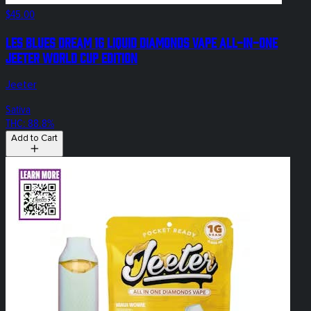
$45.00
Les Blues Dream 1g Liquid Diamonds Vape All-In-One
Jeeter World Cup Edition
Jeeter
Sativa
THC: 88.8%
Add to Cart