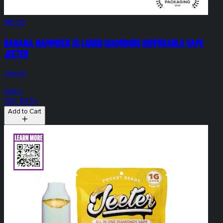
$45.00
Banana Hammock 1g Liquid Diamonds Disposable Vape
Jeeter
Jeeter
Indica
THC: 84.7%
Add to Cart