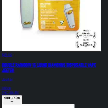
$45.00
Double Rainbow 1g Liquid Diamonds Disposable Vape
Jeeter
Jeeter
Indica
THC: 88.4%
Add to Cart