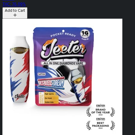
THC: 76.09%
Add to Cart