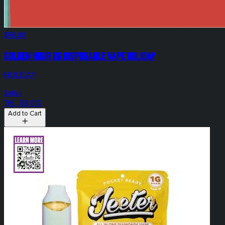
$50.00
Golden Hour 2g Disposable Vape Holiday
HOLIDAY
Sativa
THC: 89.61%
Add to Cart