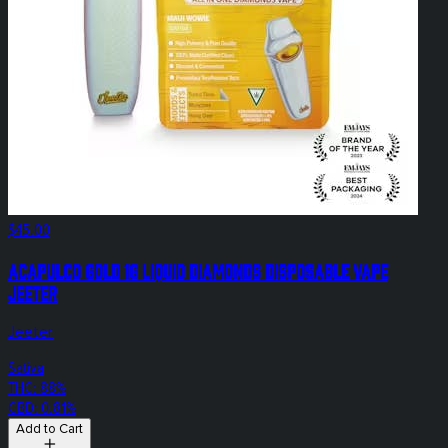
$45.00
Acapulco Gold 1g Liquid Diamonds Disposable Vape
Jeeter
Jeeter
Sativa
THC: 88%
CBD: 0.81%
Add to Cart