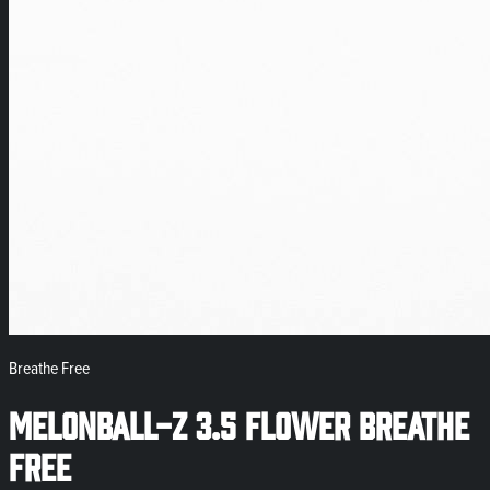
Breathe Free
MelonBall-Z 3.5 Flower Breathe
Free