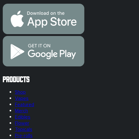
Products
Shop
Vapes
Featured
Merch
Edibles
Flower
Topicals
Pre-rolls