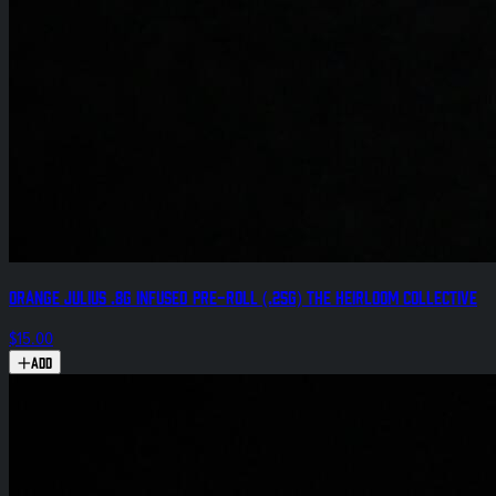
Orange Julius .8g Infused Pre-Roll (.25g) The Heirloom Collective
$15.00
Add