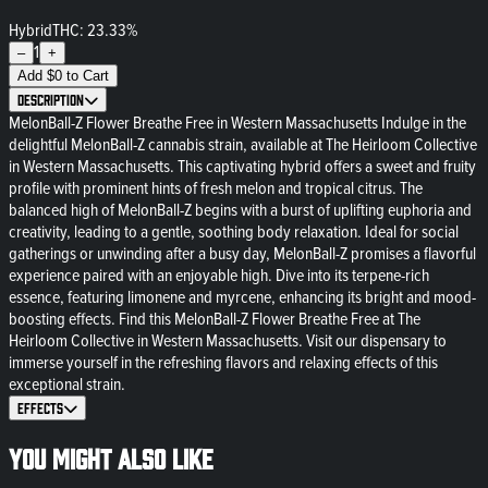
Hybrid
THC: 23.33%
1
–
+
Add
$
0
to Cart
Description
MelonBall-Z Flower Breathe Free in Western Massachusetts Indulge in the
delightful MelonBall-Z cannabis strain, available at The Heirloom Collective
in Western Massachusetts. This captivating hybrid offers a sweet and fruity
profile with prominent hints of fresh melon and tropical citrus. The
balanced high of MelonBall-Z begins with a burst of uplifting euphoria and
creativity, leading to a gentle, soothing body relaxation. Ideal for social
gatherings or unwinding after a busy day, MelonBall-Z promises a flavorful
experience paired with an enjoyable high. Dive into its terpene-rich
essence, featuring limonene and myrcene, enhancing its bright and mood-
boosting effects. Find this MelonBall-Z Flower Breathe Free at The
Heirloom Collective in Western Massachusetts. Visit our dispensary to
immerse yourself in the refreshing flavors and relaxing effects of this
exceptional strain.
Effects
You might also like