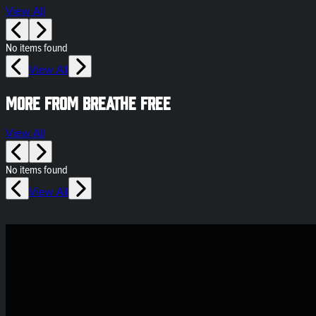
View All
No items found
View All
More from Breathe Free
View All
No items found
View All