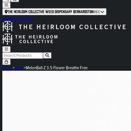
The Heirloom Collective Weed Dispensary Bernardston
REC
Newsletter
Blog
Home
>
Shop
>
MelonBall-Z 3.5 Flower Breathe Free