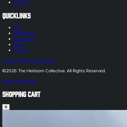
Extracts
Quicklinks
Blog
Newsletter
Cultivation
FAQs
Visit Us
Privacy Policy
Terms of Use
©
2026
The Heirloom Collective. All Rights Reserved.
Site by DopeTech
SHOPPING CART