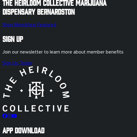
The Heirloom Collective Marijuana
Dispensary
Bernardston
Shop Menu
View Featured
Sign Up
Join our newsletter to learn more about member benefits
Sign Up Today
App Download