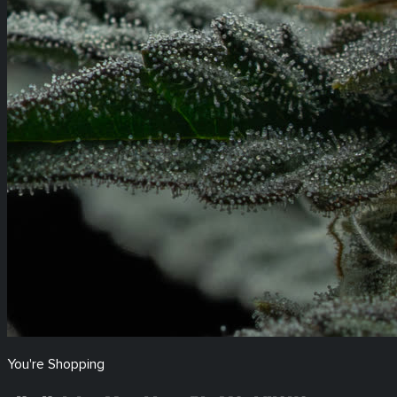
You're Shopping