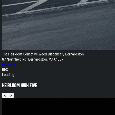
The Heirloom Collective Weed Dispensary Bernardston
87 Northfield Rd, Bernardston, MA 01337
(413) 834-7211
REC
Loading...
Heirloom High Five