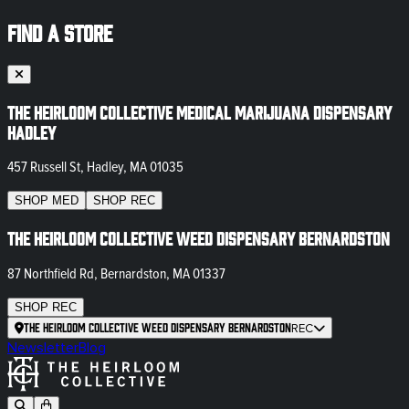
FIND A STORE
The Heirloom Collective Medical Marijuana Dispensary
Hadley
457 Russell St, Hadley, MA 01035
SHOP
MED
SHOP
REC
The Heirloom Collective Weed Dispensary Bernardston
87 Northfield Rd, Bernardston, MA 01337
SHOP
REC
The Heirloom Collective Weed Dispensary Bernardston
REC
Newsletter
Blog