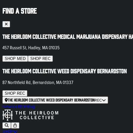
FIND A STORE
The Heirloom Collective Medical Marijuana Dispensary H
457 Russell St, Hadley, MA 01035
SHOP
MED
SHOP
REC
The Heirloom Collective Weed Dispensary Bernardston
87 Northfield Rd, Bernardston, MA 01337
SHOP
REC
The Heirloom Collective Weed Dispensary Bernardston
REC
Newsletter
Blog
SHOP