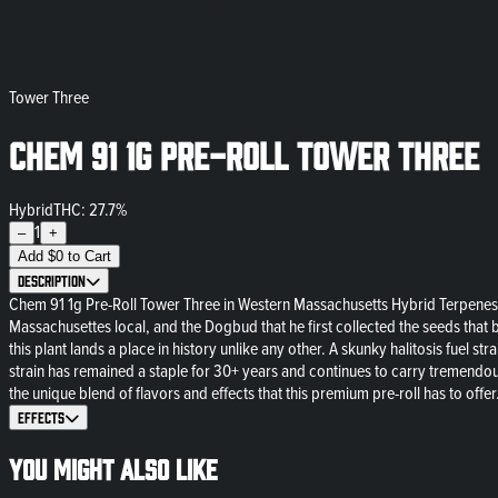
Tower Three
Chem 91 1g Pre-Roll Tower Three
Hybrid
THC: 27.7%
1
–
+
Add
$
0
to Cart
Description
Chem 91 1g Pre-Roll Tower Three in Western Massachusetts Hybrid Terpenes
Massachusettes local, and the Dogbud that he first collected the seeds that 
this plant lands a place in history unlike any other. A skunky halitosis fuel
strain has remained a staple for 30+ years and continues to carry tremendo
the unique blend of flavors and effects that this premium pre-roll has to offer
Effects
You might also like