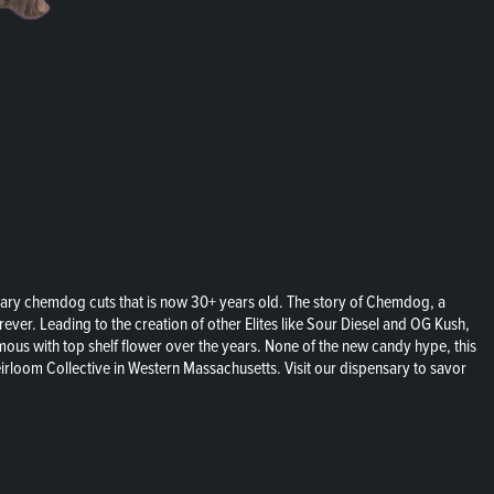
ary chemdog cuts that is now 30+ years old. The story of Chemdog, a
ver. Leading to the creation of other Elites like Sour Diesel and OG Kush,
ymous with top shelf flower over the years. None of the new candy hype, this
rloom Collective in Western Massachusetts. Visit our dispensary to savor