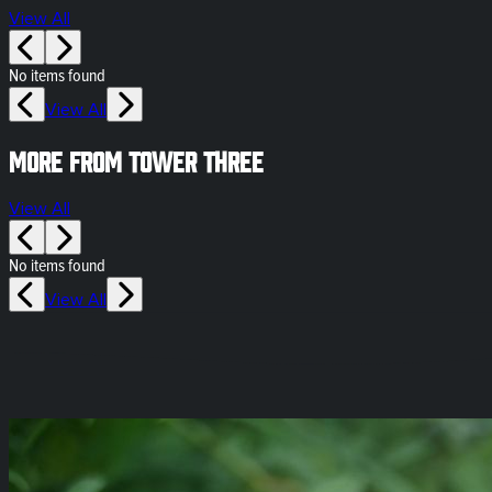
View All
No items found
View All
More from Tower Three
View All
No items found
View All