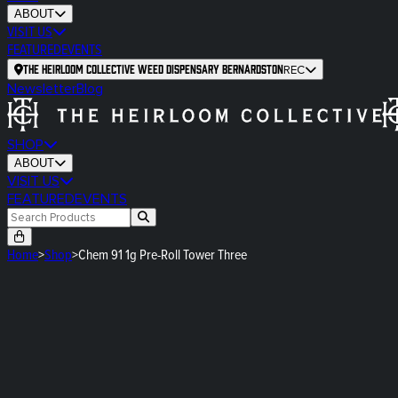
ABOUT
VISIT US
FEATURED
EVENTS
The Heirloom Collective Weed Dispensary Bernardston
REC
Newsletter
Blog
SHOP
ABOUT
VISIT US
FEATURED
EVENTS
Home
>
Shop
>
Chem 91 1g Pre-Roll Tower Three