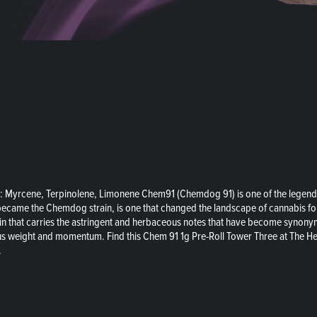
: Myrcene, Terpinolene, Limonene Chem91 (Chemdog 91) is one of the legend
became the Chemdog strain, is one that changed the landscape of cannabis fore
 strain that carries the astringent and herbaceous notes that have become synon
us weight and momentum. Find this Chem 91 1g Pre-Roll Tower Three at The Hei
.