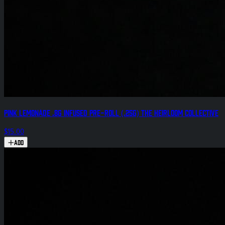
Pink Lemonade .8g Infused Pre-Roll (.25g) The Heirloom Collective
$15.00
Add