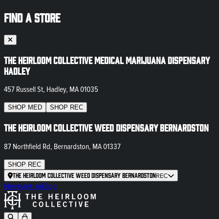
FIND A STORE
The Heirloom Collective Medical Marijuana Dispensary
Hadley
457 Russell St, Hadley, MA 01035
SHOP
MED
SHOP
REC
The Heirloom Collective Weed Dispensary Bernardston
87 Northfield Rd, Bernardston, MA 01337
SHOP
REC
The Heirloom Collective Weed Dispensary Bernardston
REC
Newsletter
Blog