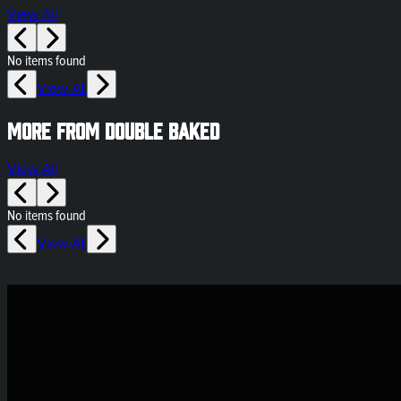
View All
No items found
View All
More from Double Baked
View All
No items found
View All