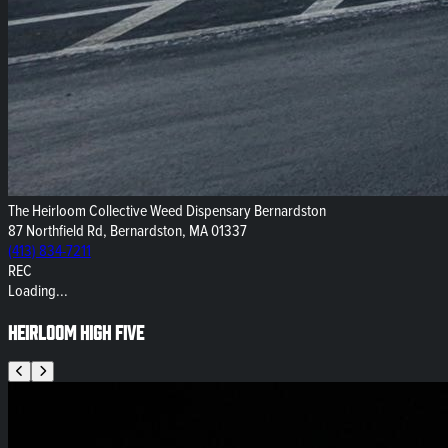
The Heirloom Collective Weed Dispensary Bernardston
87 Northfield Rd, Bernardston, MA 01337
(413) 834-7211
REC
Loading...
Heirloom High Five