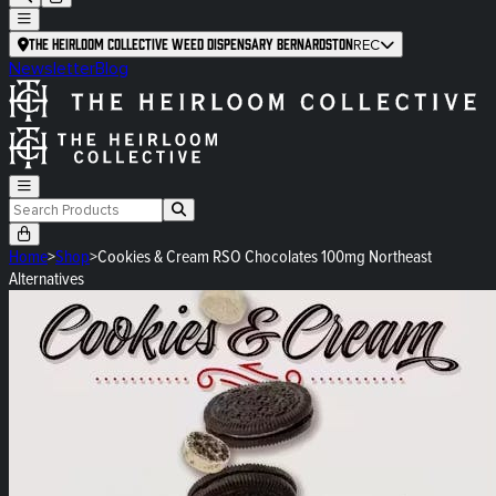
The Heirloom Collective Weed Dispensary Bernardston
REC
Newsletter
Blog
Home
>
Shop
>
Cookies & Cream RSO Chocolates 100mg Northeast
Alternatives