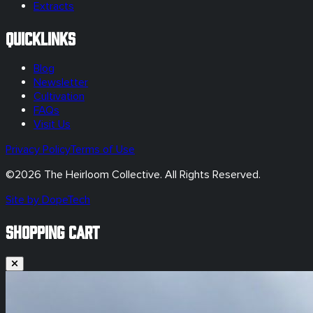
Extracts
Quicklinks
Blog
Newsletter
Cultivation
FAQs
Visit Us
Privacy Policy
Terms of Use
©
2026
The Heirloom Collective. All Rights Reserved.
Site by DopeTech
SHOPPING CART