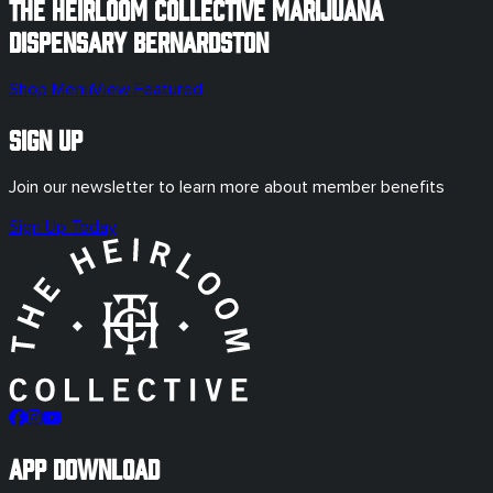
The Heirloom Collective Marijuana
Dispensary
Bernardston
Shop Menu
View Featured
Sign Up
Join our newsletter to learn more about member benefits
Sign Up Today
App Download