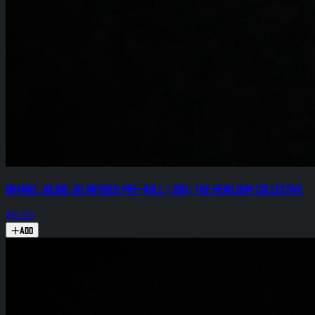
Orange Julius .8g Infused Pre-Roll (.25g) The Heirloom Collective
$15.00
Add