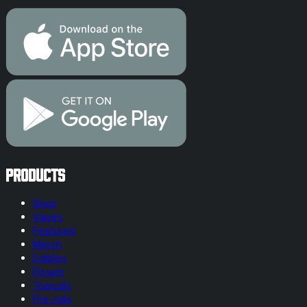
Products
Shop
Vapes
Featured
Merch
Edibles
Flower
Topicals
Pre-rolls