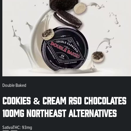
Double Baked
Cookies & Cream RSO Chocolates
100mg Northeast Alternatives
Sativa
THC: 93mg