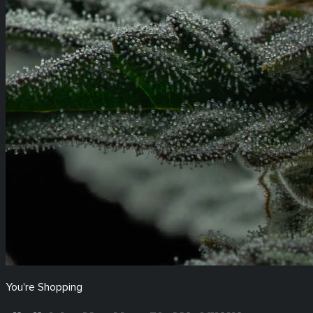
You're Shopping