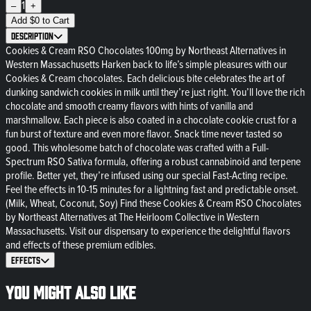
1
–
+
Add
$
0
to Cart
Description
Cookies & Cream RSO Chocolates 100mg by Northeast Alternatives in
Western Massachusetts Harken back to life’s simple pleasures with our
Cookies & Cream chocolates. Each delicious bite celebrates the art of
dunking sandwich cookies in milk until they’re just right. You’ll love the rich
chocolate and smooth creamy flavors with hints of vanilla and
marshmallow. Each piece is also coated in a chocolate cookie crust for a
fun burst of texture and even more flavor. Snack time never tasted so
good. This wholesome batch of chocolate was crafted with a Full-
Spectrum RSO Sativa formula, offering a robust cannabinoid and terpene
profile. Better yet, they’re infused using our special Fast-Acting recipe.
Feel the effects in 10-15 minutes for a lightning fast and predictable onset.
(Milk, Wheat, Coconut, Soy) Find these Cookies & Cream RSO Chocolates
by Northeast Alternatives at The Heirloom Collective in Western
Massachusetts. Visit our dispensary to experience the delightful flavors
and effects of these premium edibles.
Effects
You might also like