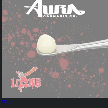
$60.00