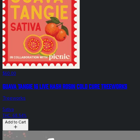
$60.00
Guava Tangie 1g Live Hash Rosin Cold Cure Treeworks
Treeworks
Sativa
THC: 68.54%
Add to Cart