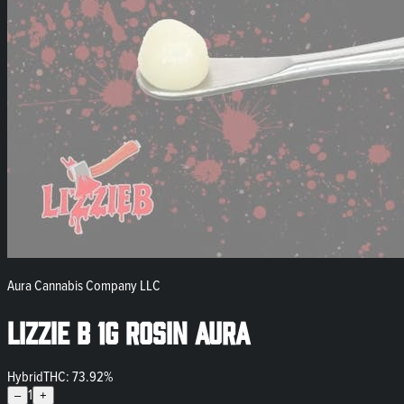
Aura Cannabis Company LLC
Lizzie B 1g Rosin Aura
Hybrid
THC: 73.92%
1
–
+