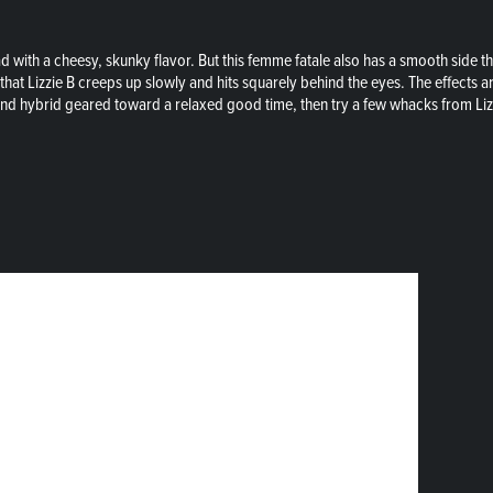
ad with a cheesy, skunky flavor. But this femme fatale also has a smooth side th
at Lizzie B creeps up slowly and hits squarely behind the eyes. The effects are
ound hybrid geared toward a relaxed good time, then try a few whacks from Liz