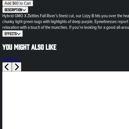
Add
$
60
to Cart
Description
Hybrid GMO X Zkittles Fall River’s finest cut, our Lizzy B hits you over the he
chunky light green nugs with highlights of deep purple. Eyewitnesses report th
relaxation with a touch of the munchies. If you’re looking for a good all-ar
Effects
You might also like
View All