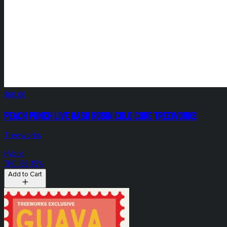
$60.00
Peach Punch Live Hash Rosin Cold Cure Treeworks
Treeworks
Hybrid
THC: 66.45%
Add to Cart