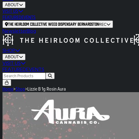
ABOUT
VISIT US
FEATURED
EVENTS
The Heirloom Collective Weed Dispensary Bernardston
REC
Newsletter
Blog
SHOP
ABOUT
VISIT US
FEATURED
EVENTS
Home
>
Shop
>
Lizzie B 1g Rosin Aura