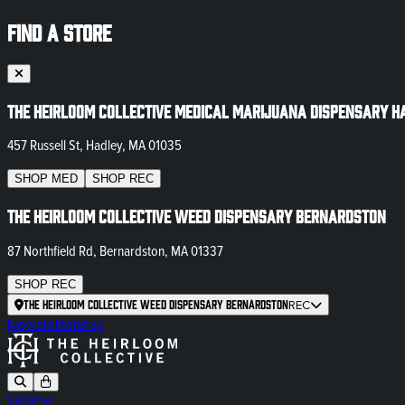
FIND A STORE
The Heirloom Collective Medical Marijuana Dispensary H
457 Russell St, Hadley, MA 01035
SHOP
MED
SHOP
REC
The Heirloom Collective Weed Dispensary Bernardston
87 Northfield Rd, Bernardston, MA 01337
SHOP
REC
The Heirloom Collective Weed Dispensary Bernardston
REC
Newsletter
Blog
SHOP