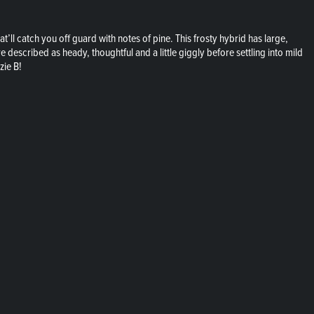
at’ll catch you off guard with notes of pine. This frosty hybrid has large,
 described as heady, thoughtful and a little giggly before settling into mild
zie B!