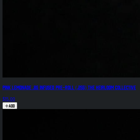
Pink Lemonade .8g Infused Pre-Roll (.25g) The Heirloom Collective
$15.00
Add