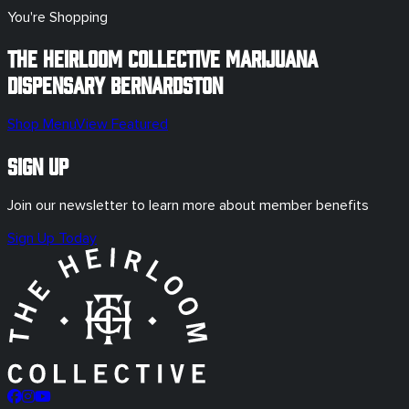
You're Shopping
The Heirloom Collective Marijuana
Dispensary
Bernardston
Shop Menu
View Featured
Sign Up
Join our newsletter to learn more about member benefits
Sign Up Today