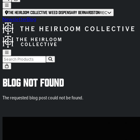
The Heirloom Collective Weed Dispensary Bernardston
REC
Newsletter
Blog
Blog Not Found
The requested blog post could not be found.