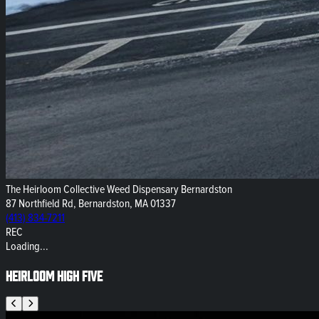
The Heirloom Collective Weed Dispensary Bernardston
87 Northfield Rd, Bernardston, MA 01337
(413) 834-7211
REC
Loading...
Heirloom High Five