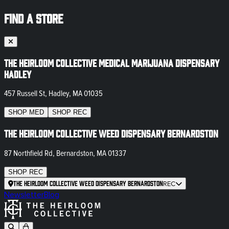
FIND A STORE
The Heirloom Collective Medical Marijuana Dispensary
Hadley
457 Russell St, Hadley, MA 01035
SHOP
MED
SHOP
REC
The Heirloom Collective Weed Dispensary Bernardston
87 Northfield Rd, Bernardston, MA 01337
SHOP
REC
The Heirloom Collective Weed Dispensary Bernardston
REC
Newsletter
Blog