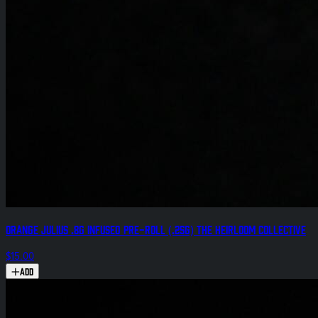
Orange Julius .8g Infused Pre-Roll (.25g) The Heirloom Collective
$15.00
Add