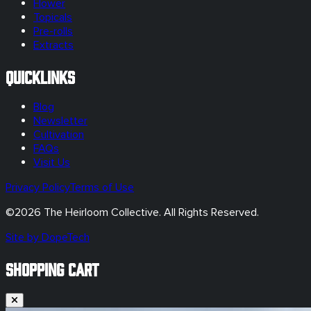
Flower
Topicals
Pre-rolls
Extracts
Quicklinks
Blog
Newsletter
Cultivation
FAQs
Visit Us
Privacy Policy
Terms of Use
©
2026
The Heirloom Collective. All Rights Reserved.
Site by DopeTech
SHOPPING CART