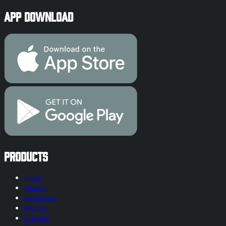
App Download
Products
Shop
Vapes
Featured
Merch
Edibles