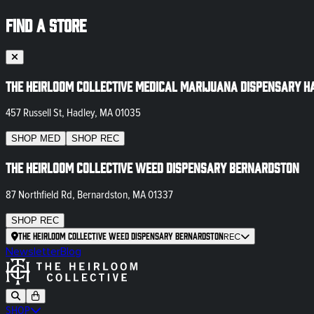
FIND A STORE
The Heirloom Collective Medical Marijuana Dispensary H
457 Russell St, Hadley, MA 01035
SHOP
MED
SHOP
REC
The Heirloom Collective Weed Dispensary Bernardston
87 Northfield Rd, Bernardston, MA 01337
SHOP
REC
The Heirloom Collective Weed Dispensary Bernardston
REC
Newsletter
Blog
SHOP