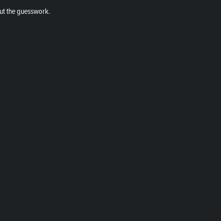
ut the guesswork.