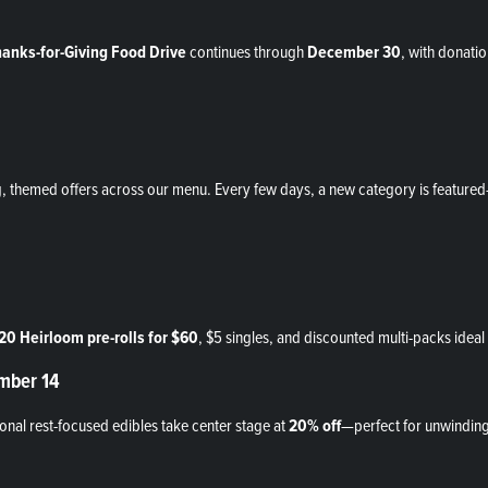
anks-for-Giving Food Drive
continues through
December 30
, with donatio
g, themed offers across our menu. Every few days, a new category is featur
20 Heirloom pre-rolls for $60
, $5 singles, and discounted multi-packs ideal 
ember 14
nal rest-focused edibles take center stage at
20% off
—perfect for unwinding a