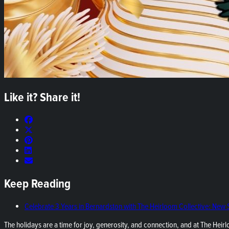
Like it? Share it!
Keep Reading
Celebrate 3 Years in Bernardston with The Heirloom Collective: New
The holidays are a time for joy, generosity, and connection, and at The Heirl