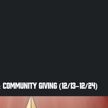
 Community Giving (12/13–12/24)