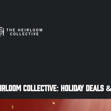
rloom Collective: Holiday Deals &