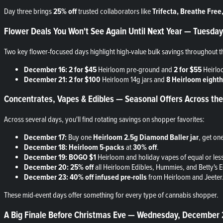
Day three brings
25% off
trusted collaborators like
Trifecta, Breathe Fre
Flower Deals You Won't See Again Until Next Year — Tuesd
Two key flower-focused days highlight high-value bulk savings throughout t
December 16:
2 for $45
Heirloom pre-ground and
2 for $55
Heirlo
December 21:
2 for $100
Heirloom 14g jars and
8 Heirloom eighth
Concentrates, Vapes & Edibles — Seasonal Offers Across 
Across several days, you'll find rotating savings on shopper favorites:
December 17:
Buy one
Heirloom 2.5g Diamond Baller jar
, get on
December 18:
Heirloom 5-packs
at
30% off
.
December 19:
BOGO $1
Heirloom and holiday vapes of equal or less
December 20:
25% off
all Heirloom Edibles, Hummies, and Betty's E
December 23:
40% off infused pre-rolls
from Heirloom and Jeeter
These mid-event days offer something for every type of cannabis shopper.
A Big Finale Before Christmas Eve — Wednesday, December