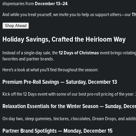
dispensaries from
December 13–24
.
And while you treat yourself, we invite you to help us support others—our
Th
Shop Ahead
Holiday Savings, Crafted the Heirloom Way
Instead of a single-day sale, the
12 Days of Christmas
event brings rotatin
favorites and partner brands.
Here's a look at what you'll find throughout the season:
Premium Pre-Roll Savings — Saturday, December 13
Kick off the 12 Days event with some of our best pre-roll pricing of the year:
Relaxation Essentials for the Winter Season — Sunday, Dec
On day two, sleep gummies, tinctures, chocolates, Dream Drops, and additio
Partner Brand Spotlights — Monday, December 15