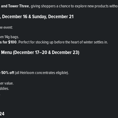
e, and Tower Three
, giving shoppers a chance to explore new products witho
ay, December 16 & Sunday, December 21
he event:
om 14g bags.
s for $100
. Perfect for stocking up before the heart of winter settles in.
the Menu (December 17–20 & December 23)
e
50% off
(all Heirloom concentrates eligible).
er value.
ddies.
.
 24