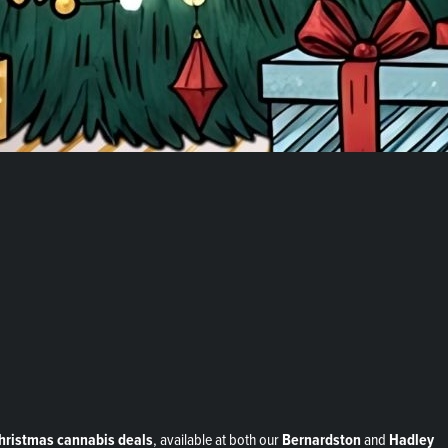
Christmas cannabis deals
, available at both our
Bernardston
and
Hadley