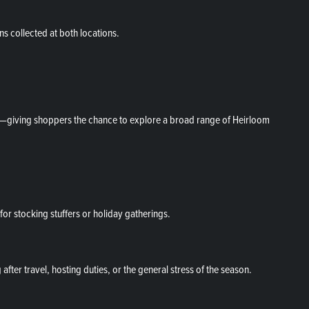
ns collected at both locations.
ed—giving shoppers the chance to explore a broad range of Heirloom
for stocking stuffers or holiday gatherings.
fter travel, hosting duties, or the general stress of the season.