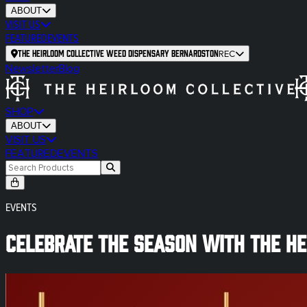
ABOUT
VISIT US
FEATURED
EVENTS
The Heirloom Collective Weed Dispensary Bernardston
REC
Newsletter
Blog
SHOP
ABOUT
VISIT US
FEATURED
EVENTS
EVENTS
Celebrate the Season With The Hei