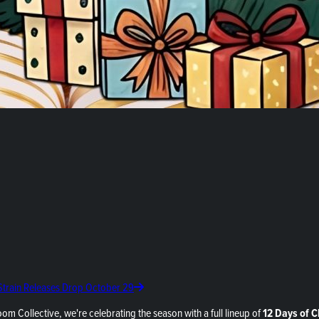
 Strain Releases Drop October 29
oom Collective, we're celebrating the season with a full lineup of
12 Days of 