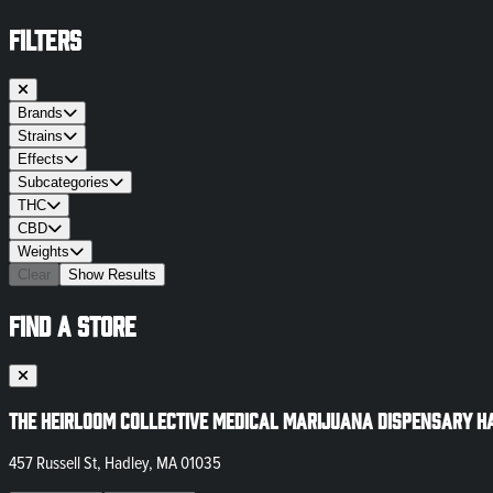
FILTERS
Brands
Strains
Effects
Subcategories
THC
CBD
Weights
Clear
Show Results
FIND A STORE
The Heirloom Collective Medical Marijuana Dispensary H
457 Russell St, Hadley, MA 01035