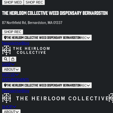
SHOP
MED
SHOP
REC
The Heirloom Collective Weed Dispensary Bernardston
87 Northfield Rd, Bernardston, MA 01337
SHOP
REC
The Heirloom Collective Weed Dispensary Bernardston
REC
Newsletter
Blog
SHOP
ABOUT
VISIT US
FEATURED
EVENTS
The Heirloom Collective Weed Dispensary Bernardston
REC
Newsletter
Blog
SHOP
ABOUT