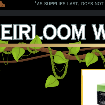
 Black Papaya 8ths!