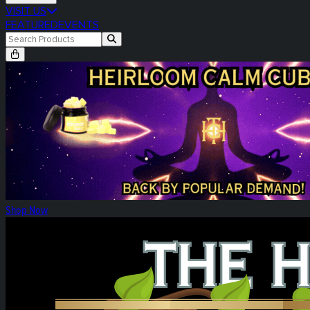
VISIT US
FEATURED
EVENTS
Heirloom Calm Cubes Re-Release
Shop Now
Heirloom Weekly Harvest: Tower Three!