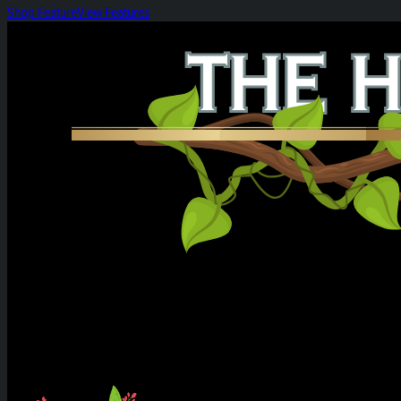
Shop Feature
View Features
Heirloom Weekly Harvest: Black Papaya Pre-rol