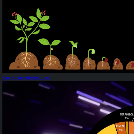
Shop Feature
View Features
White Widow: Strain of the Week!