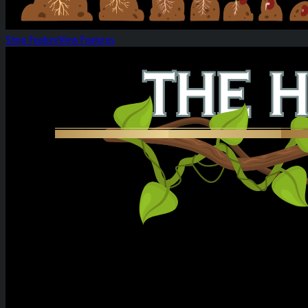
Shop Feature
View Features
Heirloom Weekly Harvest: Citrus Cereal Milk &