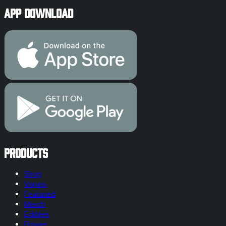
App Download
Products
Shop
Vapes
Featured
Merch
Edibles
Flower