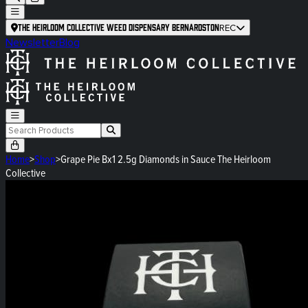
The Heirloom Collective Weed Dispensary Bernardston
REC
Newsletter
Blog
Home
>
Shop
>
Grape Pie Bx1 2.5g Diamonds in Sauce The Heirloom
Collective