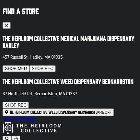
FIND A STORE
The Heirloom Collective Medical Marijuana Dispensary
Hadley
457 Russell St, Hadley, MA 01035
SHOP
MED
SHOP
REC
The Heirloom Collective Weed Dispensary Bernardston
87 Northfield Rd, Bernardston, MA 01337
SHOP
REC
The Heirloom Collective Weed Dispensary Bernardston
REC
Newsletter
Blog