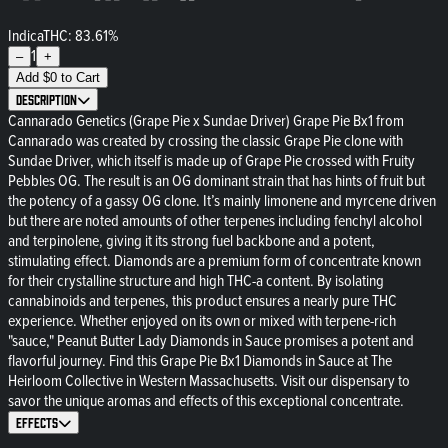
Indica
THC: 83.61%
1
–
+
Add
$
0
to Cart
Description
Cannarado Genetics (Grape Pie x Sundae Driver) Grape Pie Bx1 from
Cannarado was created by crossing the classic Grape Pie clone with
Sundae Driver, which itself is made up of Grape Pie crossed with Fruity
Pebbles OG. The result is an OG dominant strain that has hints of fruit but
the potency of a gassy OG clone. It’s mainly limonene and myrcene driven
but there are noted amounts of other terpenes including fenchyl alcohol
and terpinolene, giving it its strong fuel backbone and a potent,
stimulating effect. Diamonds are a premium form of concentrate known
for their crystalline structure and high THC-a content. By isolating
cannabinoids and terpenes, this product ensures a nearly pure THC
experience. Whether enjoyed on its own or mixed with terpene-rich
"sauce," Peanut Butter Lady Diamonds in Sauce promises a potent and
flavorful journey. Find this Grape Pie Bx1 Diamonds in Sauce at The
Heirloom Collective in Western Massachusetts. Visit our dispensary to
savor the unique aromas and effects of this exceptional concentrate.
Effects