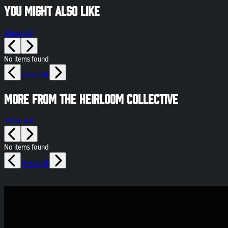
You might also like
View All
No items found
View All
More from The Heirloom Collective
View All
No items found
View All