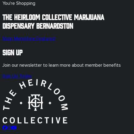
You're Shopping
The Heirloom Collective Marijuana
Dispensary
Bernardston
Shop Menu
View Featured
Sign Up
Join our newsletter to learn more about member benefits
Sign Up Today