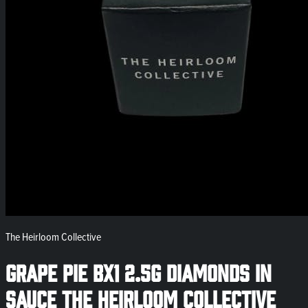
The Heirloom Collective
Grape Pie Bx1 2.5g Diamonds in
Sauce The Heirloom Collective