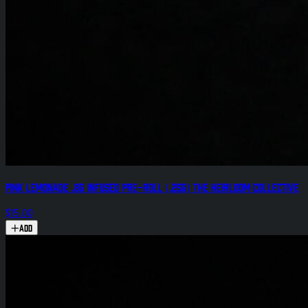
Pink Lemonade .8g Infused Pre-Roll (.25g) The Heirloom Collective
$15.00
Add