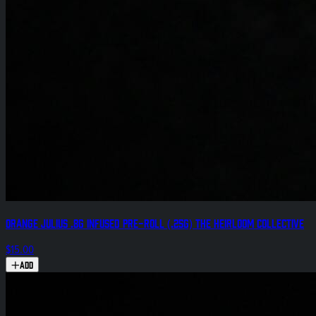
Orange Julius .8g Infused Pre-Roll (.25g) The Heirloom Collective
$15.00
Add