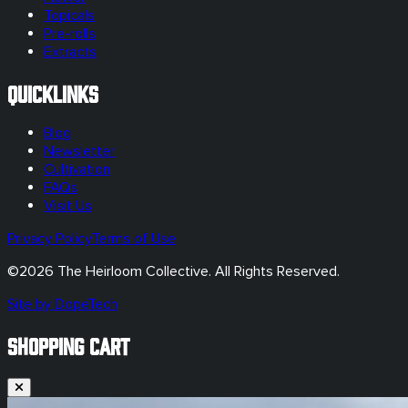
Topicals
Pre-rolls
Extracts
Quicklinks
Blog
Newsletter
Cultivation
FAQs
Visit Us
Privacy Policy
Terms of Use
©
2026
The Heirloom Collective. All Rights Reserved.
Site by DopeTech
SHOPPING CART