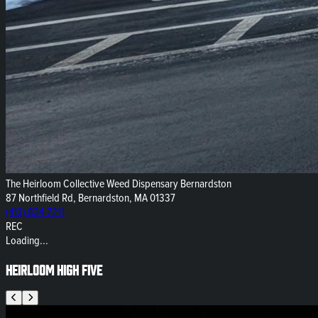
The Heirloom Collective Weed Dispensary Bernardston
87 Northfield Rd, Bernardston, MA 01337
(413) 834-7211
REC
Loading...
Heirloom High Five