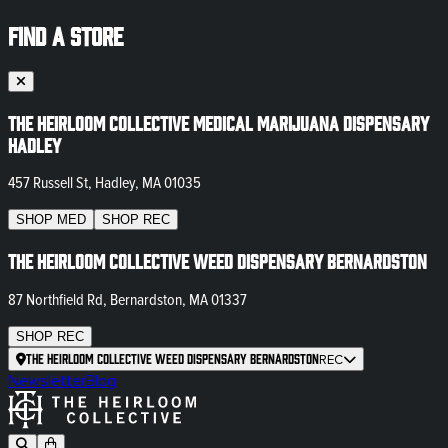
FIND A STORE
The Heirloom Collective Medical Marijuana Dispensary
Hadley
457 Russell St, Hadley, MA 01035
SHOP
MED
SHOP
REC
The Heirloom Collective Weed Dispensary Bernardston
87 Northfield Rd, Bernardston, MA 01337
SHOP
REC
The Heirloom Collective Weed Dispensary Bernardston
REC
Newsletter
Blog