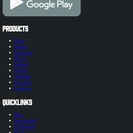
Products
Shop
Vapes
Featured
Merch
Edibles
Flower
Topicals
Pre-rolls
Extracts
Quicklinks
Blog
Newsletter
Cultivation
FAQs