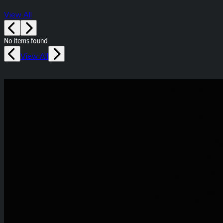
View All
No items found
View All