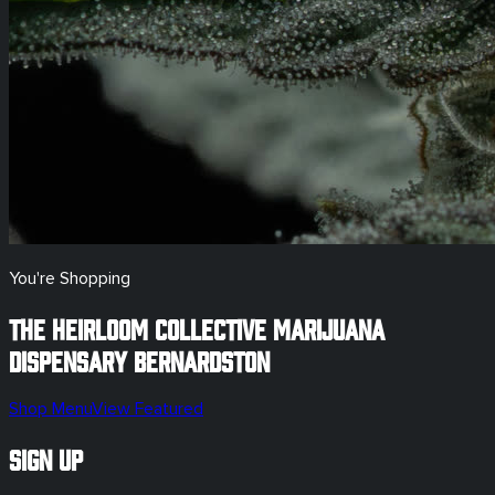
You're Shopping
The Heirloom Collective Marijuana
Dispensary
Bernardston
Shop Menu
View Featured
Sign Up