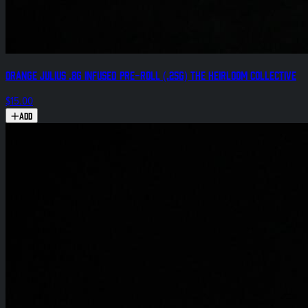
Orange Julius .8g Infused Pre-Roll (.25g) The Heirloom Collective
$15.00
Add