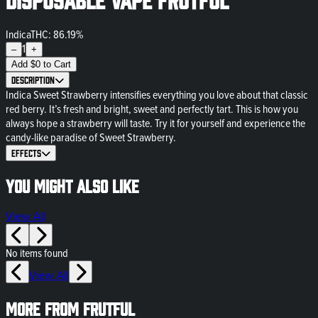
Indica
THC: 86.19%
1
–
+
Add
$
0
to Cart
Description
Indica Sweet Strawberry intensifies everything you love about that classic
red berry. It’s fresh and bright, sweet and perfectly tart. This is how you
always hope a strawberry will taste. Try it for yourself and experience the
candy-like paradise of Sweet Strawberry.
Effects
You might also like
View All
No items found
View All
More from frutful