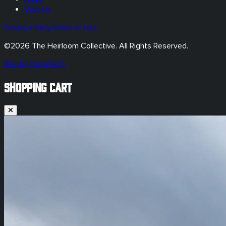
Visit Us
Privacy Policy
Terms of Use
©
2026
The Heirloom Collective. All Rights Reserved.
Site by DopeTech
SHOPPING CART