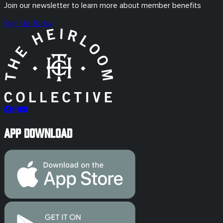
Join our newsletter to learn more about member benefits
Sign Up Today
App Download