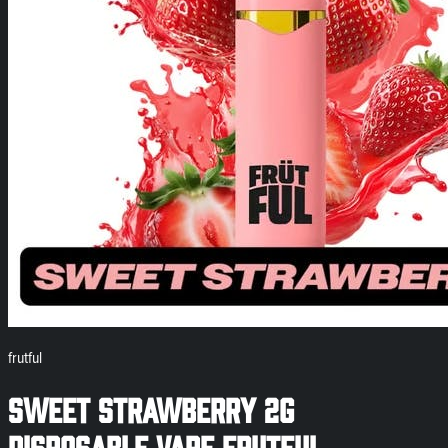
frutful
Sweet Strawberry 2g
Disposable Vape Frutful