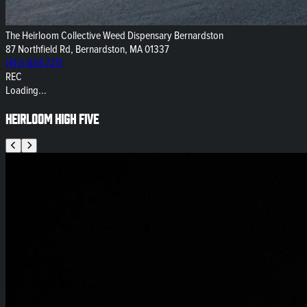
The Heirloom Collective Weed Dispensary Bernardston
87 Northfield Rd, Bernardston, MA 01337
(413) 834-7211
REC
Loading...
Heirloom High Five