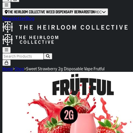
The Heirloom Collective Weed Dispensary Bernardston
REC
Newsletter
Blog
Home
>
Shop
>
Sweet Strawberry 2g Disposable Vape Frutful