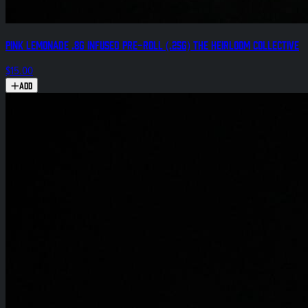
Pink Lemonade .8g Infused Pre-Roll (.25g) The Heirloom Collective
$15.00
Add