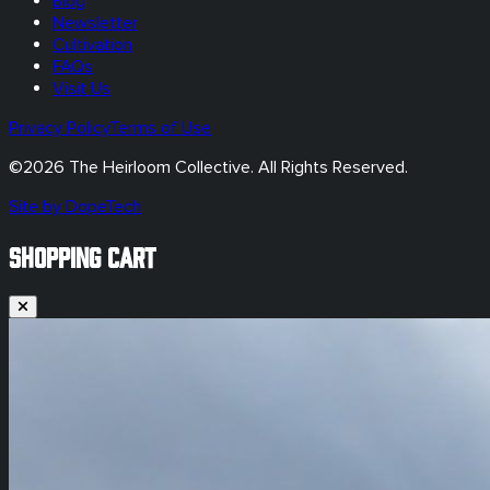
Blog
Newsletter
Cultivation
FAQs
Visit Us
Privacy Policy
Terms of Use
©
2026
The Heirloom Collective. All Rights Reserved.
Site by DopeTech
SHOPPING CART