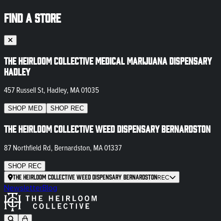
FIND A STORE
The Heirloom Collective Medical Marijuana Dispensary
Hadley
457 Russell St, Hadley, MA 01035
SHOP
MED
SHOP
REC
The Heirloom Collective Weed Dispensary Bernardston
87 Northfield Rd, Bernardston, MA 01337
SHOP
REC
The Heirloom Collective Weed Dispensary Bernardston
REC
Newsletter
Blog