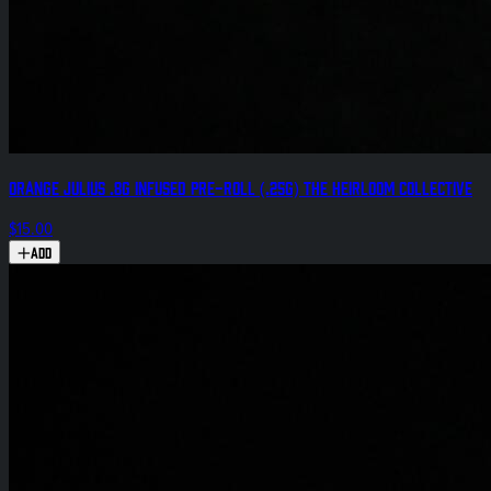
Orange Julius .8g Infused Pre-Roll (.25g) The Heirloom Collective
$15.00
Add