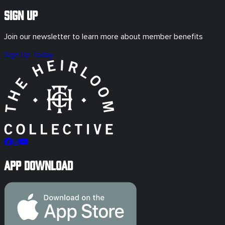
Sign Up
Join our newsletter to learn more about member benefits
Sign Up Today
App Download