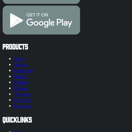
Products
Shop
Vapes
Featured
Merch
Edibles
Flower
Topicals
Pre-rolls
Extracts
Quicklinks