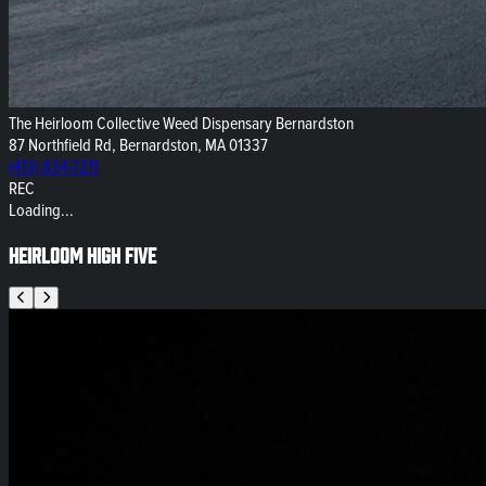
The Heirloom Collective Weed Dispensary Bernardston
87 Northfield Rd, Bernardston, MA 01337
(413) 834-7211
REC
Loading...
Heirloom High Five