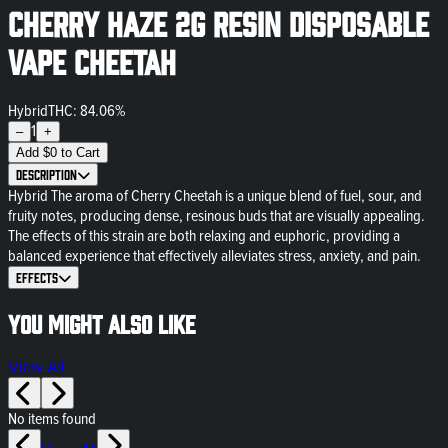
Cherry Haze 2g Resin Disposable
Vape Cheetah
Hybrid
THC: 84.06%
1
–
+
Add
$
0
to Cart
Description
Hybrid The aroma of Cherry Cheetah is a unique blend of fuel, sour, and
fruity notes, producing dense, resinous buds that are visually appealing.
The effects of this strain are both relaxing and euphoric, providing a
balanced experience that effectively alleviates stress, anxiety, and pain.
Effects
You might also like
View All
No items found