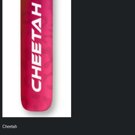
Cheetah