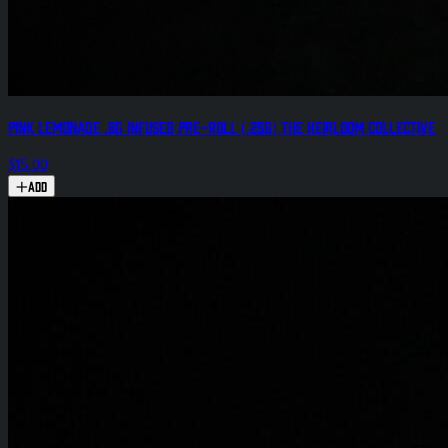
Pink Lemonade .8g Infused Pre-Roll (.25g) The Heirloom Collective
$15.00
Add