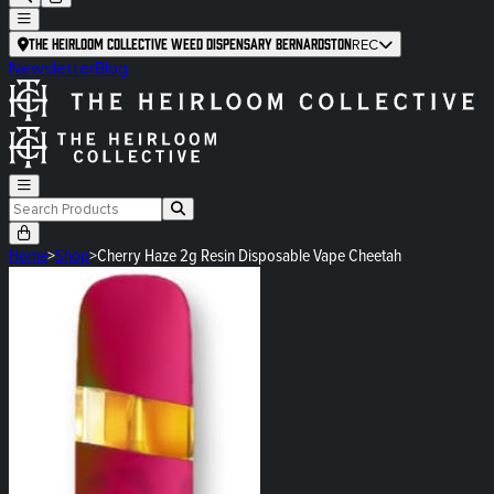
The Heirloom Collective Weed Dispensary Bernardston
REC
Newsletter
Blog
Home
>
Shop
>
Cherry Haze 2g Resin Disposable Vape Cheetah