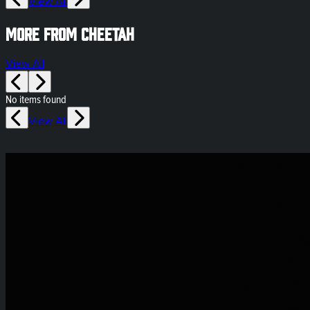
View All
More from Cheetah
View All
No items found
View All