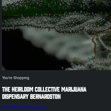
You're Shopping
The Heirloom Collective Marijuana
Dispensary
Bernardston
Shop Menu
View Featured