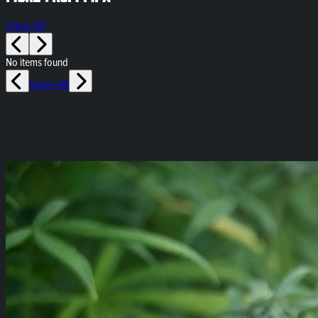
View All
No items found
View All