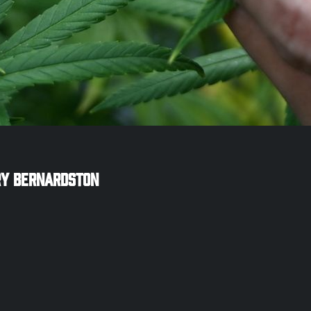
ry
Bernardston