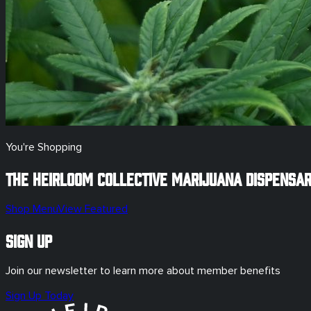
You're Shopping
The Heirloom Collective Marijuana Dispensa
Shop Menu
View Featured
Sign Up
Join our newsletter to learn more about member benefits
Sign Up Today