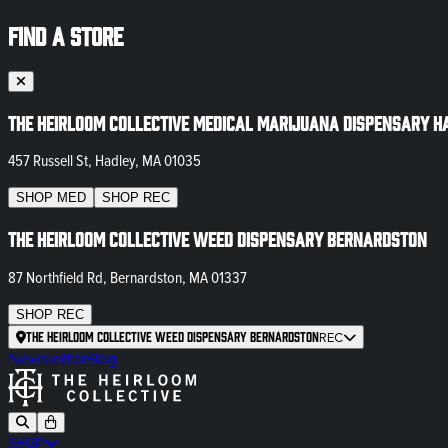
FIND A STORE
The Heirloom Collective Medical Marijuana Dispensary H
457 Russell St, Hadley, MA 01035
SHOP
MED
SHOP
REC
The Heirloom Collective Weed Dispensary Bernardston
87 Northfield Rd, Bernardston, MA 01337
SHOP
REC
The Heirloom Collective Weed Dispensary Bernardston
REC
Newsletter
Blog
SHOP