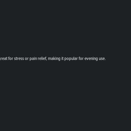
at for stress or pain relief, making it popular for evening use.