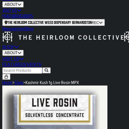
ABOUT
VISIT US
FEATURED
EVENTS
The Heirloom Collective Weed Dispensary Bernardston
REC
Newsletter
Blog
SHOP
ABOUT
VISIT US
FEATURED
EVENTS
Home
>
Shop
>
Kashmir Kush 1g Live Rosin MPX