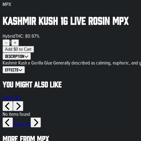
MPX
Kashmir Kush 1g Live Rosin MPX
Hybrid
THC: 80.97%
1
–
+
Add
$
0
to Cart
Description
Kashmir Kush x Gorilla Glue Generally described as calming, euphoric, and gre
Effects
You might also like
View All
No items found
View All
More from MPX