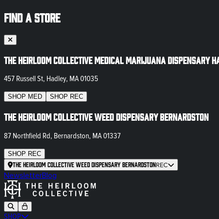
FIND A STORE
The Heirloom Collective Medical Marijuana Dispensary H
457 Russell St, Hadley, MA 01035
SHOP
MED
SHOP
REC
The Heirloom Collective Weed Dispensary Bernardston
87 Northfield Rd, Bernardston, MA 01337
SHOP
REC
The Heirloom Collective Weed Dispensary Bernardston
REC
Newsletter
Blog
SHOP