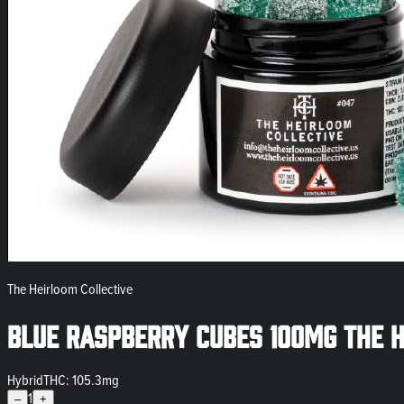
The Heirloom Collective
Blue Raspberry Cubes 100mg The H
Hybrid
THC: 105.3mg
1
–
+