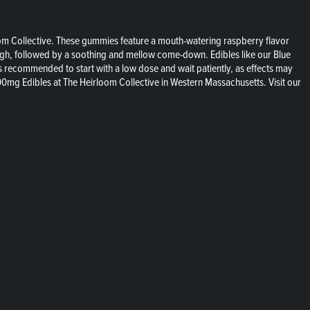
loom Collective. These gummies feature a mouth-watering raspberry flavor
augh, followed by a soothing and mellow come-down. Edibles like our Blue
 recommended to start with a low dose and wait patiently, as effects may
00mg Edibles at The Heirloom Collective in Western Massachusetts. Visit our