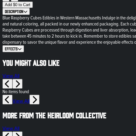
Add
$
0
to Cart
Description
Blue Raspberry Cubes Edibles in Western Massachusetts Indulge in the deligh
and natural coloring, all packed in our newly enhanced packaging. Each cub
Raspberry Cubes are processed through digestion and liver absorption, lead
take between 45 minutes to 2 hours to kick in. Remember to store edibles sa
dispensary to savor the unique flavor and experience the enjoyable effect
Effects
You might also like
View All
No items found
View All
More from The Heirloom Collective
View All