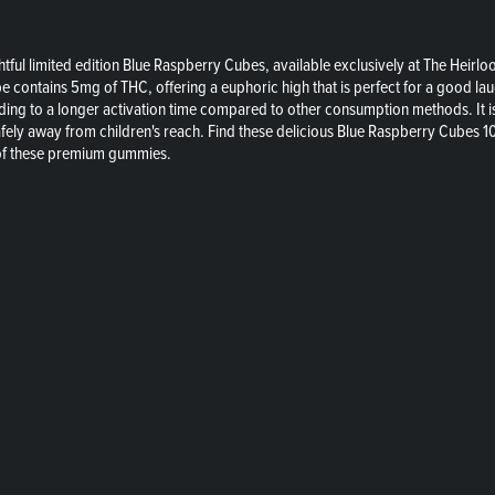
tful limited edition Blue Raspberry Cubes, available exclusively at The Heir
e contains 5mg of THC, offering a euphoric high that is perfect for a good l
ing to a longer activation time compared to other consumption methods. It is
fely away from children's reach. Find these delicious Blue Raspberry Cubes 1
s of these premium gummies.