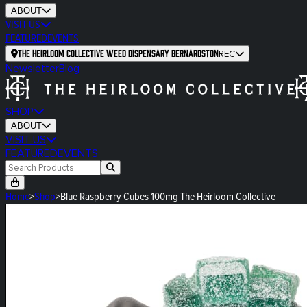
ABOUT
VISIT US
FEATURED
EVENTS
The Heirloom Collective Weed Dispensary Bernardston
REC
Newsletter
Blog
SHOP
ABOUT
VISIT US
FEATURED
EVENTS
Home
>
Shop
>
Blue Raspberry Cubes 100mg The Heirloom Collective