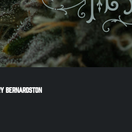
ry
Bernardston