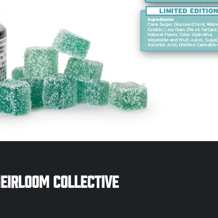
eirloom Collective