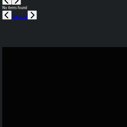
No items found
View All