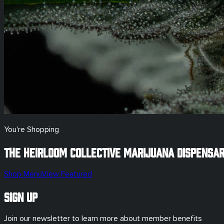
You're Shopping
The Heirloom Collective Marijuana Dispensa
Shop Menu
View Featured
Sign Up
Join our newsletter to learn more about member benefits