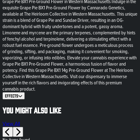
Grape Pie BX1 Pre-Ground Flower in Western Massachusetts Indulge in the
exquisite Grape Pie BX1 Pre-Ground Flower by Cannarado Genetics,
available at The Heirloom Collective in Western Massachusetts. This unique
strain is a blend of Grape Pie and Sundae Driver, resulting in an OG-
dominant hybrid with fruity undertones and a potent, gassy aroma.
Limonene and myrcene are the primary terpenes, complemented by hints
of fenchyl alcohol and terpinolene, delivering a stimulating effect with a
robust fuel essence. Pre-ground flower undergoes a meticulous process
of grinding, sifting, and packaging, making it convenient for smoking,
vaporizing, or infusing into edibles. Elevate your cannabis experience with
Grape Pie BX1 Pre-Ground Flower, a harmonious fusion of flavor and
potency. Find this Grape Pie BX1 14g Pre-Ground Flower at The Heirloom
Collective in Western Massachusetts. Visit our dispensary to immerse
yourself in the rich flavors and invigorating effects of this premium
cannabis product.
Effects
You might also like
View All