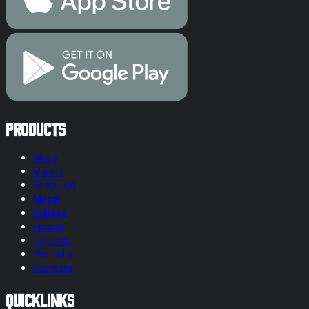
Products
Shop
Vapes
Featured
Merch
Edibles
Flower
Topicals
Pre-rolls
Extracts
Quicklinks