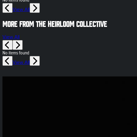
No items found
View All
More from The Heirloom Collective
View All
No items found
View All