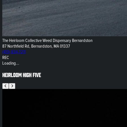
The Heirloom Collective Weed Dispensary Bernardston
87 Northfield Rd, Bernardston, MA 01337
(413) 834-7211
REC
Loading...
Heirloom High Five