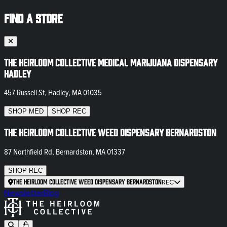
FIND A STORE
The Heirloom Collective Medical Marijuana Dispensary
Hadley
457 Russell St, Hadley, MA 01035
SHOP
MED
SHOP
REC
The Heirloom Collective Weed Dispensary Bernardston
87 Northfield Rd, Bernardston, MA 01337
SHOP
REC
The Heirloom Collective Weed Dispensary Bernardston
REC
Newsletter
Blog