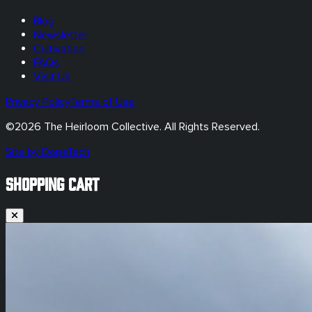
Blog
Newsletter
Cultivation
FAQs
Visit Us
Privacy Policy
Terms of Use
©
2026
The Heirloom Collective. All Rights Reserved.
Site by DopeTech
SHOPPING CART