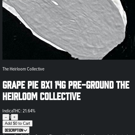
The Heirloom Collective
Grape Pie BX1 14g Pre-Ground The
Heirloom Collective
Indica
THC: 21.64%
1
–
+
Add
$
0
to Cart
Description