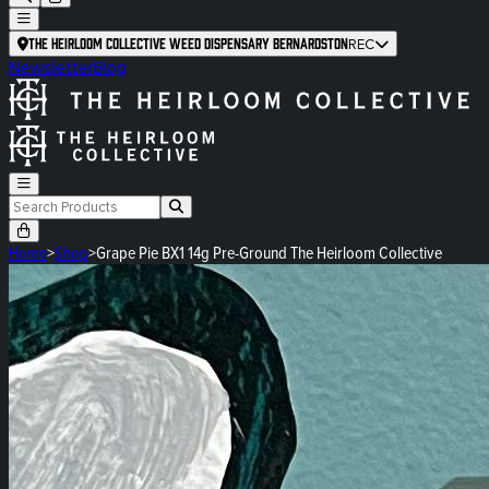
The Heirloom Collective Weed Dispensary Bernardston
REC
Newsletter
Blog
Home
>
Shop
>
Grape Pie BX1 14g Pre-Ground The Heirloom Collective