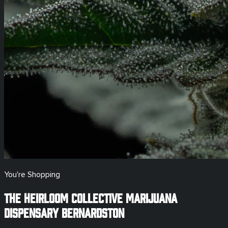
You're Shopping
The Heirloom Collective Marijuana
Dispensary
Bernardston