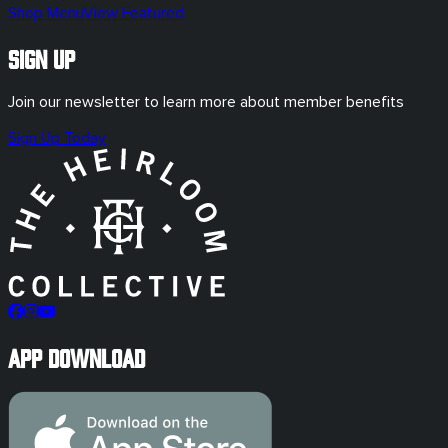
Shop Menu
View Featured
Sign Up
Join our newsletter to learn more about member benefits
Sign Up Today
App Download