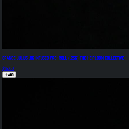
Orange Julius .8g Infused Pre-Roll (.25g) The Heirloom Collective
$15.00
Add