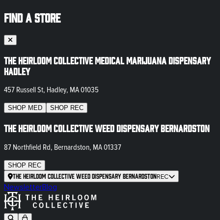
FIND A STORE
The Heirloom Collective Medical Marijuana Dispensary
Hadley
457 Russell St, Hadley, MA 01035
SHOP
MED
SHOP
REC
The Heirloom Collective Weed Dispensary Bernardston
87 Northfield Rd, Bernardston, MA 01337
SHOP
REC
The Heirloom Collective Weed Dispensary Bernardston
REC
Newsletter
Blog