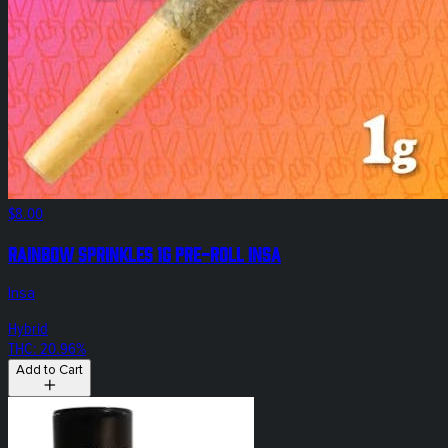
$8.00
Rainbow Sprinkles 1g Pre-Roll Insa
Insa
Hybrid
THC: 20.96%
Add to Cart