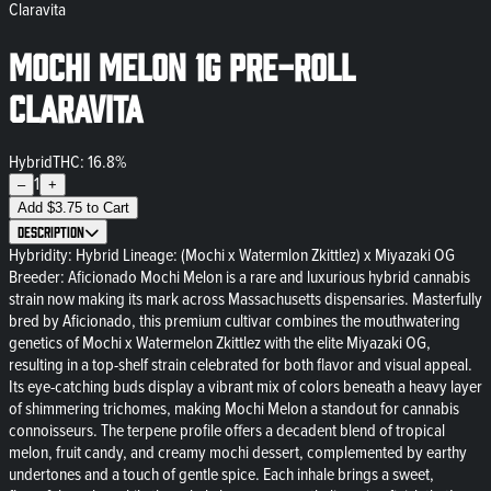
Claravita
Mochi Melon 1g Pre-Roll
Claravita
Hybrid
THC: 16.8%
1
–
+
Add
$
3.75
to Cart
Description
Hybridity: Hybrid Lineage: (Mochi x Watermlon Zkittlez) x Miyazaki OG
Breeder: Aficionado Mochi Melon is a rare and luxurious hybrid cannabis
strain now making its mark across Massachusetts dispensaries. Masterfully
bred by Aficionado, this premium cultivar combines the mouthwatering
genetics of Mochi x Watermelon Zkittlez with the elite Miyazaki OG,
resulting in a top-shelf strain celebrated for both flavor and visual appeal.
Its eye-catching buds display a vibrant mix of colors beneath a heavy layer
of shimmering trichomes, making Mochi Melon a standout for cannabis
connoisseurs. The terpene profile offers a decadent blend of tropical
melon, fruit candy, and creamy mochi dessert, complemented by earthy
undertones and a touch of gentle spice. Each inhale brings a sweet,