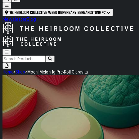
The Heirloom Collective Weed Dispensary Bernardston
REC
Newsletter
Blog
Home
>
Shop
>
Mochi Melon 1g Pre-Roll Claravita