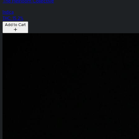
The Heirloom Collective
Indica
THC: 15.2%
Add to Cart