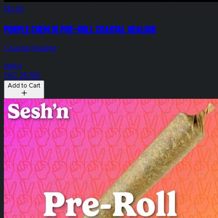
$10.00
Purple Chem 1g Pre-Roll Coastal Healing
Coastal Healing
Indica
THC: 26.78%
Add to Cart