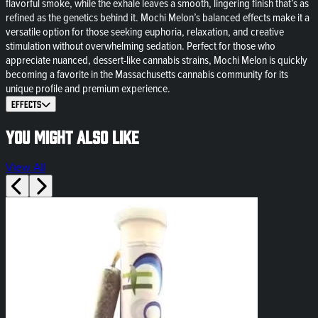
flavorful smoke, while the exhale leaves a smooth, lingering finish that’s as
refined as the genetics behind it. Mochi Melon’s balanced effects make it a
versatile option for those seeking euphoria, relaxation, and creative
stimulation without overwhelming sedation. Perfect for those who
appreciate nuanced, dessert-like cannabis strains, Mochi Melon is quickly
becoming a favorite in the Massachusetts cannabis community for its
unique profile and premium experience.
Effects
You might also like
View All