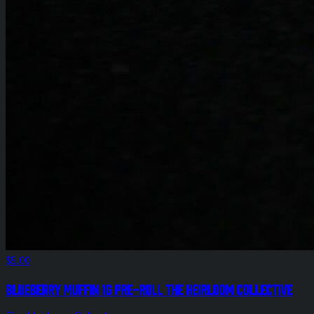
$5.00
Blueberry Muffin 1g Pre-Roll The Heirloom Collective