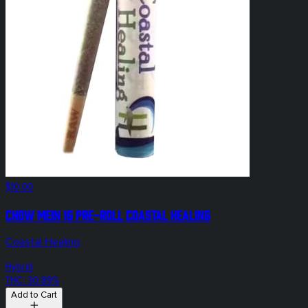
$10.00
Chow Mein 1g Pre-Roll Coastal Healing
Coastal Healing
Hybrid
THC: 30.89%
Add to Cart