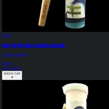
$6.00
Mac 1 1g Pre-Roll Coastal Healing
Coastal Healing
Hybrid
THC: 24.23%
Add to Cart