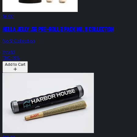
$6.00
Hella Jelly .5g Pre-Roll 2 Pack No. 9 Collection
No.9 Collection
Hybrid
THC: 19%
Add to Cart