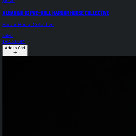
$10.00
Albarino 1g Pre-Roll Harbor House Collective
Harbor House Collective
Sativa
THC: 21.69%
Add to Cart