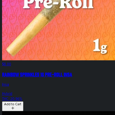
$8.00
Rainbow Sprinkles 1g Pre-Roll Insa
Insa
Hybrid
THC: 20.96%
Add to Cart