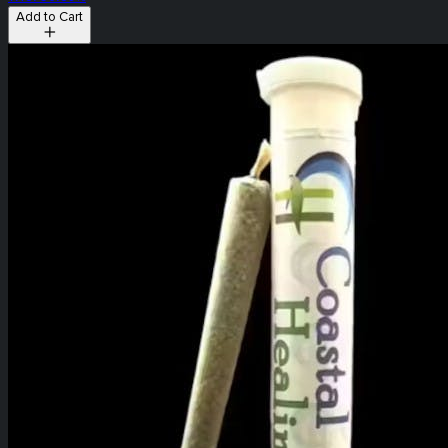
Add to Cart