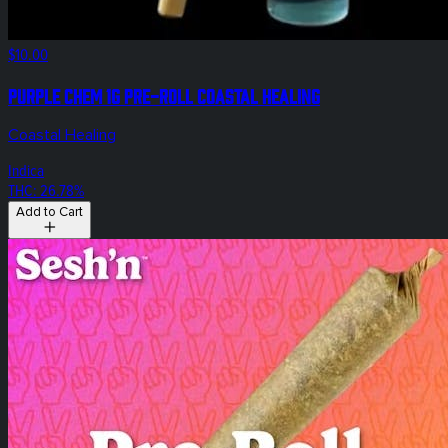
$10.00
Purple Chem 1g Pre-Roll Coastal Healing
Coastal Healing
Indica
THC: 26.78%
Add to Cart