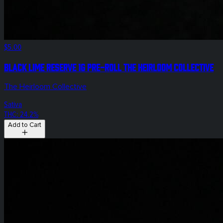
$5.00
Black Lime Reserve 1g Pre-Roll The Heirloom Collective
The Heirloom Collective
Sativa
THC: 24.2%
Add to Cart