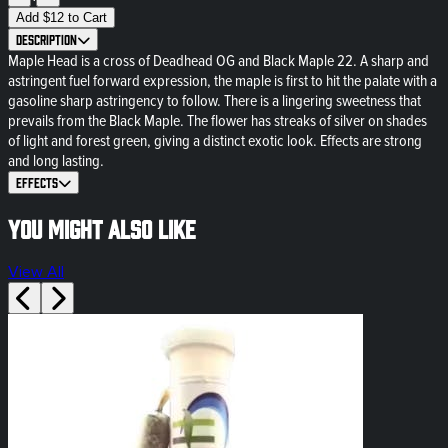
Add
$
12
to Cart
Description
Maple Head is a cross of Deadhead OG and Black Maple 22. A sharp and
astringent fuel forward expression, the maple is first to hit the palate with a
gasoline sharp astringency to follow. There is a lingering sweetness that
prevails from the Black Maple. The flower has streaks of silver on shades
of light and forest green, giving a distinct exotic look. Effects are strong
and long lasting.
Effects
You might also like
View All