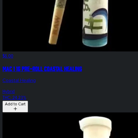
$6.00
Mac 1 1g Pre-Roll Coastal Healing
Coastal Healing
Hybrid
THC: 24.23%
Add to Cart