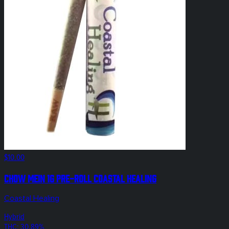
$10.00
Chow Mein 1g Pre-Roll Coastal Healing
Coastal Healing
Hybrid
THC: 30.89%