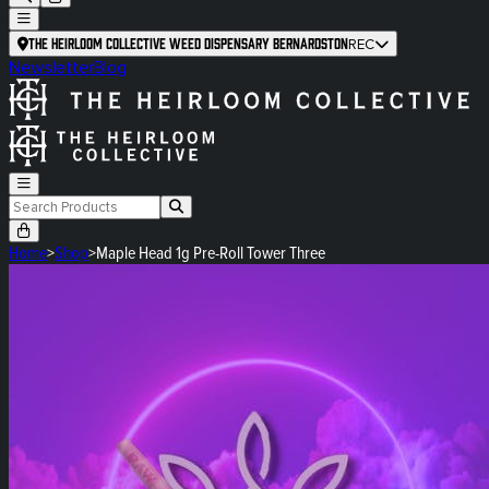
The Heirloom Collective Weed Dispensary Bernardston
REC
Newsletter
Blog
Home
>
Shop
>
Maple Head 1g Pre-Roll Tower Three