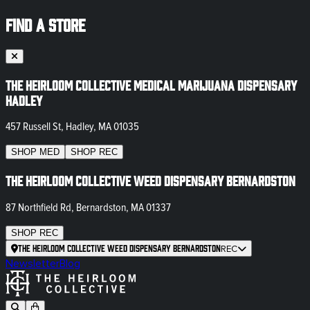
FIND A STORE
The Heirloom Collective Medical Marijuana Dispensary
Hadley
457 Russell St, Hadley, MA 01035
SHOP
MED
SHOP
REC
The Heirloom Collective Weed Dispensary Bernardston
87 Northfield Rd, Bernardston, MA 01337
SHOP
REC
The Heirloom Collective Weed Dispensary Bernardston
REC
Newsletter
Blog