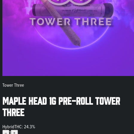
Tower Three
Maple Head 1g Pre-Roll Tower
Three
Hybrid
THC: 24.3%
1
–
+