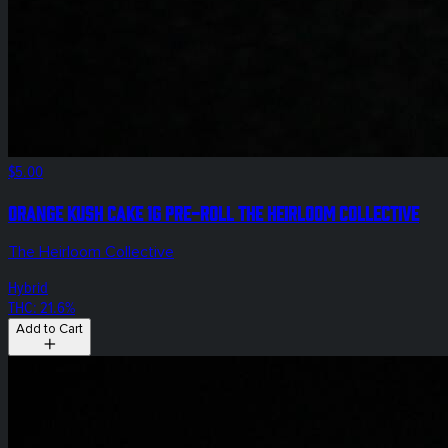
$5.00
Orange Kush Cake 1g Pre-Roll The Heirloom Collective
The Heirloom Collective
Hybrid
THC: 21.6%
Add to Cart