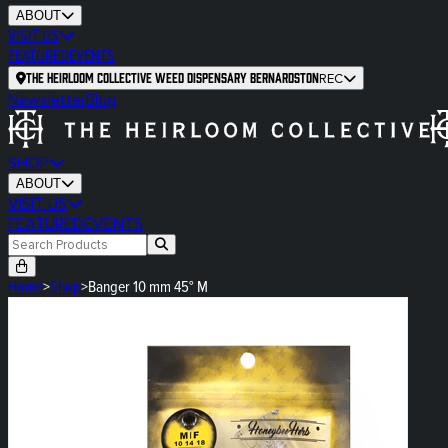
ABOUT
VISIT US
FEATURED
EVENTS
The Heirloom Collective Weed Dispensary Bernardston
REC
Newsletter
Blog
SHOP
ABOUT
VISIT US
FEATURED
EVENTS
Home
>
Shop
>
Banger 10 mm 45° M