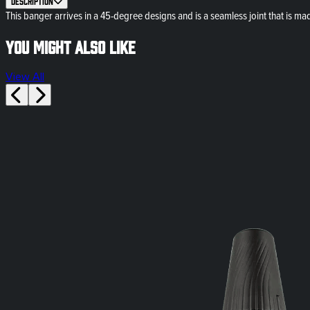
Description
This banger arrives in a 45-degree designs and is a seamless joint that is ma
You might also like
View All