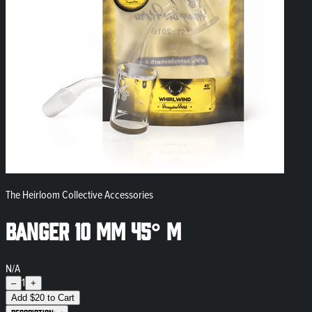
The Heirloom Collective Accessories
Banger 10 mm 45° M
N/A
1
–
+
Add
$
20
to Cart