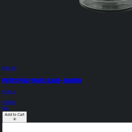
$100.00
Puffco Peak Travel Glass- Shadow
Puffco
HYBRID
N/A
Add to Cart