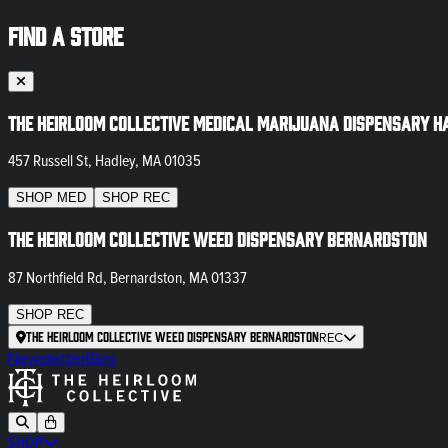
FIND A STORE
The Heirloom Collective Medical Marijuana Dispensary H
457 Russell St, Hadley, MA 01035
SHOP
MED
SHOP
REC
The Heirloom Collective Weed Dispensary Bernardston
87 Northfield Rd, Bernardston, MA 01337
SHOP
REC
The Heirloom Collective Weed Dispensary Bernardston
REC
Newsletter
Blog
SHOP