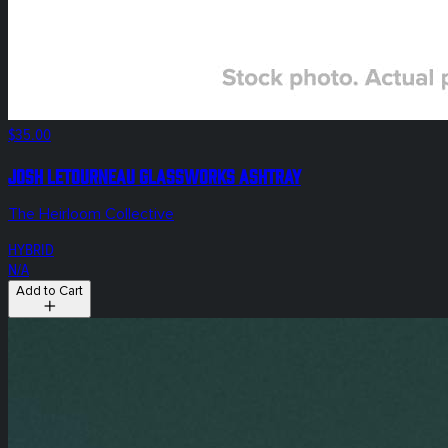
$35.00
Josh Letourneau Glassworks Ashtray
The Heirloom Collective
HYBRID
N/A
Add to Cart