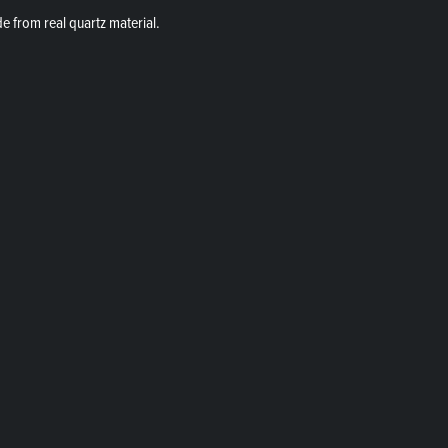
de from real quartz material.