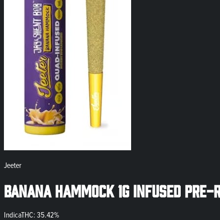
Jeeter
Banana Hammock 1g Infused Pre-R
Indica
THC: 35.42%