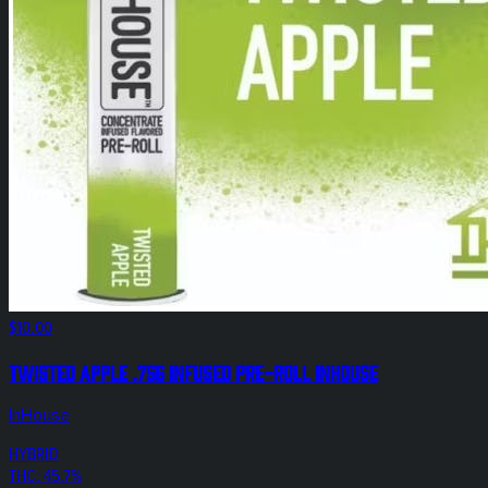
$10.00
Twisted Apple .75g Infused Pre-Roll InHouse
InHouse
HYBRID
THC: 45.7%