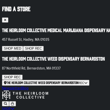
FIND A STORE
The Heirloom Collective Medical Marijuana Dispensary H
457 Russell St, Hadley, MA 01035
SHOP
MED
SHOP
REC
The Heirloom Collective Weed Dispensary Bernardston
87 Northfield Rd, Bernardston, MA 01337
SHOP
REC
The Heirloom Collective Weed Dispensary Bernardston
REC
Newsletter
Blog
SHOP