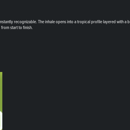
stantly recognizable. The inhale opens into a tropical profile layered with a br
from start to finish.