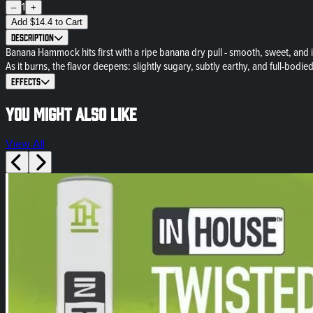
1
–
+
Add
$
14.4
to Cart
Description
Banana Hammock hits first with a ripe banana dry pull - smooth, sweet, and in
As it burns, the flavor deepens: slightly sugary, subtly earthy, and full-bodied 
Effects
You might also like
View All