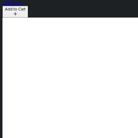
CBD: 0.2%
Add to Cart