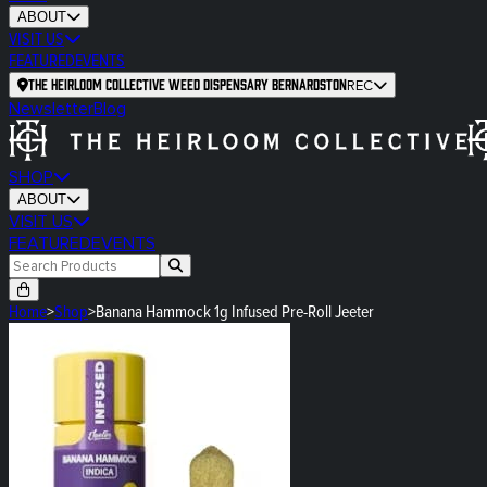
ABOUT
VISIT US
FEATURED
EVENTS
The Heirloom Collective Weed Dispensary Bernardston
REC
Newsletter
Blog
SHOP
ABOUT
VISIT US
FEATURED
EVENTS
Home
>
Shop
>
Banana Hammock 1g Infused Pre-Roll Jeeter