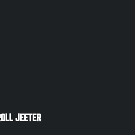
oll Jeeter