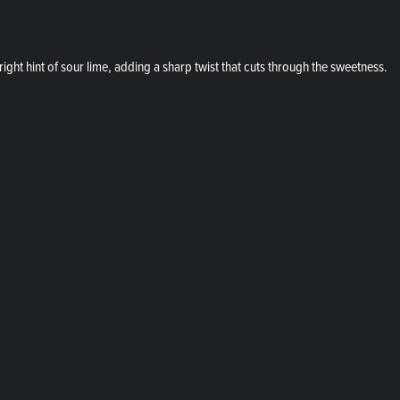
ight hint of sour lime, adding a sharp twist that cuts through the sweetness.