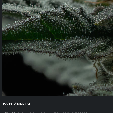
You're Shopping