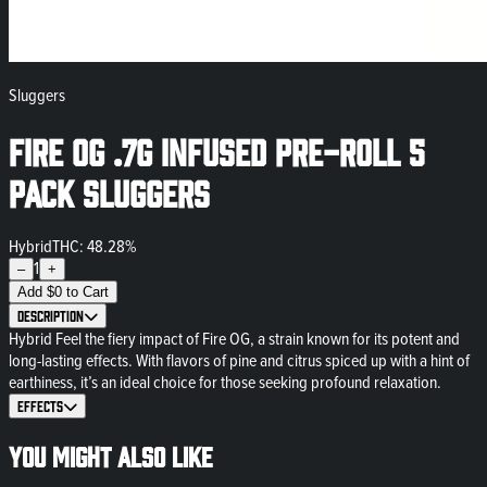
Sluggers
Fire OG .7g Infused Pre-Roll 5
Pack Sluggers
Hybrid
THC: 48.28%
1
–
+
Add
$
0
to Cart
Description
Hybrid Feel the fiery impact of Fire OG, a strain known for its potent and
long-lasting effects. With flavors of pine and citrus spiced up with a hint of
earthiness, it’s an ideal choice for those seeking profound relaxation.
Effects
You might also like