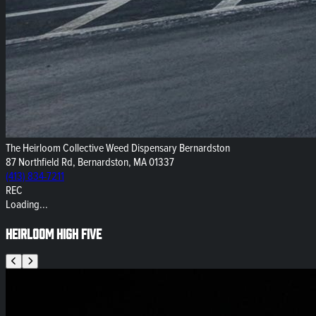
The Heirloom Collective Weed Dispensary Bernardston
87 Northfield Rd, Bernardston, MA 01337
(413) 834-7211
REC
Loading...
Heirloom High Five