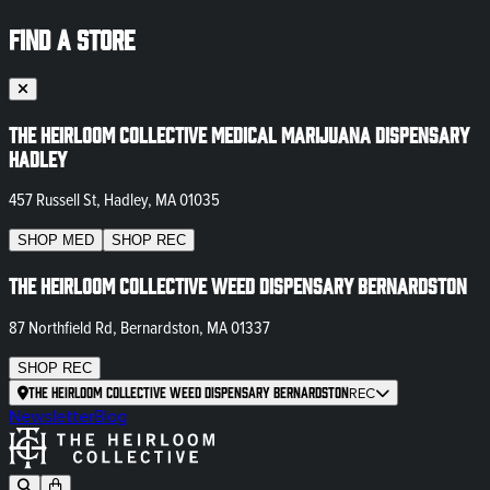
FIND A STORE
The Heirloom Collective Medical Marijuana Dispensary
Hadley
457 Russell St, Hadley, MA 01035
SHOP
MED
SHOP
REC
The Heirloom Collective Weed Dispensary Bernardston
87 Northfield Rd, Bernardston, MA 01337
SHOP
REC
The Heirloom Collective Weed Dispensary Bernardston
REC
Newsletter
Blog