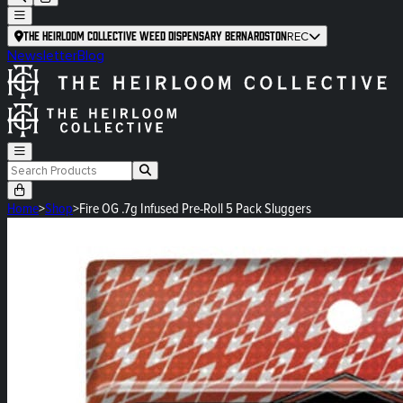
The Heirloom Collective Weed Dispensary Bernardston
REC
Newsletter
Blog
Home
>
Shop
>
Fire OG .7g Infused Pre-Roll 5 Pack Sluggers