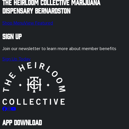
The Heirloom Collective Marijuana
Dispensary
Bernardston
Shop Menu
View Featured
Sign Up
Join our newsletter to learn more about member benefits
Sign Up Today
App Download