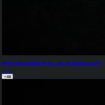
Orange Julius .8g Infused Pre-Roll (.25g) The Heirloom Collective
$15.00
Add