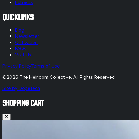
Extracts
Quicklinks
Blog
Newsletter
Cultivation
FAQs
Visit Us
Privacy Policy
Terms of Use
©
2026
The Heirloom Collective. All Rights Reserved.
Site by DopeTech
SHOPPING CART