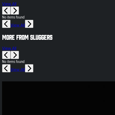
View All
No items found
View All
More from Sluggers
View All
No items found
View All