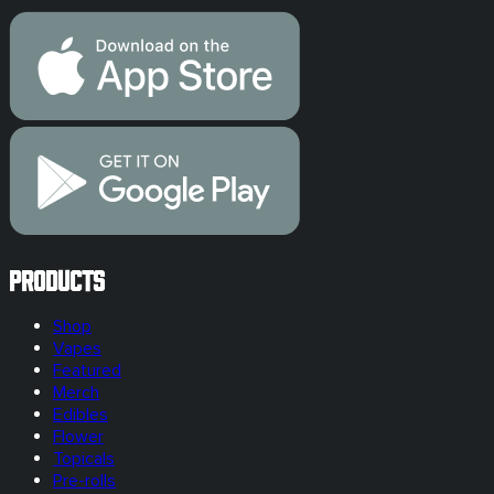
Products
Shop
Vapes
Featured
Merch
Edibles
Flower
Topicals
Pre-rolls