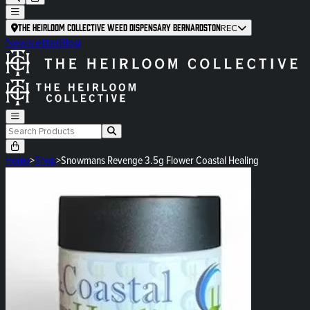
The Heirloom Collective Weed Dispensary Bernardston
REC
Newsletter
Blog
Home
>
Shop
>
Snowmans Revenge 3.5g Flower Coastal Healing