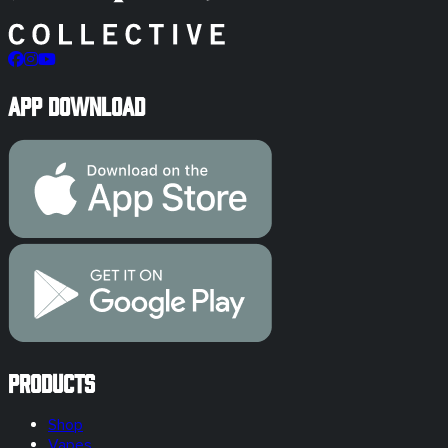
App Download
Products
Shop
Vapes