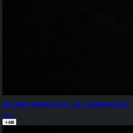
Pink Lemonade .8g Infused Pre-Roll (.25g) The Heirloom Collective
$15.00
Add