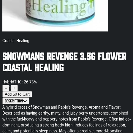
Coastal Healing
Snowmans Revenge 3.5g Flower
Coastal Healing
Hybrid
THC: 26.73%
1
–
+
Add
$
0
to Cart
Description
A hybrid cross of Snowman and Pablo's Revenge. Aroma and Flavor:
Described as having earthy, minty, and juicy berry undertones, combined
with the fuel-heavy and peppery notes from Pablo's Revenge. Often indica-
dominant, producing a strong body high. Induces feelings of relaxation,
calm, and potentially sleepiness. May offer a creative, mood-boosting