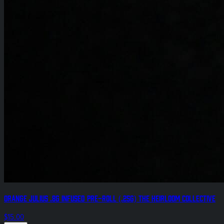
Orange Julius .8g Infused Pre-Roll (.25g) The Heirloom Collective
$15.00