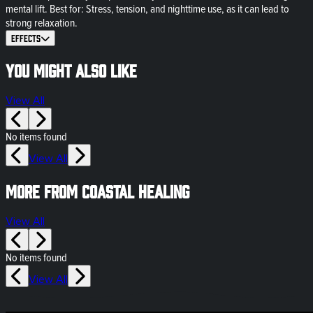
mental lift. Best for: Stress, tension, and nighttime use, as it can lead to
strong relaxation.
Effects
You might also like
View All
No items found
View All
More from Coastal Healing
View All
No items found
View All