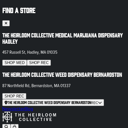
FIND A STORE
The Heirloom Collective Medical Marijuana Dispensary
Hadley
457 Russell St, Hadley, MA 01035
SHOP
MED
SHOP
REC
The Heirloom Collective Weed Dispensary Bernardston
87 Northfield Rd, Bernardston, MA 01337
SHOP
REC
The Heirloom Collective Weed Dispensary Bernardston
REC
Newsletter
Blog