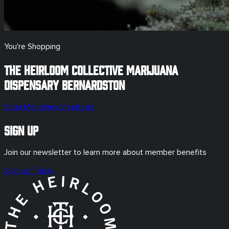
You're Shopping
The Heirloom Collective Marijuana
Dispensary
Bernardston
Shop Menu
View Featured
Sign Up
Join our newsletter to learn more about member benefits
Sign Up Today