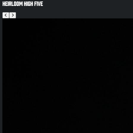
Heirloom High Five