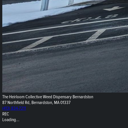
The Heirloom Collective Weed Dispensary Bernardston
87 Northfield Rd, Bernardston, MA 01337
(413) 834-7211
REC
Loading...