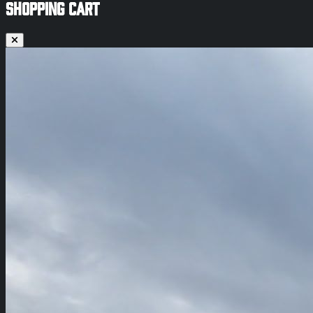
SHOPPING CART