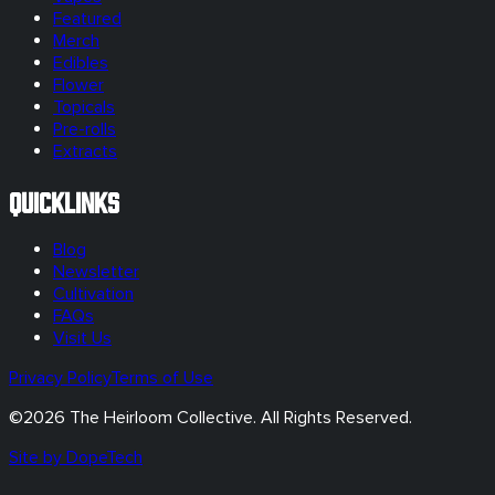
Featured
Merch
Edibles
Flower
Topicals
Pre-rolls
Extracts
Quicklinks
Blog
Newsletter
Cultivation
FAQs
Visit Us
Privacy Policy
Terms of Use
©
2026
The Heirloom Collective. All Rights Reserved.
Site by DopeTech