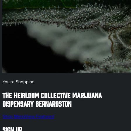
You're Shopping
The Heirloom Collective Marijuana
Dispensary
Bernardston
Shop Menu
View Featured
Sign Up