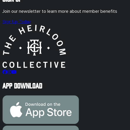
Join our newsletter to learn more about member benefits
Sign Up Today
App Download