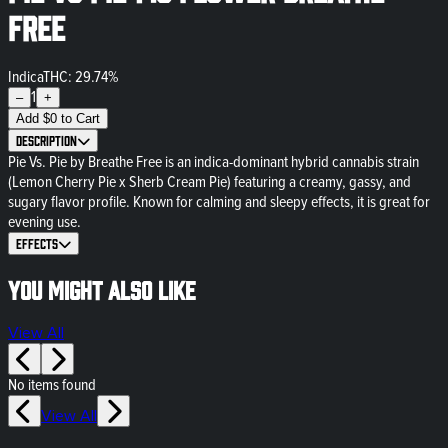
Free
Indica
THC: 29.74%
1
–
+
Add
$
0
to Cart
Description
Pie Vs. Pie by Breathe Free is an indica-dominant hybrid cannabis strain
(Lemon Cherry Pie x Sherb Cream Pie) featuring a creamy, gassy, and
sugary flavor profile. Known for calming and sleepy effects, it is great for
evening use.
Effects
You might also like
View All
No items found
View All