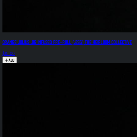
Orange Julius .8g Infused Pre-Roll (.25g) The Heirloom Collective
$15.00
Add