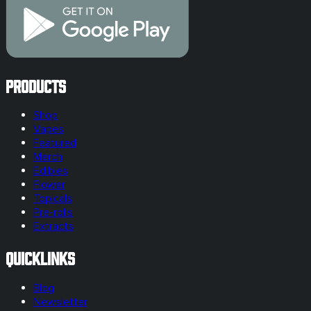
Products
Shop
Vapes
Featured
Merch
Edibles
Flower
Topicals
Pre-rolls
Extracts
Quicklinks
Blog
Newsletter