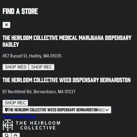
FIND A STORE
The Heirloom Collective Medical Marijuana Dispensary
Hadley
457 Russell St, Hadley, MA 01035
SHOP
MED
SHOP
REC
The Heirloom Collective Weed Dispensary Bernardston
87 Northfield Rd, Bernardston, MA 01337
SHOP
REC
The Heirloom Collective Weed Dispensary Bernardston
REC
Newsletter
Blog