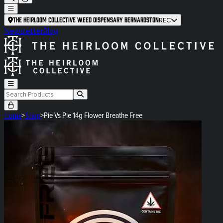
The Heirloom Collective Weed Dispensary Bernardston
REC
Newsletter
Blog
Home
>
Shop
>
Pie Vs Pie 14g Flower Breathe Free