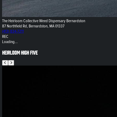
The Heirloom Collective Weed Dispensary Bernardston
87 Northfield Rd, Bernardston, MA 01337
(413) 834-7211
REC
Loading...
Heirloom High Five