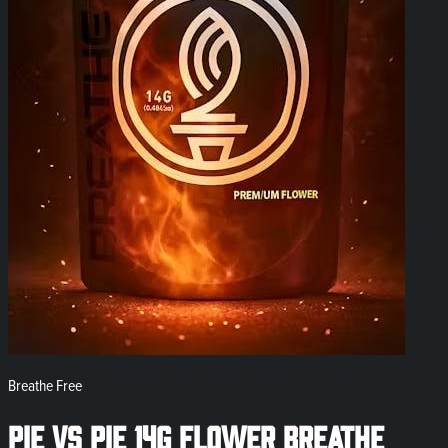
Breathe Free
Pie Vs Pie 14g Flower Breathe