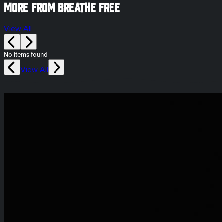
More from Breathe Free
View All
No items found
View All