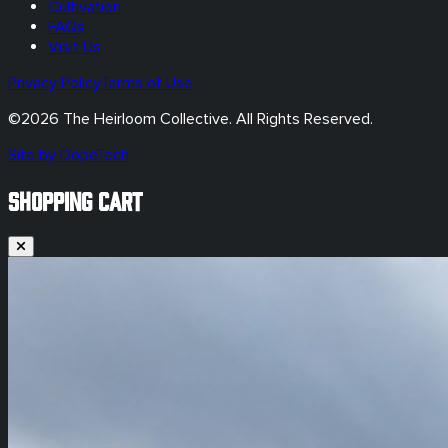
Cultivation
FAQs
Visit Us
Privacy Policy
Terms of Use
©
2026
The Heirloom Collective. All Rights Reserved.
Site by DopeTech
SHOPPING CART