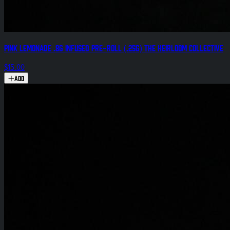
Pink Lemonade .8g Infused Pre-Roll (.25g) The Heirloom Collective
$15.00
Add