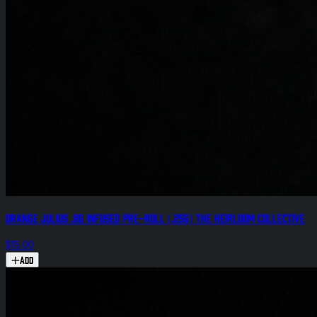
Orange Julius .8g Infused Pre-Roll (.25g) The Heirloom Collective
$15.00
Add