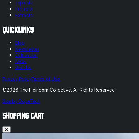
Topicals
Pre-rolls
Extracts
Quicklinks
Blog
Newsletter
Cultivation
FAQs
Visit Us
Privacy Policy
Terms of Use
©
2026
The Heirloom Collective. All Rights Reserved.
Site by DopeTech
SHOPPING CART