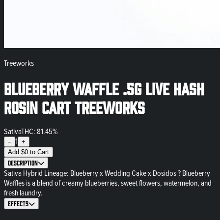
Treeworks
Blueberry Waffle .5g Live Hash
Rosin Cart Treeworks
Sativa
THC: 81.45%
1
–
+
Add
$
0
to Cart
Description
Sativa Hybrid Lineage: Blueberry x Wedding Cake x Dosidos ? Blueberry
Waffles is a blend of creamy blueberries, sweet flowers, watermelon, and
fresh laundry.
Effects