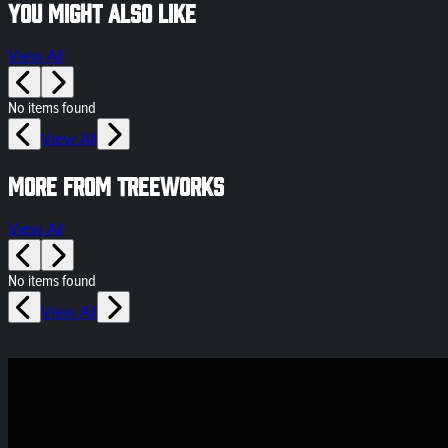
You might also like
View All
No items found
View All
More from Treeworks
View All
No items found
View All