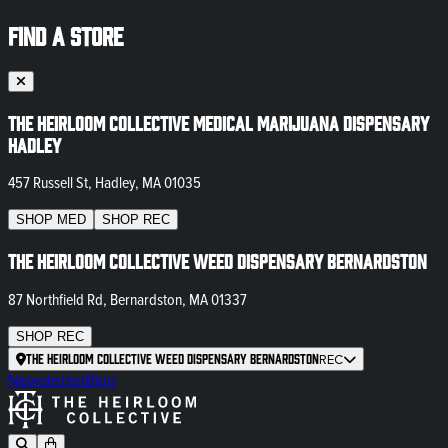
FIND A STORE
The Heirloom Collective Medical Marijuana Dispensary
Hadley
457 Russell St, Hadley, MA 01035
SHOP
MED
SHOP
REC
The Heirloom Collective Weed Dispensary Bernardston
87 Northfield Rd, Bernardston, MA 01337
SHOP
REC
The Heirloom Collective Weed Dispensary Bernardston
REC
Newsletter
Blog