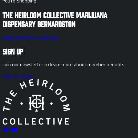
You're Shopping
The Heirloom Collective Marijuana
Dispensary
Bernardston
Shop Menu
View Featured
Sign Up
Join our newsletter to learn more about member benefits
Sign Up Today