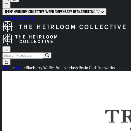
The Heirloom Collective Weed Dispensary Bernardston
REC
Newsletter
Blog
Home
>
Shop
>
Blueberry Waffle .5g Live Hash Rosin Cart Treeworks