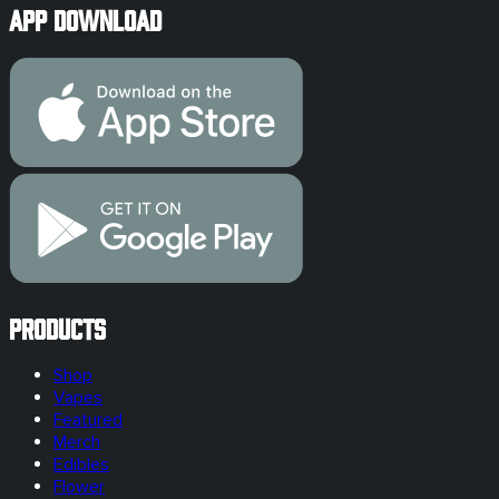
App Download
Products
Shop
Vapes
Featured
Merch
Edibles
Flower