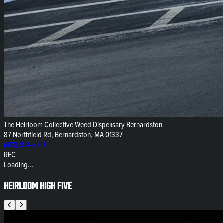
The Heirloom Collective Weed Dispensary Bernardston
87 Northfield Rd, Bernardston, MA 01337
(413) 834-7211
REC
Loading...
Heirloom High Five