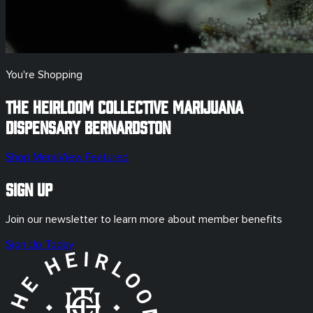
You're Shopping
The Heirloom Collective Marijuana
Dispensary
Bernardston
Shop Menu
View Featured
Sign Up
Join our newsletter to learn more about member benefits
Sign Up Today