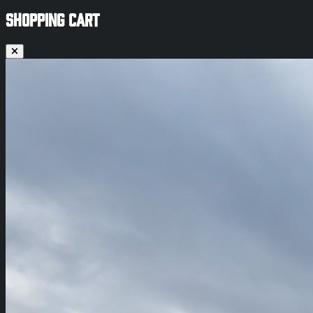
SHOPPING CART