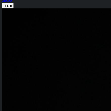
$15.00
Add