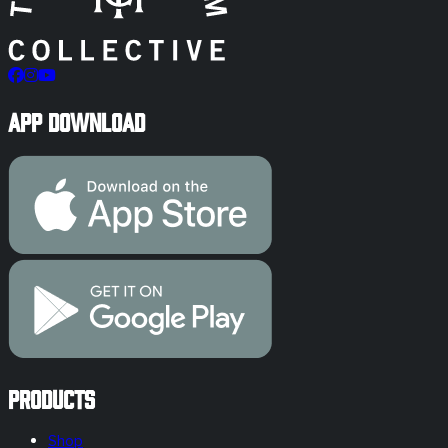
App Download
Products
Shop