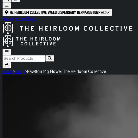
The Heirloom Collective Weed Dispensary Bernardston
REC
Newsletter
Blog
Home
>
Shop
>
Rawtton 14g Flower The Heirloom Collective