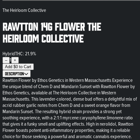
The Heirloom Collective
Rawtton 14g Flower The
Heirloom Collective
Hybrid
THC: 21.9%
1
–
+
Add
$
0
to Cart
Description
Rawtton Flower by Ethos Genetics in Western Massachusetts Experience
the unique blend of Chem D and Mandarin Sunset with Rawtton Flower by
Ethos Genetics, available at The Heirloom Collective in Western
Massachusetts. This lavender-colored, dense bud offers a delightful mix of
acrid rubber garlic notes from Chem D and a sweet orange flavor from
Mandarin Sunset. The resulting hybrid strain provides a strong yet
soothing experience, with a 2:1:1 myrcene:caryophyllene:limonene ratio
that gives it a funky smell and uplifting effects. High in nerolidol, Rawtton
Flower boasts potent anti-inflammatory properties, making it a reliable
choice for those seeking a powerful and aromatic cannabis experience.