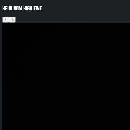
Heirloom High Five