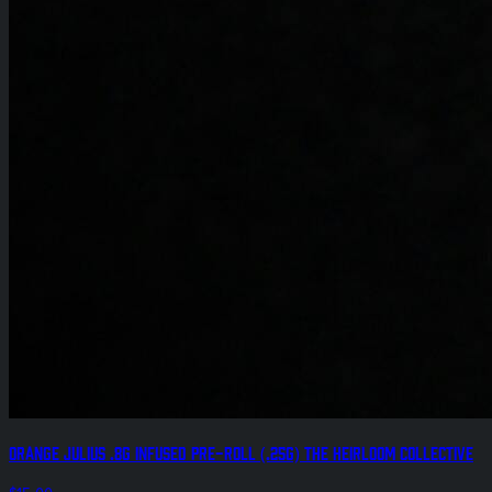
Orange Julius .8g Infused Pre-Roll (.25g) The Heirloom Collective