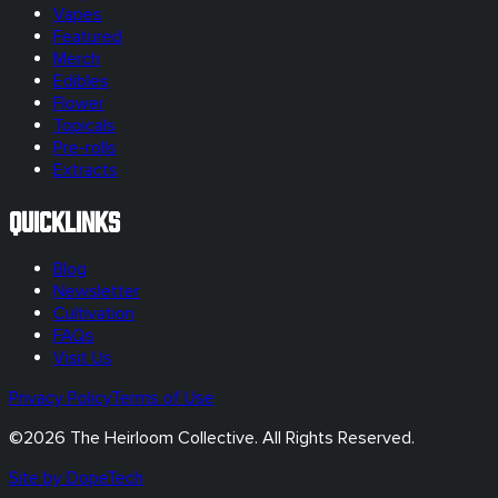
Vapes
Featured
Merch
Edibles
Flower
Topicals
Pre-rolls
Extracts
Quicklinks
Blog
Newsletter
Cultivation
FAQs
Visit Us
Privacy Policy
Terms of Use
©
2026
The Heirloom Collective. All Rights Reserved.
Site by DopeTech