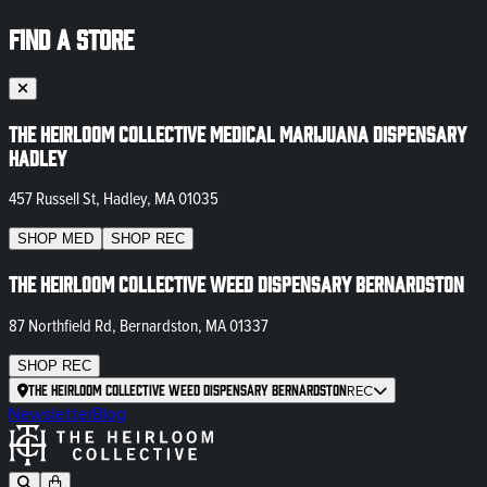
FIND A STORE
The Heirloom Collective Medical Marijuana Dispensary
Hadley
457 Russell St, Hadley, MA 01035
SHOP
MED
SHOP
REC
The Heirloom Collective Weed Dispensary Bernardston
87 Northfield Rd, Bernardston, MA 01337
SHOP
REC
The Heirloom Collective Weed Dispensary Bernardston
REC
Newsletter
Blog