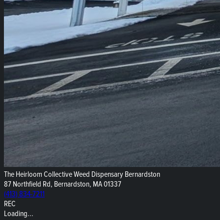
The Heirloom Collective Weed Dispensary Bernardston
87 Northfield Rd, Bernardston, MA 01337
(413) 834-7211
REC
Loading...