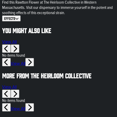
Find this Rawtton Flower at The Heirloom Collective in Western
Massachusetts. Visit our dispensary to immerse yourself in the potent and
soothing effects of this exceptional strain.
Effects
You might also like
View All
No items found
View All
More from The Heirloom Collective
View All
No items found
View All