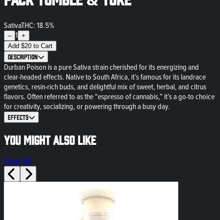
Sativa
THC: 18.5%
1
–
+
Add
$
20
to Cart
Description
Durban Poison is a pure Sativa strain cherished for its energizing and
clear-headed effects. Native to South Africa, it’s famous for its landrace
genetics, resin-rich buds, and delightful mix of sweet, herbal, and citrus
flavors. Often referred to as the “espresso of cannabis,” it’s a go-to choice
for creativity, socializing, or powering through a busy day.
Effects
You might also like
View All