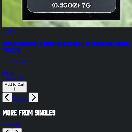
$40.00
Garlic Sherbert x Twisted Ice Cream 1g 7 Pack Pre-Rolls
Trifecta
Trifecta Farms
Hybrid
THC: 23.41%
Add to Cart
View All
More from singles
View All