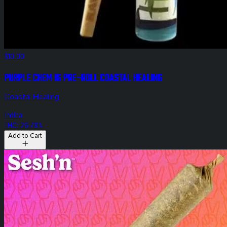
$10.00
Purple Chem 1g Pre-Roll Coastal Healing
Coastal Healing
Indica
THC: 26.78%
Add to Cart