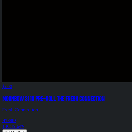
$7.00
Moonbow 31 1g Pre-Roll The Fresh Connection
Fresh Connection
HYBRID
THC: 19.64%