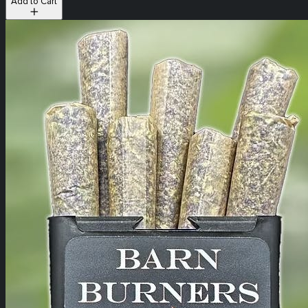
Add to Cart