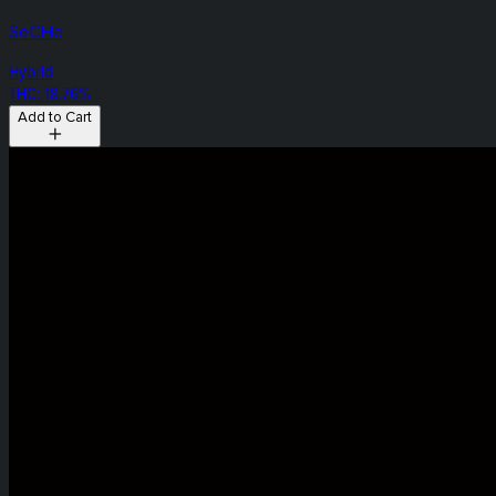
SeCHe
Hybrid
THC: 18.76%
Add to Cart