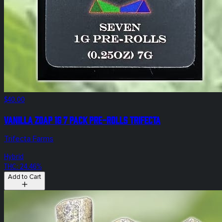
$40.00
Vanilla Zoap 1g 7 Pack Pre-Rolls Trifecta
Trifecta Farms
Hybrid
THC: 24.46%
Add to Cart