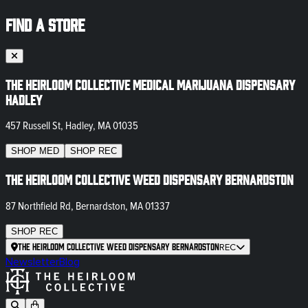
FIND A STORE
The Heirloom Collective Medical Marijuana Dispensary
Hadley
457 Russell St, Hadley, MA 01035
SHOP
MED
SHOP
REC
The Heirloom Collective Weed Dispensary Bernardston
87 Northfield Rd, Bernardston, MA 01337
SHOP
REC
The Heirloom Collective Weed Dispensary Bernardston
REC
Newsletter
Blog