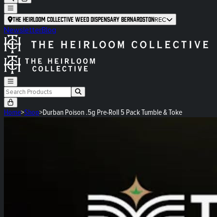
The Heirloom Collective Weed Dispensary Bernardston
REC
Newsletter
Blog
Home
>
Shop
>
Durban Poison .5g Pre-Roll 5 Pack Tumble & Toke