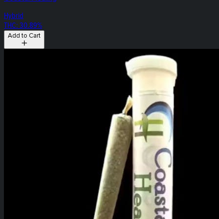
Hybrid
THC: 30.89%
Add to Cart