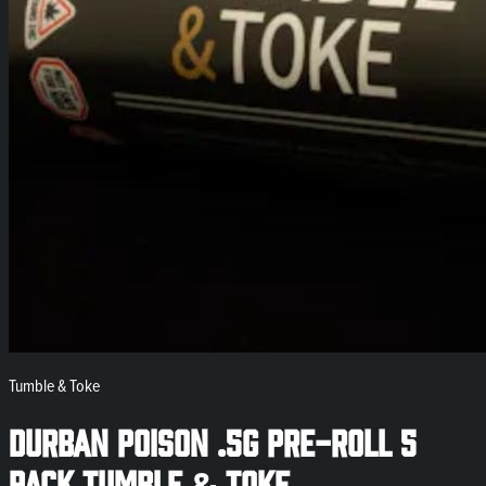
Tumble & Toke
Durban Poison .5g Pre-Roll 5
Pack Tumble & Toke