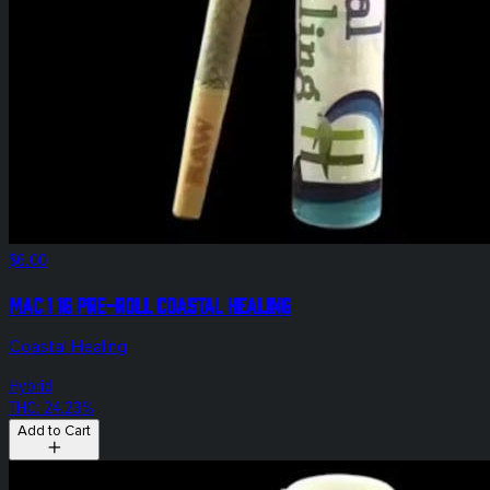
$6.00
Mac 1 1g Pre-Roll Coastal Healing
Coastal Healing
Hybrid
THC: 24.23%
Add to Cart