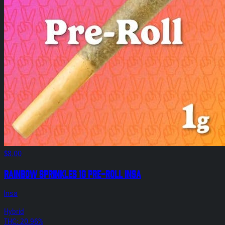
$8.00
Rainbow Sprinkles 1g Pre-Roll Insa
Insa
Hybrid
THC: 20.96%