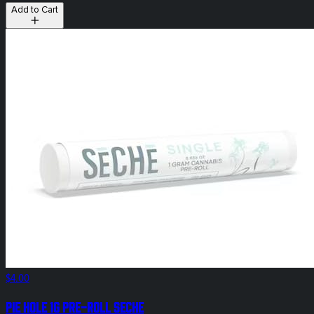
Add to Cart
$4.00
Pie Hole 1g Pre-Roll SeCHe