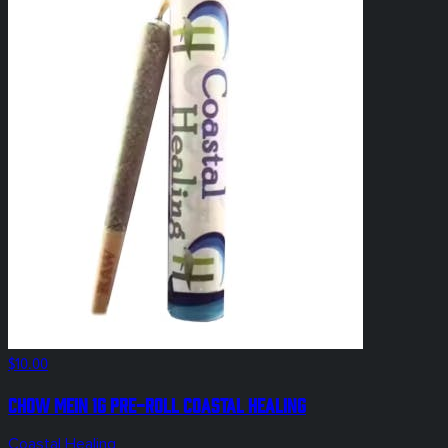
$10.00
Chow Mein 1g Pre-Roll Coastal Healing
Coastal Healing