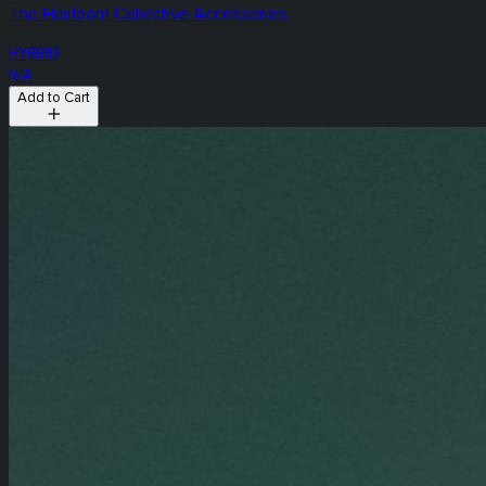
The Heirloom Collective Accessories
HYBRID
N/A
Add to Cart