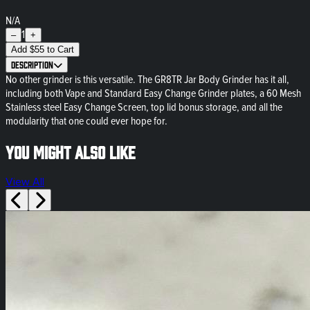
N/A
1
–
+
Add
$
55
to Cart
Description
No other grinder is this versatile. The GR8TR Jar Body Grinder has it all,
including both Vape and Standard Easy Change Grinder plates, a 60 Mesh
Stainless steel Easy Change Screen, top lid bonus storage, and all the
modularity that one could ever hope for.
You might also like
View All