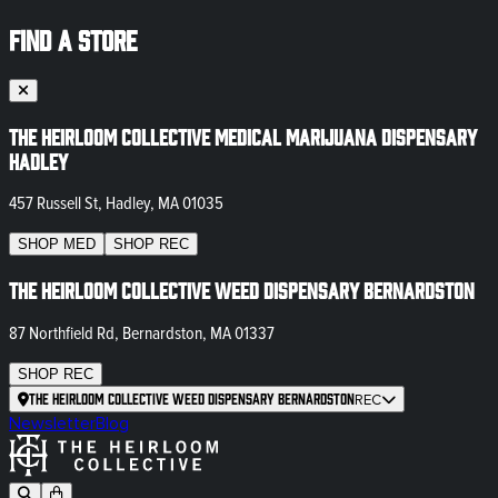
FIND A STORE
The Heirloom Collective Medical Marijuana Dispensary
Hadley
457 Russell St, Hadley, MA 01035
SHOP
MED
SHOP
REC
The Heirloom Collective Weed Dispensary Bernardston
87 Northfield Rd, Bernardston, MA 01337
SHOP
REC
The Heirloom Collective Weed Dispensary Bernardston
REC
Newsletter
Blog