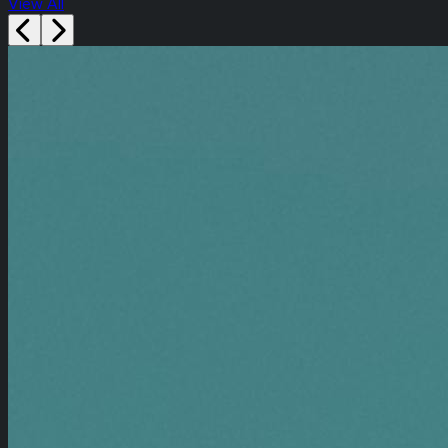
View All