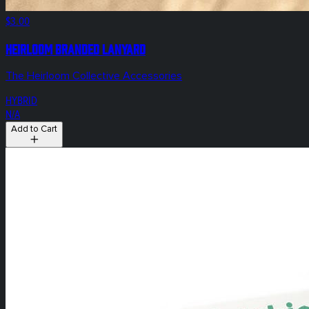
$3.00
Heirloom Branded Lanyard
The Heirloom Collective Accessories
HYBRID
N/A
Add to Cart