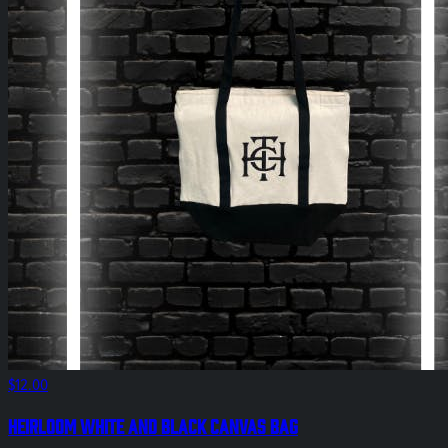
$12.00
HEIRLOOM White and Black Canvas Bag