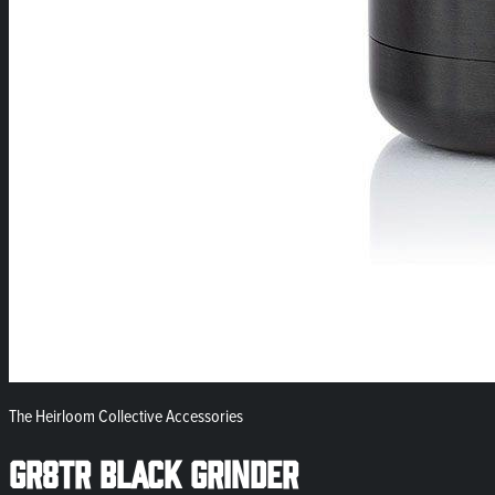
The Heirloom Collective Accessories
GR8TR Black Grinder