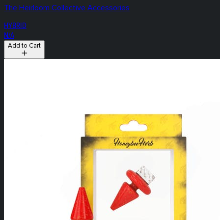
The Heirloom Collective Accessories
HYBRID
N/A
Add to Cart