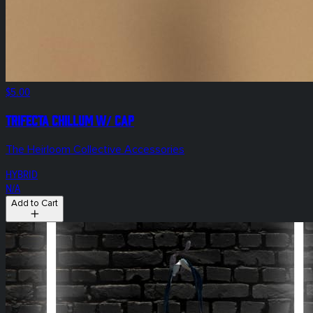
$5.00
Trifecta Chillum w/ Cap
The Heirloom Collective Accessories
HYBRID
N/A
Add to Cart