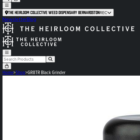
The Heirloom Collective Weed Dispensary Bernardston
REC
Newsletter
Blog
Home
>
Shop
>
GR8TR Black Grinder