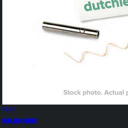
$45.00
HEIRLOOM Hoodie