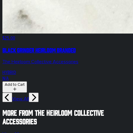
$25.00
Black Grinder Heirloom Branded
The Heirloom Collective Accessories
HYBRID
N/A
Add to Cart
View All
More from The Heirloom Collective
Accessories