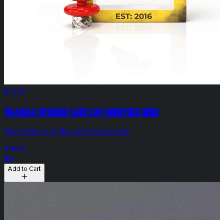
$20.00
Triangle Spinner Carb Cap Honeybee Herb
The Heirloom Collective Accessories
HYBRID
N/A
Add to Cart